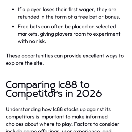
If a player loses their first wager, they are
refunded in the form of a free bet or bonus.
Free bets can often be placed on selected
markets, giving players room to experiment
with no risk.
These opportunities can provide excellent ways to
explore the site.
Comparing lc88 to
Competitors in 2026
Understanding how lc88 stacks up against its
competitors is important to make informed
choices about where to play. Factors to consider
include game offerings, user experience, and