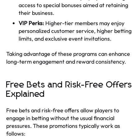
access to special bonuses aimed at retaining
their business.
VIP Perks:
Higher-tier members may enjoy
personalized customer service, higher betting
limits, and exclusive event invitations.
Taking advantage of these programs can enhance
long-term engagement and reward consistency.
Free Bets and Risk-Free Offers
Explained
Free bets and risk-free offers allow players to
engage in betting without the usual financial
pressures. These promotions typically work as
follows: