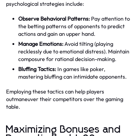
psychological strategies include:
Observe Behavioral Patterns:
Pay attention to
the betting patterns of opponents to predict
actions and gain an upper hand.
Manage Emotions:
Avoid tilting (playing
recklessly due to emotional distress). Maintain
composure for rational decision-making.
Bluffing Tactics:
In games like poker,
mastering bluffing can intimidate opponents.
Employing these tactics can help players
outmaneuver their competitors over the gaming
table.
Maximizing Bonuses and