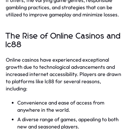
it offers, the varying game genres, responsible
gambling practices, and strategies that can be
utilized to improve gameplay and minimize losses.
The Rise of Online Casinos and
lc88
Online casinos have experienced exceptional
growth due to technological advancements and
increased internet accessibility. Players are drawn
to platforms like lc88 for several reasons,
including:
Convenience and ease of access from
anywhere in the world.
A diverse range of games, appealing to both
new and seasoned players.