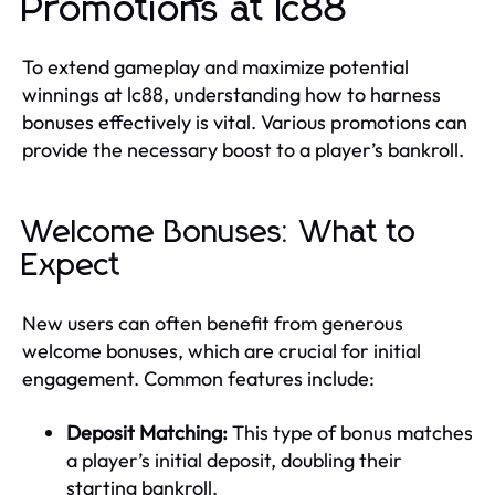
Promotions at lc88
To extend gameplay and maximize potential
winnings at lc88, understanding how to harness
bonuses effectively is vital. Various promotions can
provide the necessary boost to a player’s bankroll.
Welcome Bonuses: What to
Expect
New users can often benefit from generous
welcome bonuses, which are crucial for initial
engagement. Common features include:
Deposit Matching:
This type of bonus matches
a player’s initial deposit, doubling their
starting bankroll.