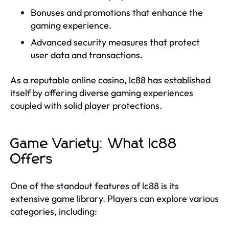
Bonuses and promotions that enhance the
gaming experience.
Advanced security measures that protect
user data and transactions.
As a reputable online casino, lc88 has established
itself by offering diverse gaming experiences
coupled with solid player protections.
Game Variety: What lc88
Offers
One of the standout features of lc88 is its
extensive game library. Players can explore various
categories, including: