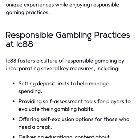
unique experiences while enjoying responsible
gaming practices.
Responsible Gambling Practices
at lc88
lc88 fosters a culture of responsible gambling by
incorporating several key measures, including:
Setting deposit limits to help manage
spending.
Providing self-assessment tools for players to
evaluate their gambling habits.
Offering self-exclusion options for those who
need a break.
Delivering educational content about