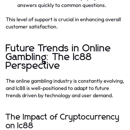
answers quickly to common questions.
This level of support is crucial in enhancing overall
customer satisfaction.
Future Trends in Online
Gambling: The lc88
Perspective
The online gambling industry is constantly evolving,
and lc88 is well-positioned to adapt to future
trends driven by technology and user demand.
The Impact of Cryptocurrency
on lc88