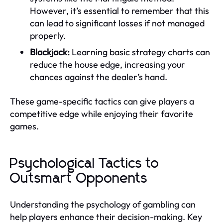
However, it’s essential to remember that this
can lead to significant losses if not managed
properly.
Blackjack:
Learning basic strategy charts can
reduce the house edge, increasing your
chances against the dealer’s hand.
These game-specific tactics can give players a
competitive edge while enjoying their favorite
games.
Psychological Tactics to
Outsmart Opponents
Understanding the psychology of gambling can
help players enhance their decision-making. Key