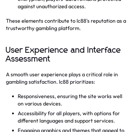
against unauthorized access.
These elements contribute to lc88's reputation as a
trustworthy gambling platform.
User Experience and Interface
Assessment
A smooth user experience plays a critical role in
gambling satisfaction. lc88 prioritizes:
Responsiveness, ensuring the site works well
on various devices.
Accessibility for all players, with options for
different languages and support services.
Engaging graphics and themes that appeal to