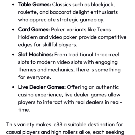
Table Games:
Classics such as blackjack,
roulette, and baccarat delight enthusiasts
who appreciate strategic gameplay.
Card Games:
Poker variants like Texas
Hold'em and video poker provide competitive
edges for skillful players.
Slot Machines:
From traditional three-reel
slots to modern video slots with engaging
themes and mechanics, there is something
for everyone.
Live Dealer Games:
Offering an authentic
casino experience, live dealer games allow
players to interact with real dealers in real-
time.
This variety makes lc88 a suitable destination for
casual players and high rollers alike, each seeking