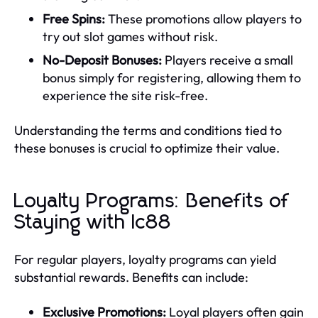
Free Spins:
These promotions allow players to
try out slot games without risk.
No-Deposit Bonuses:
Players receive a small
bonus simply for registering, allowing them to
experience the site risk-free.
Understanding the terms and conditions tied to
these bonuses is crucial to optimize their value.
Loyalty Programs: Benefits of
Staying with lc88
For regular players, loyalty programs can yield
substantial rewards. Benefits can include:
Exclusive Promotions:
Loyal players often gain