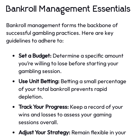
Bankroll Management Essentials
Bankroll management forms the backbone of
successful gambling practices. Here are key
guidelines to adhere to:
Set a Budget:
Determine a specific amount
you’re willing to lose before starting your
gambling session.
Use Unit Betting:
Betting a small percentage
of your total bankroll prevents rapid
depletion.
Track Your Progress:
Keep a record of your
wins and losses to assess your gaming
sessions overall.
Adjust Your Strategy:
Remain flexible in your