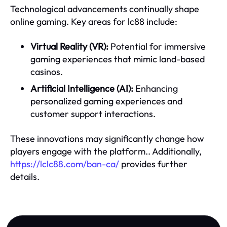
Technological advancements continually shape
online gaming. Key areas for lc88 include:
Virtual Reality (VR):
Potential for immersive
gaming experiences that mimic land-based
casinos.
Artificial Intelligence (AI):
Enhancing
personalized gaming experiences and
customer support interactions.
These innovations may significantly change how
players engage with the platform.. Additionally,
https://lclc88.com/ban-ca/
provides further
details.