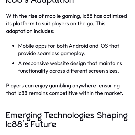
lc88's Adaptation
With the rise of mobile gaming, lc88 has optimized
its platform to suit players on the go. This
adaptation includes:
Mobile apps for both Android and iOS that
provide seamless gameplay.
A responsive website design that maintains
functionality across different screen sizes.
Players can enjoy gambling anywhere, ensuring
that lc88 remains competitive within the market.
Emerging Technologies Shaping
lc88’s Future