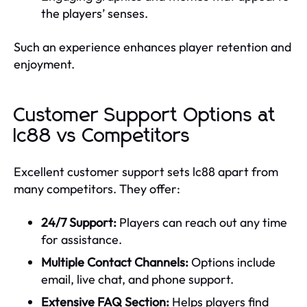
the players’ senses.
Such an experience enhances player retention and
enjoyment.
Customer Support Options at
lc88 vs Competitors
Excellent customer support sets lc88 apart from
many competitors. They offer:
24/7 Support:
Players can reach out any time
for assistance.
Multiple Contact Channels:
Options include
email, live chat, and phone support.
Extensive FAQ Section:
Helps players find