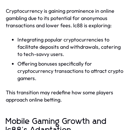
Cryptocurrency is gaining prominence in online
gambling due to its potential for anonymous
transactions and lower fees. lc88 is exploring:
Integrating popular cryptocurrencies to
facilitate deposits and withdrawals, catering
to tech-savvy users.
Offering bonuses specifically for
cryptocurrency transactions to attract crypto
gamers.
This transition may redefine how some players
approach online betting.
Mobile Gaming Growth and