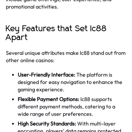
promotional activities.
Key Features that Set lc88
Apart
Several unique attributes make lc88 stand out from
other online casinos:
User-Friendly Interface:
The platform is
designed for easy navigation to enhance the
gaming experience.
Flexible Payment Options:
lc88 supports
different payment methods, catering to a
wide range of user preferences.
High Security Standards:
With multi-layer
encryption, players' data remains protected