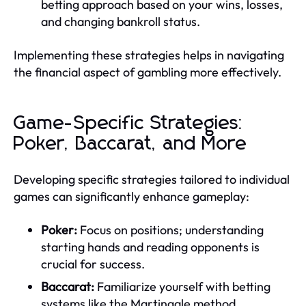
betting approach based on your wins, losses,
and changing bankroll status.
Implementing these strategies helps in navigating
the financial aspect of gambling more effectively.
Game-Specific Strategies:
Poker, Baccarat, and More
Developing specific strategies tailored to individual
games can significantly enhance gameplay:
Poker:
Focus on positions; understanding
starting hands and reading opponents is
crucial for success.
Baccarat:
Familiarize yourself with betting
systems like the Martingale method.