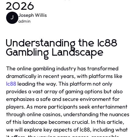
2026
Joseph Willis
J
admin
Understanding the lc88
Gambling Landscape
The online gambling industry has transformed
dramatically in recent years, with platforms like
lc88
leading the way. This platform not only
provides a vast array of gaming options but also
emphasizes a safe and secure environment for
players. As more participants seek entertainment
through online casinos, understanding the nuances
of this landscape becomes crucial. In this article,
we will explore key aspects of lc88, including what