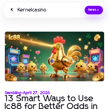
Kernelcasino
K
News
Gambling
-
April 27, 2026
13 Smart Ways to Use
lc88 for Better Odds in