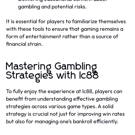
gambling and potential risks.
It is essential for players to familiarize themselves
with these tools to ensure that gaming remains a
form of entertainment rather than a source of
financial strain.
Mastering Gambling
Strategies with lc88
To fully enjoy the experience at lc88, players can
benefit from understanding effective gambling
strategies across various game types. A solid
strategy is crucial not just for improving win rates
but also for managing one’s bankroll efficiently.