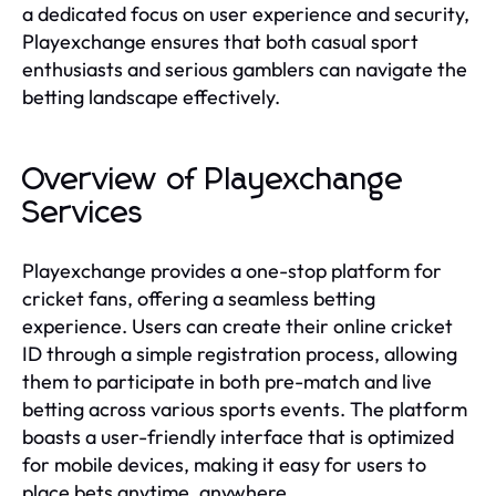
a dedicated focus on user experience and security,
Playexchange ensures that both casual sport
enthusiasts and serious gamblers can navigate the
betting landscape effectively.
Overview of Playexchange
Services
Playexchange provides a one-stop platform for
cricket fans, offering a seamless betting
experience. Users can create their online cricket
ID through a simple registration process, allowing
them to participate in both pre-match and live
betting across various sports events. The platform
boasts a user-friendly interface that is optimized
for mobile devices, making it easy for users to
place bets anytime, anywhere.