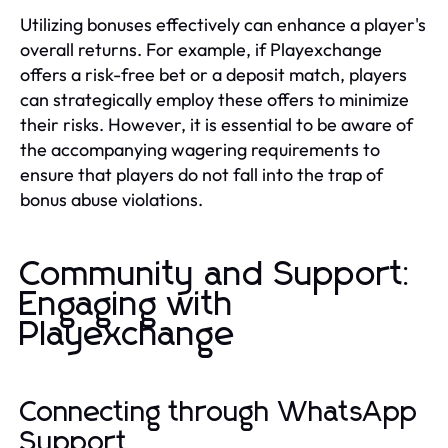
Utilizing bonuses effectively can enhance a player's
overall returns. For example, if Playexchange
offers a risk-free bet or a deposit match, players
can strategically employ these offers to minimize
their risks. However, it is essential to be aware of
the accompanying wagering requirements to
ensure that players do not fall into the trap of
bonus abuse violations.
Community and Support:
Engaging with
Playexchange
Connecting through WhatsApp
Support