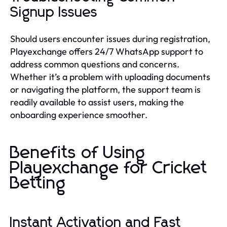
Signup Issues
Should users encounter issues during registration,
Playexchange offers 24/7 WhatsApp support to
address common questions and concerns.
Whether it’s a problem with uploading documents
or navigating the platform, the support team is
readily available to assist users, making the
onboarding experience smoother.
Benefits of Using
Playexchange for Cricket
Betting
Instant Activation and Fast