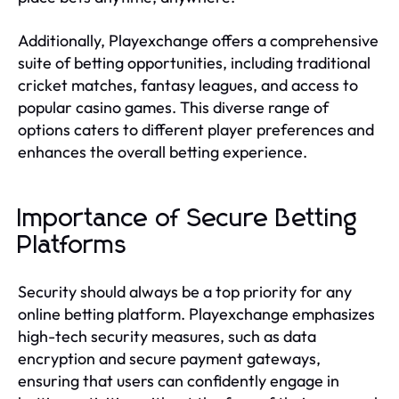
Additionally, Playexchange offers a comprehensive
suite of betting opportunities, including traditional
cricket matches, fantasy leagues, and access to
popular casino games. This diverse range of
options caters to different player preferences and
enhances the overall betting experience.
Importance of Secure Betting
Platforms
Security should always be a top priority for any
online betting platform. Playexchange emphasizes
high-tech security measures, such as data
encryption and secure payment gateways,
ensuring that users can confidently engage in