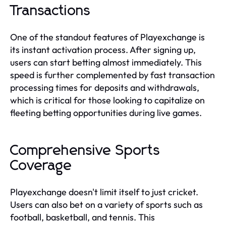
Transactions
One of the standout features of Playexchange is
its instant activation process. After signing up,
users can start betting almost immediately. This
speed is further complemented by fast transaction
processing times for deposits and withdrawals,
which is critical for those looking to capitalize on
fleeting betting opportunities during live games.
Comprehensive Sports
Coverage
Playexchange doesn't limit itself to just cricket.
Users can also bet on a variety of sports such as
football, basketball, and tennis. This