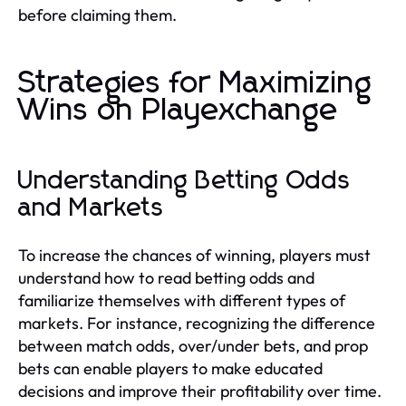
before claiming them.
Strategies for Maximizing
Wins on Playexchange
Understanding Betting Odds
and Markets
To increase the chances of winning, players must
understand how to read betting odds and
familiarize themselves with different types of
markets. For instance, recognizing the difference
between match odds, over/under bets, and prop
bets can enable players to make educated
decisions and improve their profitability over time.