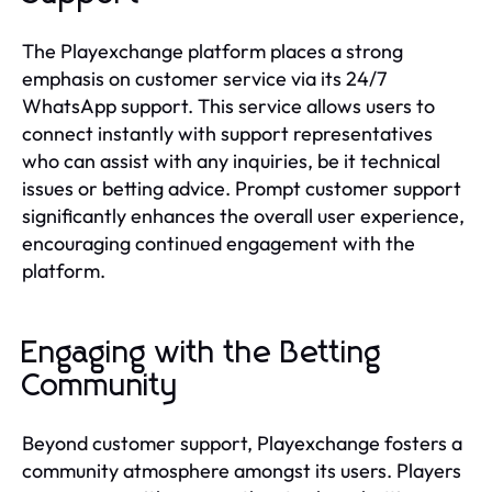
The Playexchange platform places a strong
emphasis on customer service via its 24/7
WhatsApp support. This service allows users to
connect instantly with support representatives
who can assist with any inquiries, be it technical
issues or betting advice. Prompt customer support
significantly enhances the overall user experience,
encouraging continued engagement with the
platform.
Engaging with the Betting
Community
Beyond customer support, Playexchange fosters a
community atmosphere amongst its users. Players