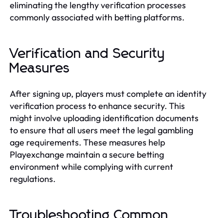
eliminating the lengthy verification processes
commonly associated with betting platforms.
Verification and Security
Measures
After signing up, players must complete an identity
verification process to enhance security. This
might involve uploading identification documents
to ensure that all users meet the legal gambling
age requirements. These measures help
Playexchange maintain a secure betting
environment while complying with current
regulations.
Troubleshooting Common