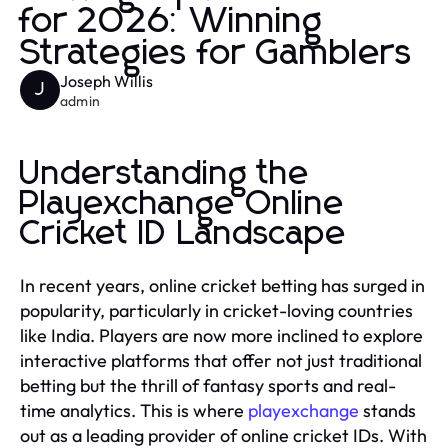
for 2026: Winning
Strategies for Gamblers
Joseph Willis
J
admin
Understanding the
Playexchange Online
Cricket ID Landscape
In recent years, online cricket betting has surged in
popularity, particularly in cricket-loving countries
like India. Players are now more inclined to explore
interactive platforms that offer not just traditional
betting but the thrill of fantasy sports and real-
time analytics. This is where
playexchange
stands
out as a leading provider of online cricket IDs. With