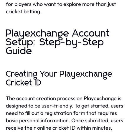
for players who want to explore more than just
cricket betting.
Playexchange Account
Setup: Step-by-Step
Guide
Creating Your Playexchange
Cricket ID
The account creation process on Playexchange is
designed to be user-friendly. To get started, users
need to fill out a registration form that requires
basic personal information. Once submitted, users
receive their online cricket ID within minutes,