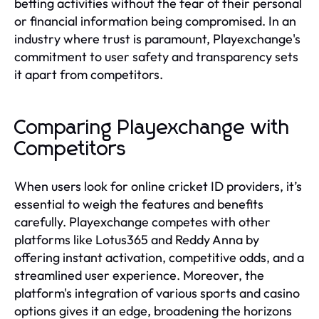
betting activities without the fear of their personal
or financial information being compromised. In an
industry where trust is paramount, Playexchange's
commitment to user safety and transparency sets
it apart from competitors.
Comparing Playexchange with
Competitors
When users look for online cricket ID providers, it’s
essential to weigh the features and benefits
carefully. Playexchange competes with other
platforms like Lotus365 and Reddy Anna by
offering instant activation, competitive odds, and a
streamlined user experience. Moreover, the
platform's integration of various sports and casino
options gives it an edge, broadening the horizons