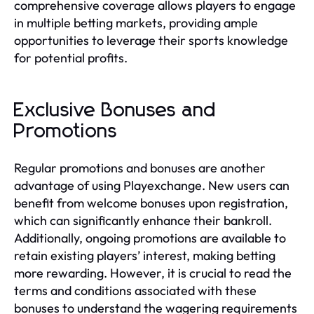
comprehensive coverage allows players to engage
in multiple betting markets, providing ample
opportunities to leverage their sports knowledge
for potential profits.
Exclusive Bonuses and
Promotions
Regular promotions and bonuses are another
advantage of using Playexchange. New users can
benefit from welcome bonuses upon registration,
which can significantly enhance their bankroll.
Additionally, ongoing promotions are available to
retain existing players’ interest, making betting
more rewarding. However, it is crucial to read the
terms and conditions associated with these
bonuses to understand the wagering requirements