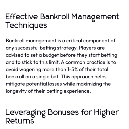
Effective Bankroll Management
Techniques
Bankroll management is a critical component of
any successful betting strategy. Players are
advised to set a budget before they start betting
and to stick to this limit. A common practice is to
avoid wagering more than 1-5% of their total
bankroll on a single bet. This approach helps
mitigate potential losses while maximizing the
longevity of their betting experience.
Leveraging Bonuses for Higher
Returns