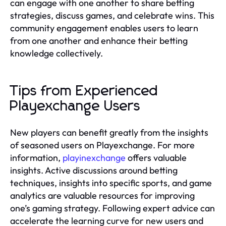
can engage with one another to share betting
strategies, discuss games, and celebrate wins. This
community engagement enables users to learn
from one another and enhance their betting
knowledge collectively.
Tips from Experienced
Playexchange Users
New players can benefit greatly from the insights
of seasoned users on Playexchange. For more
information,
playinexchange
offers valuable
insights. Active discussions around betting
techniques, insights into specific sports, and game
analytics are valuable resources for improving
one’s gaming strategy. Following expert advice can
accelerate the learning curve for new users and