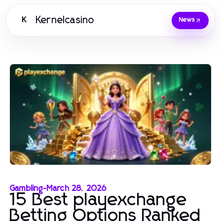
Kernelcasino
K
News
Gambling
-
March 28, 2026
15 Best playexchange
Betting Options Ranked