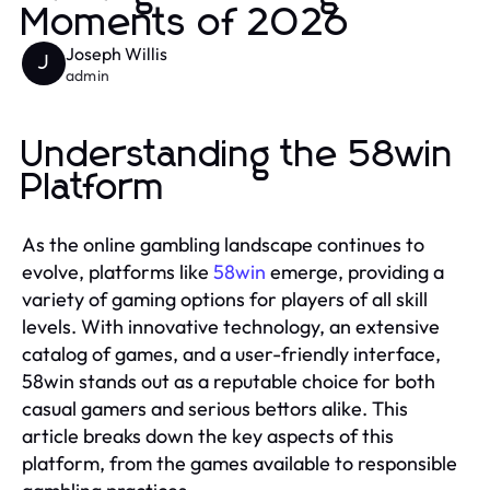
Moments of 2026
Joseph Willis
J
admin
Understanding the 58win
Platform
As the online gambling landscape continues to
evolve, platforms like
58win
emerge, providing a
variety of gaming options for players of all skill
levels. With innovative technology, an extensive
catalog of games, and a user-friendly interface,
58win stands out as a reputable choice for both
casual gamers and serious bettors alike. This
article breaks down the key aspects of this
platform, from the games available to responsible