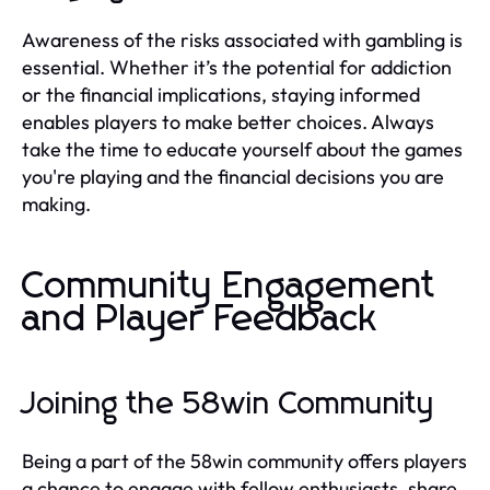
Awareness of the risks associated with gambling is
essential. Whether it’s the potential for addiction
or the financial implications, staying informed
enables players to make better choices. Always
take the time to educate yourself about the games
you're playing and the financial decisions you are
making.
Community Engagement
and Player Feedback
Joining the 58win Community
Being a part of the 58win community offers players
a chance to engage with fellow enthusiasts, share