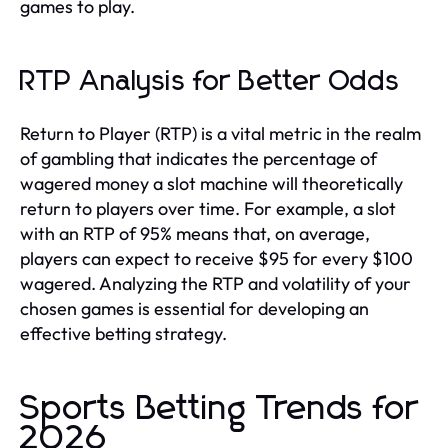
games to play.
RTP Analysis for Better Odds
Return to Player (RTP) is a vital metric in the realm
of gambling that indicates the percentage of
wagered money a slot machine will theoretically
return to players over time. For example, a slot
with an RTP of 95% means that, on average,
players can expect to receive $95 for every $100
wagered. Analyzing the RTP and volatility of your
chosen games is essential for developing an
effective betting strategy.
Sports Betting Trends for
2026