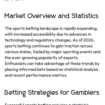
Market Overview and Statistics
The sports betting landscape is rapidly expanding,
with increased accessibility due to advances in
technology and regulatory changes. As of 2026,
sports betting continues to gain traction across
various states, fueled by major sporting events and
the ever-growing popularity of esports.
Enthusiasts can take advantage of these trends by
placing informed bets based on statistical analysis
and recent performance metrics.
Betting Strategies for Gamblers
Successful sports betting requires a strategic