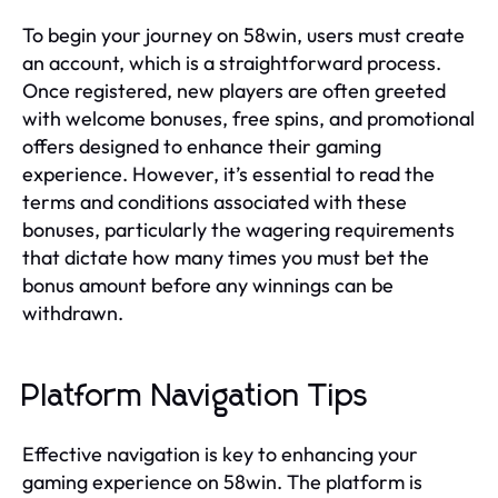
To begin your journey on 58win, users must create
an account, which is a straightforward process.
Once registered, new players are often greeted
with welcome bonuses, free spins, and promotional
offers designed to enhance their gaming
experience. However, it’s essential to read the
terms and conditions associated with these
bonuses, particularly the wagering requirements
that dictate how many times you must bet the
bonus amount before any winnings can be
withdrawn.
Platform Navigation Tips
Effective navigation is key to enhancing your
gaming experience on 58win. The platform is