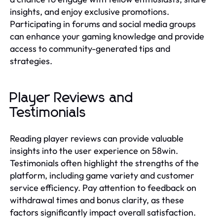
insights, and enjoy exclusive promotions.
Participating in forums and social media groups
can enhance your gaming knowledge and provide
access to community-generated tips and
strategies.
Player Reviews and
Testimonials
Reading player reviews can provide valuable
insights into the user experience on 58win.
Testimonials often highlight the strengths of the
platform, including game variety and customer
service efficiency. Pay attention to feedback on
withdrawal times and bonus clarity, as these
factors significantly impact overall satisfaction.