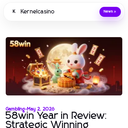
Kernelcasino
K
News
Gambling
-
May 2, 2026
58win Year in Review:
Strategic Winning