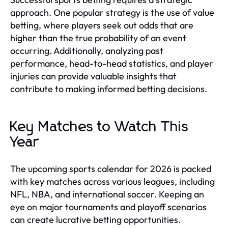
approach. One popular strategy is the use of value
betting, where players seek out odds that are
higher than the true probability of an event
occurring. Additionally, analyzing past
performance, head-to-head statistics, and player
injuries can provide valuable insights that
contribute to making informed betting decisions.
Key Matches to Watch This
Year
The upcoming sports calendar for 2026 is packed
with key matches across various leagues, including
NFL, NBA, and international soccer. Keeping an
eye on major tournaments and playoff scenarios
can create lucrative betting opportunities.