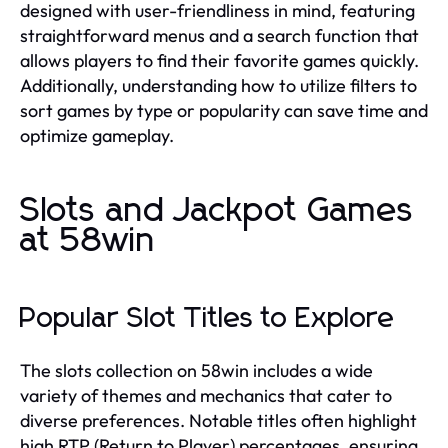
designed with user-friendliness in mind, featuring
straightforward menus and a search function that
allows players to find their favorite games quickly.
Additionally, understanding how to utilize filters to
sort games by type or popularity can save time and
optimize gameplay.
Slots and Jackpot Games
at 58win
Popular Slot Titles to Explore
The slots collection on 58win includes a wide
variety of themes and mechanics that cater to
diverse preferences. Notable titles often highlight
high RTP (Return to Player) percentages, ensuring