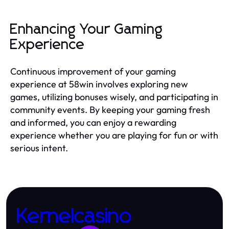
Enhancing Your Gaming
Experience
Continuous improvement of your gaming
experience at 58win involves exploring new
games, utilizing bonuses wisely, and participating in
community events. By keeping your gaming fresh
and informed, you can enjoy a rewarding
experience whether you are playing for fun or with
serious intent.
Kernelcasino