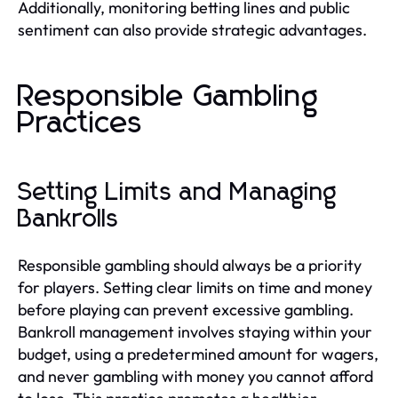
Additionally, monitoring betting lines and public
sentiment can also provide strategic advantages.
Responsible Gambling
Practices
Setting Limits and Managing
Bankrolls
Responsible gambling should always be a priority
for players. Setting clear limits on time and money
before playing can prevent excessive gambling.
Bankroll management involves staying within your
budget, using a predetermined amount for wagers,
and never gambling with money you cannot afford