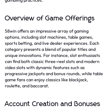
gambling practices.
Overview of Game Offerings
58win offers an impressive array of gaming
options, including slot machines, table games,
sports betting, and live dealer experiences. Each
category presents a blend of popular titles and
unique innovations. For instance, slot enthusiasts
can find both classic three-reel slots and modern
video slots with dynamic features such as
progressive jackpots and bonus rounds, while table
game fans can enjoy classics like blackjack,
roulette, and baccarat.
Account Creation and Bonuses