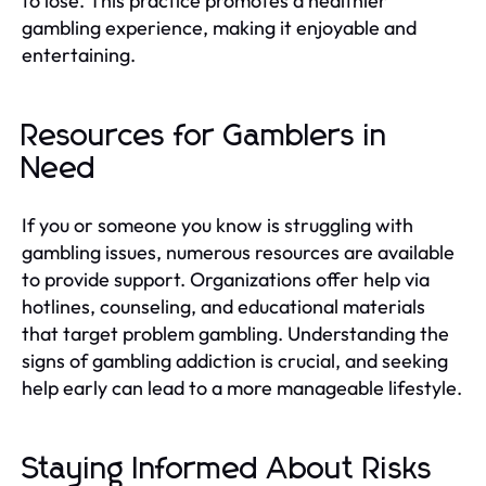
to lose. This practice promotes a healthier
gambling experience, making it enjoyable and
entertaining.
Resources for Gamblers in
Need
If you or someone you know is struggling with
gambling issues, numerous resources are available
to provide support. Organizations offer help via
hotlines, counseling, and educational materials
that target problem gambling. Understanding the
signs of gambling addiction is crucial, and seeking
help early can lead to a more manageable lifestyle.
Staying Informed About Risks