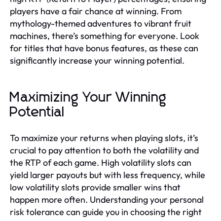
players have a fair chance at winning. From
mythology-themed adventures to vibrant fruit
machines, there’s something for everyone. Look
for titles that have bonus features, as these can
significantly increase your winning potential.
Maximizing Your Winning
Potential
To maximize your returns when playing slots, it’s
crucial to pay attention to both the volatility and
the RTP of each game. High volatility slots can
yield larger payouts but with less frequency, while
low volatility slots provide smaller wins that
happen more often. Understanding your personal
risk tolerance can guide you in choosing the right