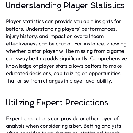
Understanding Player Statistics
Player statistics can provide valuable insights for
bettors. Understanding players' performances,
injury history, and impact on overall team
effectiveness can be crucial. For instance, knowing
whether a star player will be missing from a game
can sway betting odds significantly. Comprehensive
knowledge of player stats allows bettors to make
educated decisions, capitalizing on opportunities
that arise from changes in player availability.
Utilizing Expert Predictions
Expert predictions can provide another layer of
analysis when considering a bet. Betting analysts