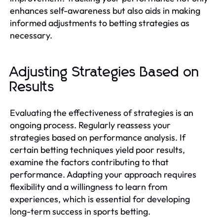
enhances self-awareness but also aids in making
informed adjustments to betting strategies as
necessary.
Adjusting Strategies Based on
Results
Evaluating the effectiveness of strategies is an
ongoing process. Regularly reassess your
strategies based on performance analysis. If
certain betting techniques yield poor results,
examine the factors contributing to that
performance. Adapting your approach requires
flexibility and a willingness to learn from
experiences, which is essential for developing
long-term success in sports betting.