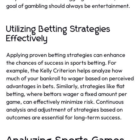
goal of gambling should always be entertainment.
Utilizing Betting Strategies
Effectively
Applying proven betting strategies can enhance
the chances of success in sports betting. For
example, the Kelly Criterion helps analyze how
much of your bankroll to wager based on perceived
advantages in bets. Similarly, strategies like flat
betting, where bettors wager a fixed amount per
game, can effectively minimize risk. Continuous
analysis and adjustment of strategies based on
outcomes are essential for long-term success.