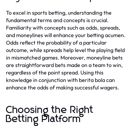
To excel in sports betting, understanding the
fundamental terms and concepts is crucial.
Familiarity with concepts such as odds, spreads,
and moneylines will enhance your betting acumen.
Odds reflect the probability of a particular
outcome, while spreads help level the playing field
in mismatched games. Moreover, moneyline bets
are straightforward bets made on a team to win,
regardless of the point spread. Using this
knowledge in conjunction with berita bola can
enhance the odds of making successful wagers.
Choosing the Right
Betting Platform