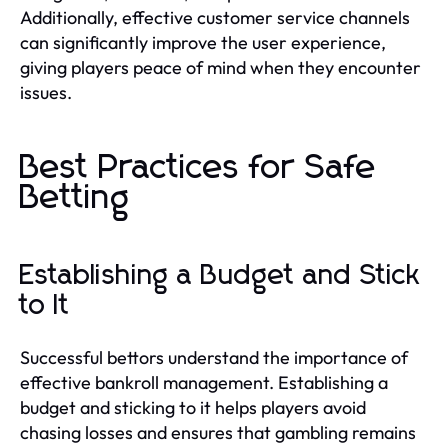
Additionally, effective customer service channels
can significantly improve the user experience,
giving players peace of mind when they encounter
issues.
Best Practices for Safe
Betting
Establishing a Budget and Stick
to It
Successful bettors understand the importance of
effective bankroll management. Establishing a
budget and sticking to it helps players avoid
chasing losses and ensures that gambling remains