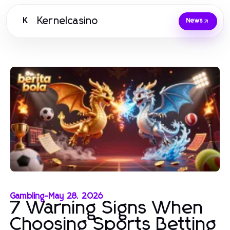
Kernelcasino
K
News
Gambling
-
May 28, 2026
7 Warning Signs When
Choosing Sports Betting