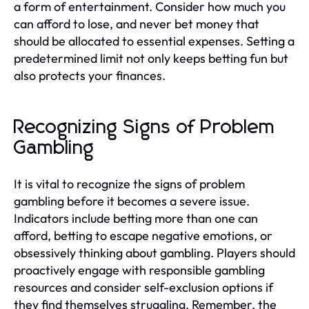
a form of entertainment. Consider how much you
can afford to lose, and never bet money that
should be allocated to essential expenses. Setting a
predetermined limit not only keeps betting fun but
also protects your finances.
Recognizing Signs of Problem
Gambling
It is vital to recognize the signs of problem
gambling before it becomes a severe issue.
Indicators include betting more than one can
afford, betting to escape negative emotions, or
obsessively thinking about gambling. Players should
proactively engage with responsible gambling
resources and consider self-exclusion options if
they find themselves struggling. Remember, the