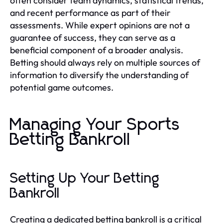
often consider team dynamics, statistical trends,
and recent performance as part of their
assessments. While expert opinions are not a
guarantee of success, they can serve as a
beneficial component of a broader analysis.
Betting should always rely on multiple sources of
information to diversify the understanding of
potential game outcomes.
Managing Your Sports
Betting Bankroll
Setting Up Your Betting
Bankroll
Creating a dedicated betting bankroll is a critical