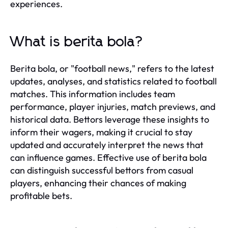
experiences.
What is berita bola?
Berita bola, or "football news," refers to the latest
updates, analyses, and statistics related to football
matches. This information includes team
performance, player injuries, match previews, and
historical data. Bettors leverage these insights to
inform their wagers, making it crucial to stay
updated and accurately interpret the news that
can influence games. Effective use of berita bola
can distinguish successful bettors from casual
players, enhancing their chances of making
profitable bets.