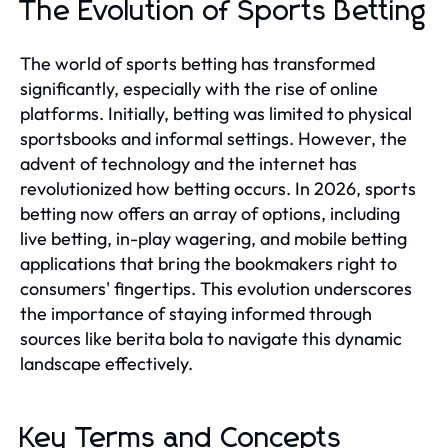
The Evolution of Sports Betting
The world of sports betting has transformed
significantly, especially with the rise of online
platforms. Initially, betting was limited to physical
sportsbooks and informal settings. However, the
advent of technology and the internet has
revolutionized how betting occurs. In 2026, sports
betting now offers an array of options, including
live betting, in-play wagering, and mobile betting
applications that bring the bookmakers right to
consumers' fingertips. This evolution underscores
the importance of staying informed through
sources like berita bola to navigate this dynamic
landscape effectively.
Key Terms and Concepts