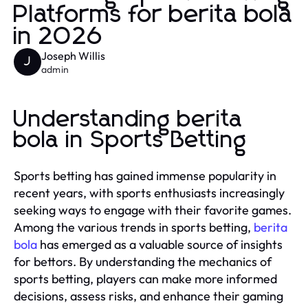
Platforms for berita bola
in 2026
Joseph Willis
J
admin
Understanding berita
bola in Sports Betting
Sports betting has gained immense popularity in
recent years, with sports enthusiasts increasingly
seeking ways to engage with their favorite games.
Among the various trends in sports betting,
berita
bola
has emerged as a valuable source of insights
for bettors. By understanding the mechanics of
sports betting, players can make more informed
decisions, assess risks, and enhance their gaming