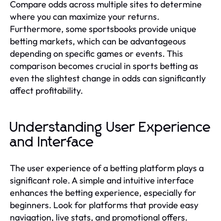
Compare odds across multiple sites to determine
where you can maximize your returns.
Furthermore, some sportsbooks provide unique
betting markets, which can be advantageous
depending on specific games or events. This
comparison becomes crucial in sports betting as
even the slightest change in odds can significantly
affect profitability.
Understanding User Experience
and Interface
The user experience of a betting platform plays a
significant role. A simple and intuitive interface
enhances the betting experience, especially for
beginners. Look for platforms that provide easy
navigation, live stats, and promotional offers.