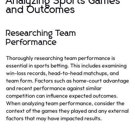
Analyzing Sports Games
and Outcomes
Researching Team
Performance
Thoroughly researching team performance is
essential in sports betting. This includes examining
win-loss records, head-to-head matchups, and
team form. Factors such as home-court advantage
and recent performance against similar
competition can influence expected outcomes.
When analyzing team performance, consider the
context of the games they played and any external
factors that may have impacted results.