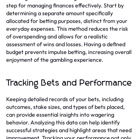
step for managing finances effectively. Start by
determining a separate amount specifically
allocated for betting purposes, distinct from your
everyday expenses. This method reduces the risk
of overspending and allows for a realistic
assessment of wins and losses. Having a defined
budget prevents impulse betting, increasing overall
enjoyment of the gambling experience.
Tracking Bets and Performance
Keeping detailed records of your bets, including
outcomes, stake sizes, and types of bets placed,
can provide essential insights into wagering
behavior. Analyzing this data can help identify
successful strategies and highlight areas that need
improvement. Tracking your performance not only