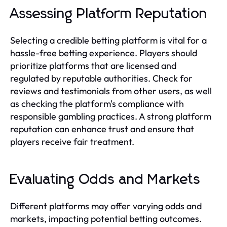
Assessing Platform Reputation
Selecting a credible betting platform is vital for a
hassle-free betting experience. Players should
prioritize platforms that are licensed and
regulated by reputable authorities. Check for
reviews and testimonials from other users, as well
as checking the platform's compliance with
responsible gambling practices. A strong platform
reputation can enhance trust and ensure that
players receive fair treatment.
Evaluating Odds and Markets
Different platforms may offer varying odds and
markets, impacting potential betting outcomes.