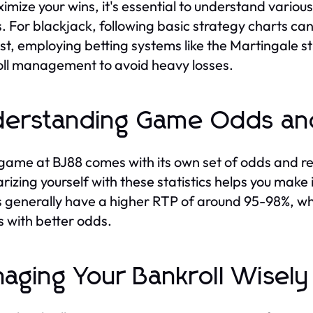
imize your wins, it's essential to understand various
 For blackjack, following basic strategy charts can 
st, employing betting systems like the Martingale st
ll management to avoid heavy losses.
derstanding Game Odds an
game at BJ88 comes with its own set of odds and r
arizing yourself with these statistics helps you make
generally have a higher RTP of around 95-98%, whi
s with better odds.
aging Your Bankroll Wisely