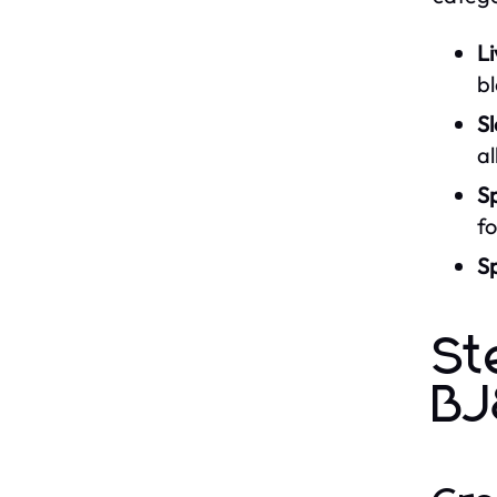
Li
b
S
al
Sp
fo
S
St
BJ