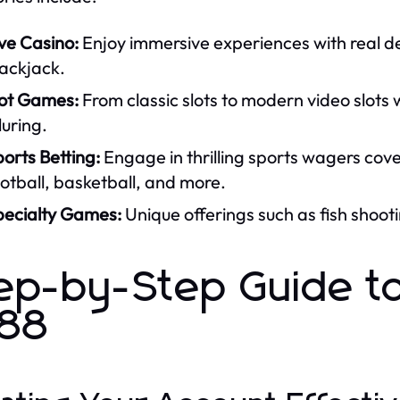
ve Casino:
Enjoy immersive experiences with real de
lackjack.
lot Games:
From classic slots to modern video slots w
luring.
orts Betting:
Engage in thrilling sports wagers cove
otball, basketball, and more.
pecialty Games:
Unique offerings such as fish shoot
ep-by-Step Guide to
88