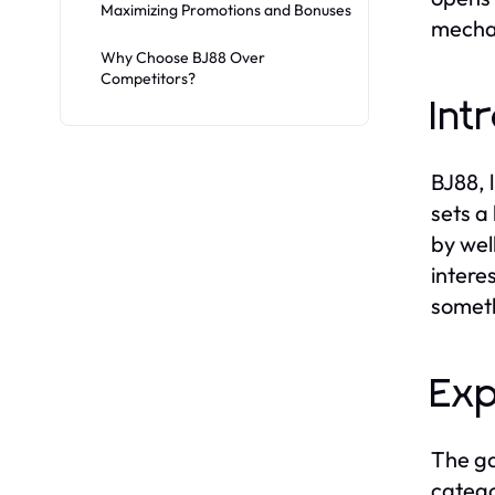
Maximizing Promotions and Bonuses
mecha
Why Choose BJ88 Over
Competitors?
Int
BJ88, 
sets a
by wel
intere
someth
Exp
The ga
catego