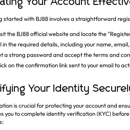
ating Your Account Effectiv
g started with BJ88 involves a straightforward regis
sit the BJ88 official website and locate the "Registe
ll in the required details, including your name, ema
et a strong password and accept the terms and con
ick on the confirmation link sent to your email to ac
ifying Your Identity Secure
cation is crucial for protecting your account and en
es you to complete identity verification (KYC) bef
s: