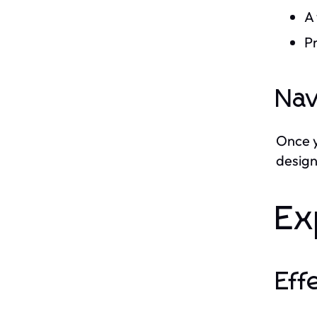
A 
Pr
Nav
Once y
design
Ex
Eff