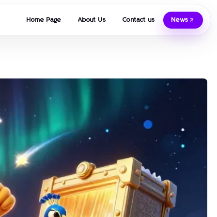
Home Page
About Us
Contact us
News