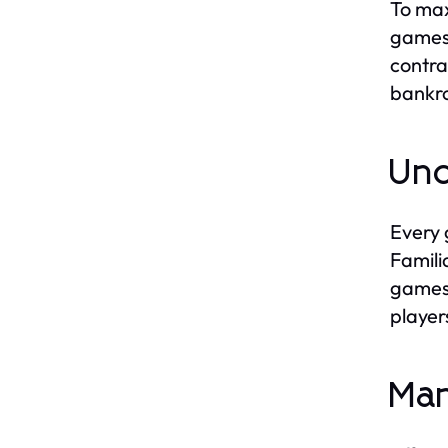
To max
games.
contra
bankro
Un
Every 
Famili
games 
player
Man