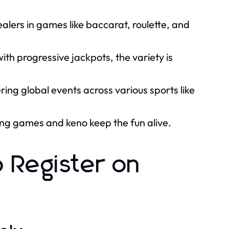
alers in games like baccarat, roulette, and
ith progressive jackpots, the variety is
ring global events across various sports like
ing games and keno keep the fun alive.
 Register on