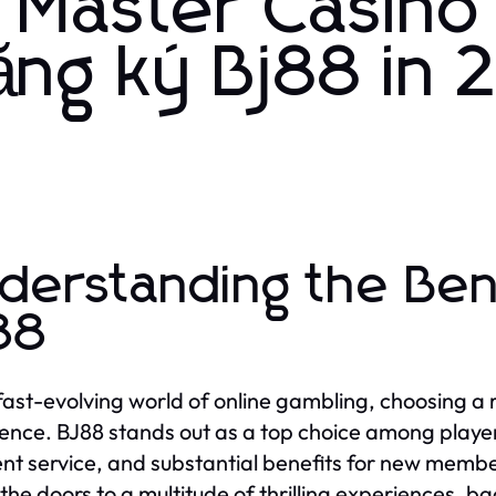
y Master Casino
ng ký Bj88 in
derstanding the Ben
88
 fast-evolving world of online gambling, choosing a r
ence. BJ88 stands out as a top choice among player
ent service, and substantial benefits for new memb
the doors to a multitude of thrilling experiences, b