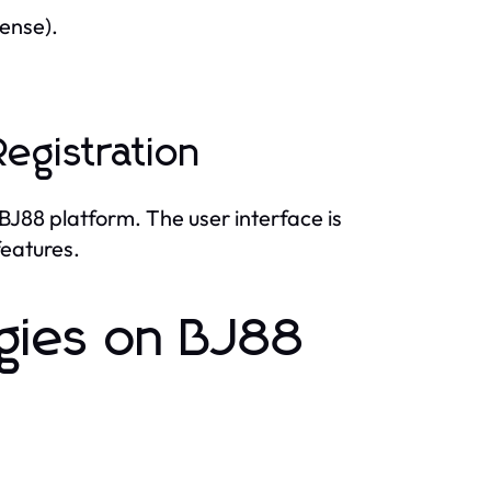
cense).
Registration
 BJ88 platform. The user interface is
features.
gies on BJ88