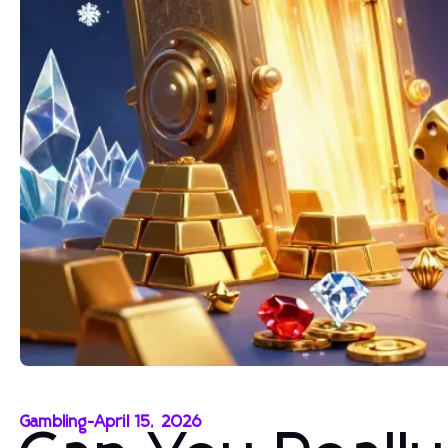
Gambling
-
April 15, 2026