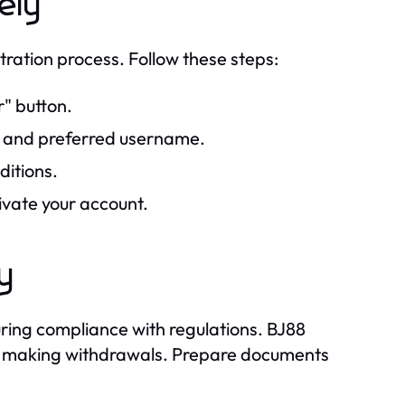
ely
tration process. Follow these steps:
r" button.
il, and preferred username.
ditions.
tivate your account.
ly
suring compliance with regulations. BJ88
ore making withdrawals. Prepare documents