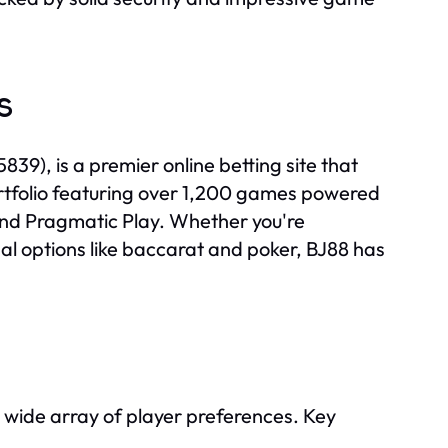
s
39), is a premier online betting site that
portfolio featuring over 1,200 games powered
and Pragmatic Play. Whether you're
nal options like baccarat and poker, BJ88 has
a wide array of player preferences. Key