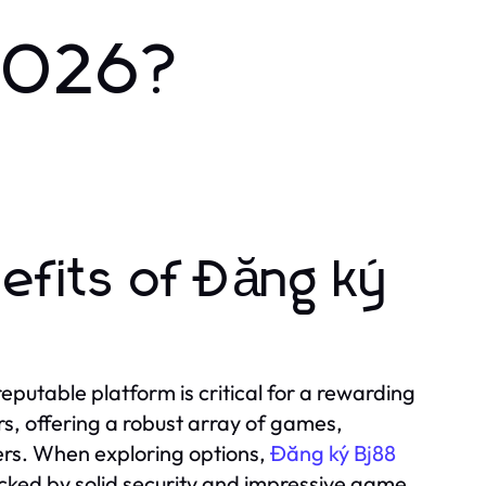
 2026?
efits of Đăng ký
eputable platform is critical for a rewarding
s, offering a robust array of games,
ers. When exploring options,
Đăng ký Bj88
acked by solid security and impressive game