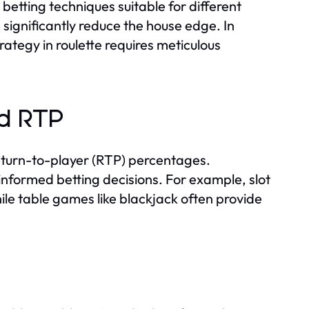
 betting techniques suitable for different
significantly reduce the house edge. In
rategy in roulette requires meticulous
d RTP
eturn-to-player (RTP) percentages.
 informed betting decisions. For example, slot
le table games like blackjack often provide