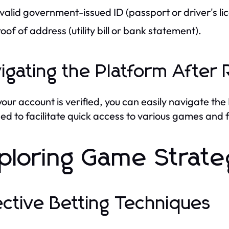
valid government-issued ID (passport or driver's li
oof of address (utility bill or bank statement).
igating the Platform After 
our account is verified, you can easily navigate the
ed to facilitate quick access to various games and 
ploring Game Strate
ective Betting Techniques