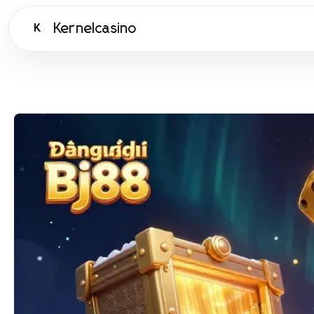
Kernelcasino
K