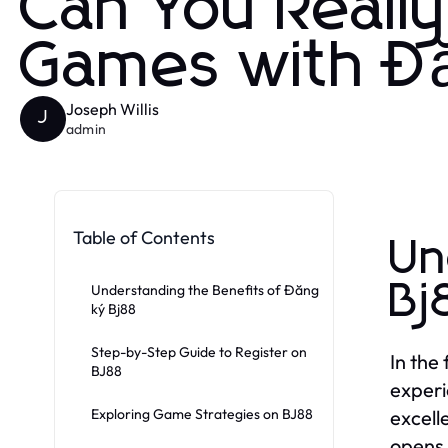
Can You Reall
Games with Đă
Joseph Willis
J
admin
Table of Contents
Un
Bj
Understanding the Benefits of Đăng
ký Bj88
Step-by-Step Guide to Register on
In the
BJ88
experi
Exploring Game Strategies on BJ88
excell
opens 