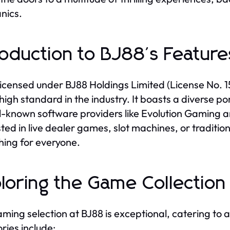
nics.
roduction to BJ88's Feature
licensed under BJ88 Holdings Limited (License No. 158
 high standard in the industry. It boasts a diverse 
l-known software providers like Evolution Gaming 
sted in live dealer games, slot machines, or traditio
ing for everyone.
loring the Game Collection
ming selection at BJ88 is exceptional, catering to 
ries include: