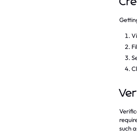
Cre
Gettin
Vi
Fi
S
Cl
Ver
Verifi
requir
such a