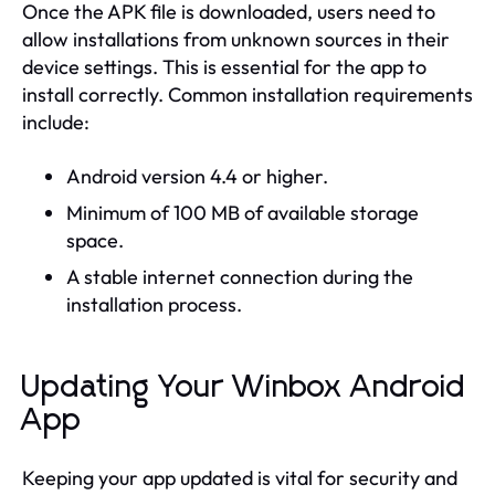
Once the APK file is downloaded, users need to
allow installations from unknown sources in their
device settings. This is essential for the app to
install correctly. Common installation requirements
include:
Android version 4.4 or higher.
Minimum of 100 MB of available storage
space.
A stable internet connection during the
installation process.
Updating Your Winbox Android
App
Keeping your app updated is vital for security and