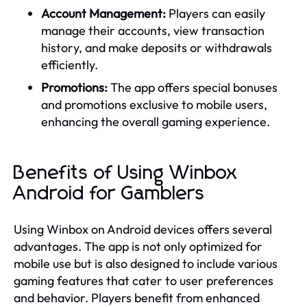
Account Management:
Players can easily
manage their accounts, view transaction
history, and make deposits or withdrawals
efficiently.
Promotions:
The app offers special bonuses
and promotions exclusive to mobile users,
enhancing the overall gaming experience.
Benefits of Using Winbox
Android for Gamblers
Using Winbox on Android devices offers several
advantages. The app is not only optimized for
mobile use but is also designed to include various
gaming features that cater to user preferences
and behavior. Players benefit from enhanced