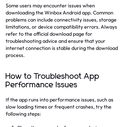
Some users may encounter issues when
downloading the Winbox Android app. Common
problems can include connectivity issues, storage
limitations, or device compatibility errors. Always
refer to the official download page for
troubleshooting advice and ensure that your
internet connection is stable during the download
process.
How to Troubleshoot App
Performance Issues
If the app runs into performance issues, such as
slow loading times or frequent crashes, try the
following steps: