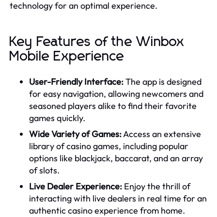
technology for an optimal experience.
Key Features of the Winbox
Mobile Experience
User-Friendly Interface:
The app is designed
for easy navigation, allowing newcomers and
seasoned players alike to find their favorite
games quickly.
Wide Variety of Games:
Access an extensive
library of casino games, including popular
options like blackjack, baccarat, and an array
of slots.
Live Dealer Experience:
Enjoy the thrill of
interacting with live dealers in real time for an
authentic casino experience from home.