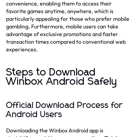
convenience, enabling them to access their
favorite games anytime, anywhere, which is
particularly appealing for those who prefer mobile
gambling. Furthermore, mobile users can take
advantage of exclusive promotions and faster
transaction times compared to conventional web
experiences.
Steps to Download
Winbox Android Safely
Official Download Process for
Android Users
Downloading the Winbox Android app is