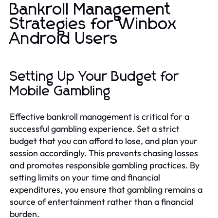
Bankroll Management
Strategies for Winbox
Android Users
Setting Up Your Budget for
Mobile Gambling
Effective bankroll management is critical for a
successful gambling experience. Set a strict
budget that you can afford to lose, and plan your
session accordingly. This prevents chasing losses
and promotes responsible gambling practices. By
setting limits on your time and financial
expenditures, you ensure that gambling remains a
source of entertainment rather than a financial
burden.