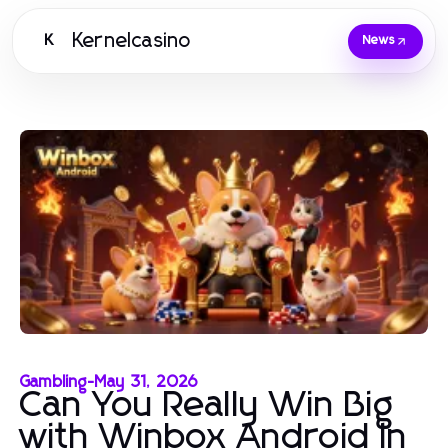
Kernelcasino
K
News
Gambling
-
May 31, 2026
Can You Really Win Big
with Winbox Android in