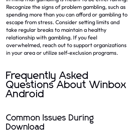
Recognize the signs of problem gambling, such as
spending more than you can afford or gambling to
escape from stress. Consider setting limits and
take regular breaks to maintain a healthy
relationship with gambling. If you feel
overwhelmed, reach out to support organizations
in your area or utilize self-exclusion programs.
Frequently Asked
Questions About Winbox
Android
Common Issues During
Download