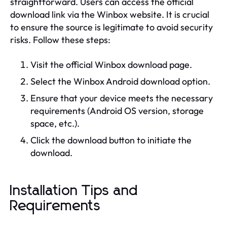
straightforward. Users can access the official
download link via the Winbox website. It is crucial
to ensure the source is legitimate to avoid security
risks. Follow these steps:
Visit the official Winbox download page.
Select the Winbox Android download option.
Ensure that your device meets the necessary
requirements (Android OS version, storage
space, etc.).
Click the download button to initiate the
download.
Installation Tips and
Requirements