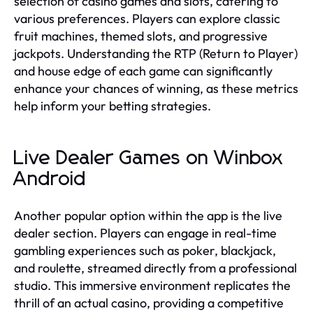
selection of casino games and slots, catering to
various preferences. Players can explore classic
fruit machines, themed slots, and progressive
jackpots. Understanding the RTP (Return to Player)
and house edge of each game can significantly
enhance your chances of winning, as these metrics
help inform your betting strategies.
Live Dealer Games on Winbox
Android
Another popular option within the app is the live
dealer section. Players can engage in real-time
gambling experiences such as poker, blackjack,
and roulette, streamed directly from a professional
studio. This immersive environment replicates the
thrill of an actual casino, providing a competitive