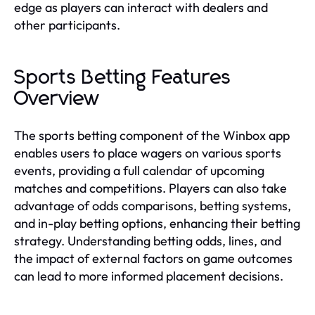
edge as players can interact with dealers and
other participants.
Sports Betting Features
Overview
The sports betting component of the Winbox app
enables users to place wagers on various sports
events, providing a full calendar of upcoming
matches and competitions. Players can also take
advantage of odds comparisons, betting systems,
and in-play betting options, enhancing their betting
strategy. Understanding betting odds, lines, and
the impact of external factors on game outcomes
can lead to more informed placement decisions.