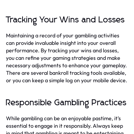
Tracking Your Wins and Losses
Maintaining a record of your gambling activities
can provide invaluable insight into your overall
performance. By tracking your wins and losses,
you can refine your gaming strategies and make
necessary adjustments to enhance your gameplay.
There are several bankroll tracking tools available,
or you can keep a simple log on your mobile device.
Responsible Gambling Practices
While gambling can be an enjoyable pastime, it’s
essential to engage in it responsibly. Always keep
in mind that gambling is meant to be entertaining.