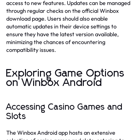
access to new features. Updates can be managed
through regular checks on the official Winbox
download page. Users should also enable
automatic updates in their device settings to
ensure they have the latest version available,
minimizing the chances of encountering
compatibility issues.
Exploring Game Options
on Winbox Android
Accessing Casino Games and
Slots
The Winbox Android app hosts an extensive