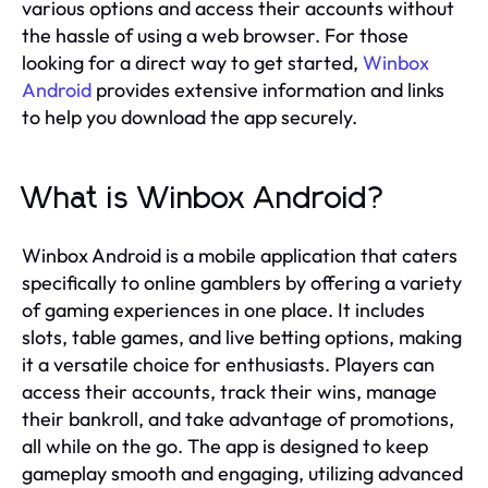
various options and access their accounts without
the hassle of using a web browser. For those
looking for a direct way to get started,
Winbox
Android
provides extensive information and links
to help you download the app securely.
What is Winbox Android?
Winbox Android is a mobile application that caters
specifically to online gamblers by offering a variety
of gaming experiences in one place. It includes
slots, table games, and live betting options, making
it a versatile choice for enthusiasts. Players can
access their accounts, track their wins, manage
their bankroll, and take advantage of promotions,
all while on the go. The app is designed to keep
gameplay smooth and engaging, utilizing advanced