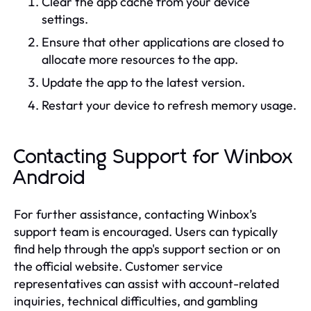
Clear the app cache from your device
settings.
Ensure that other applications are closed to
allocate more resources to the app.
Update the app to the latest version.
Restart your device to refresh memory usage.
Contacting Support for Winbox
Android
For further assistance, contacting Winbox’s
support team is encouraged. Users can typically
find help through the app's support section or on
the official website. Customer service
representatives can assist with account-related
inquiries, technical difficulties, and gambling