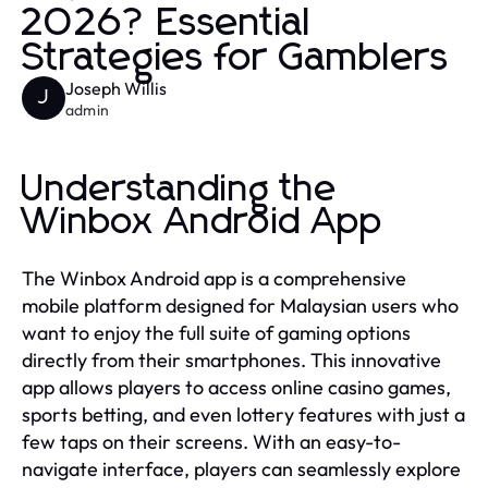
2026? Essential
Strategies for Gamblers
Joseph Willis
J
admin
Understanding the
Winbox Android App
The Winbox Android app is a comprehensive
mobile platform designed for Malaysian users who
want to enjoy the full suite of gaming options
directly from their smartphones. This innovative
app allows players to access online casino games,
sports betting, and even lottery features with just a
few taps on their screens. With an easy-to-
navigate interface, players can seamlessly explore