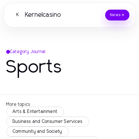
Kernelcasino
K
News
Category Journal
Sports
More topics
Arts & Entertainment
Business and Consumer Services
Community and Society