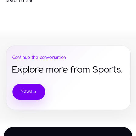
Read more
Continue the conversation
Explore more from Sports.
News