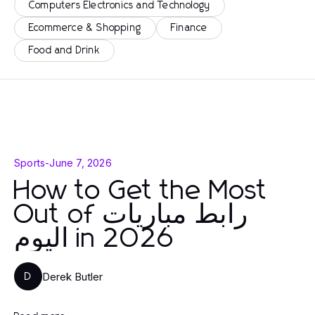
Computers Electronics and Technology
Ecommerce & Shopping
Finance
Food and Drink
Sports
-
June 7, 2026
How to Get the Most
Out of رابط مباريات
اليوم in 2026
Derek Butler
D