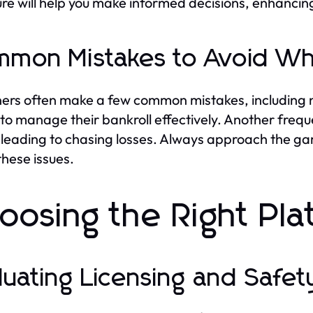
ure will help you make informed decisions, enhancin
mmon Mistakes to Avoid 
ers often make a few common mistakes, including
g to manage their bankroll effectively. Another frequ
, leading to chasing losses. Always approach the ga
these issues.
oosing the Right P
luating Licensing and Saf