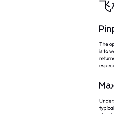
飞
Pin
The op
is to 
return
especia
Max
Unders
typica