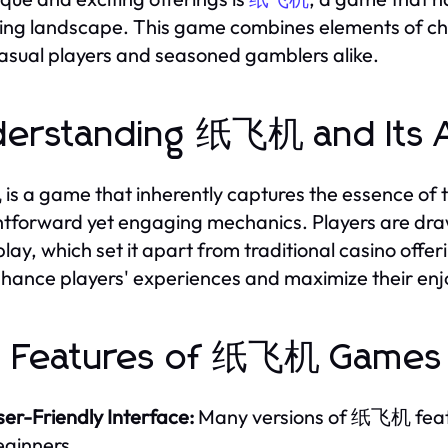
ng landscape. This game combines elements of cha
asual players and seasoned gamblers alike.
erstanding 纸飞机 and Its 
 a game that inherently captures the essence of thri
htforward yet engaging mechanics. Players are draw
ay, which set it apart from traditional casino off
hance players' experiences and maximize their en
y Features of 纸飞机 Games
er-Friendly Interface:
Many versions of 纸飞机 feature
eginners.