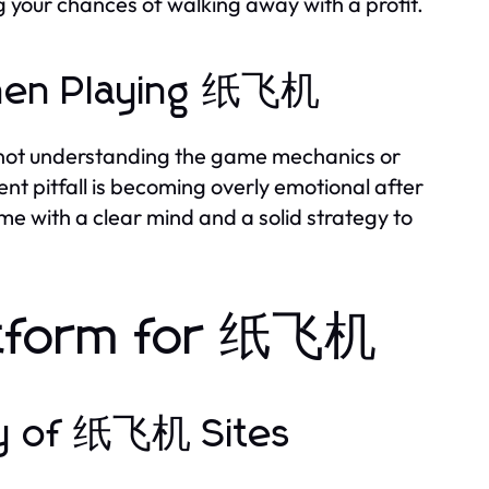
g your chances of walking away with a profit.
When Playing 纸飞机
 not understanding the game mechanics or
ent pitfall is becoming overly emotional after
me with a clear mind and a solid strategy to
latform for 纸飞机
ety of 纸飞机 Sites