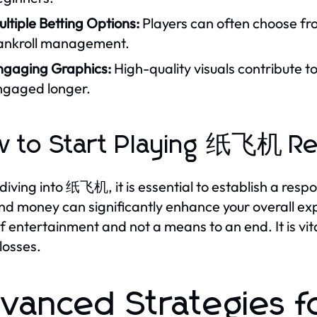
ltiple Betting Options:
Players can often choose from
ankroll management.
ngaging Graphics:
High-quality visuals contribute 
ngaged longer.
 to Start Playing 纸飞机 Re
iving into 纸飞机, it is essential to establish a resp
nd money can significantly enhance your overall e
f entertainment and not a means to an end. It is vit
losses.
vanced Strategies f