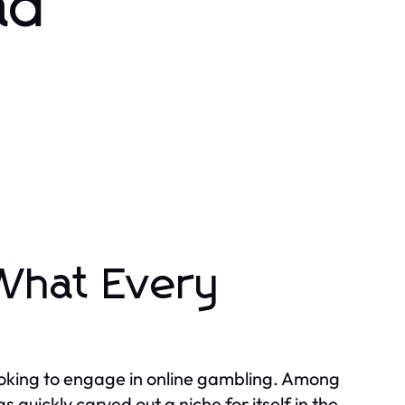
ad
What Every
oking to engage in online gambling. Among
s quickly carved out a niche for itself in the