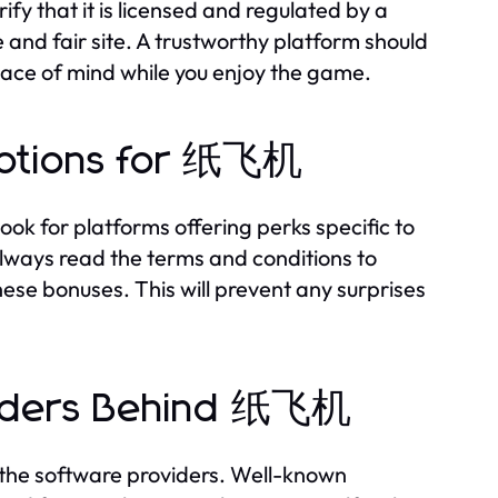
fy that it is licensed and regulated by a
 and fair site. A trustworthy platform should
peace of mind while you enjoy the game.
otions for 纸飞机
ok for platforms offering perks specific to
ways read the terms and conditions to
se bonuses. This will prevent any surprises
viders Behind 纸飞机
the software providers. Well-known