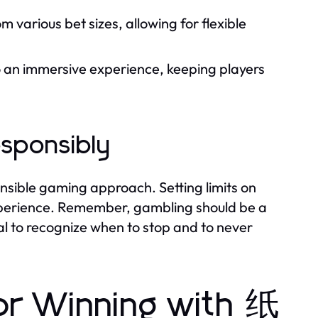
 various bet sizes, allowing for flexible
to an immersive experience, keeping players
sponsibly
onsible gaming approach. Setting limits on
xperience. Remember, gambling should be a
al to recognize when to stop and to never
or Winning with 纸