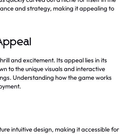
nce and strategy, making it appealing to
Appeal
ll and excitement. Its appeal lies in its
n to the unique visuals and interactive
erings. Understanding how the game works
joyment.
 intuitive design, making it accessible for