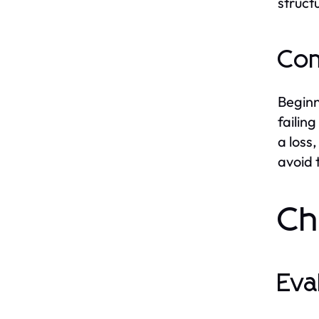
struct
Co
Beginn
failin
a loss
avoid 
Ch
Eva