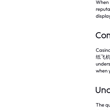
When s
reputa
displa
Co
Casino
纸飞机, s
unders
when y
Und
The qu