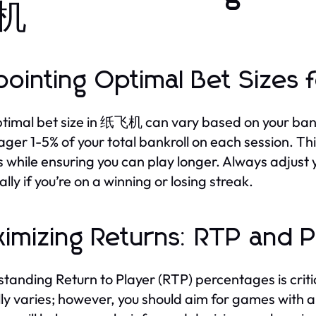
机
pointing Optimal Bet Size
timal bet size in 纸飞机 can vary based on your bankr
wager 1-5% of your total bankroll on each session. T
s while ensuring you can play longer. Always adjust 
lly if you’re on a winning or losing streak.
imizing Returns: RTP and
tanding Return to Player (RTP) percentages is cri
lly varies; however, you should aim for games with 