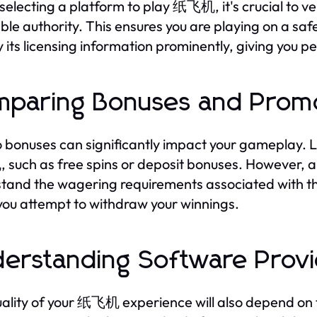
electing a platform to play 纸飞机, it's crucial to veri
ble authority. This ensures you are playing on a safe
y its licensing information prominently, giving you 
mparing Bonuses and Prom
 bonuses can significantly impact your gameplay. Lo
uch as free spins or deposit bonuses. However, al
tand the wagering requirements associated with the
ou attempt to withdraw your winnings.
erstanding Software Pro
ality of your 纸飞机 experience will also depend on 