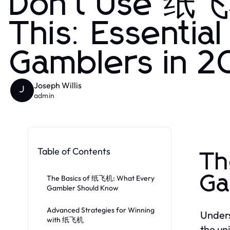
Don't Use 纸飞
This: Essential
Gamblers in 
Joseph Willis
J
admin
Table of Contents
Th
Ga
The Basics of 纸飞机: What Every
Gambler Should Know
Advanced Strategies for Winning
Unders
with 纸飞机
the un