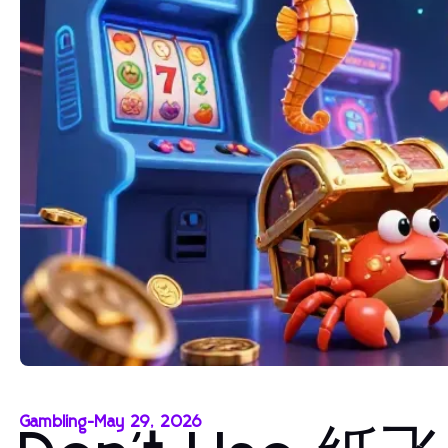
Gambling
-
May 29, 2026