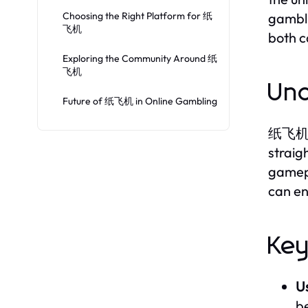
Choosing the Right Platform for 纸
gambli
飞机
both c
Exploring the Community Around 纸
飞机
Und
Future of 纸飞机 in Online Gambling
纸飞机 is
straig
gamepl
can en
Ke
Us
b