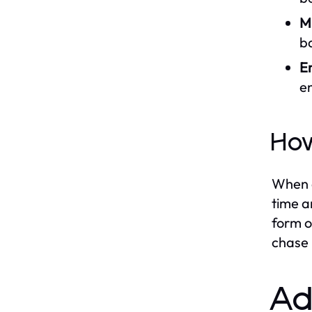
Mu
b
E
e
How
When d
time a
form o
chase 
Ad