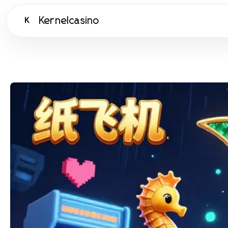
Kernelcasino
K