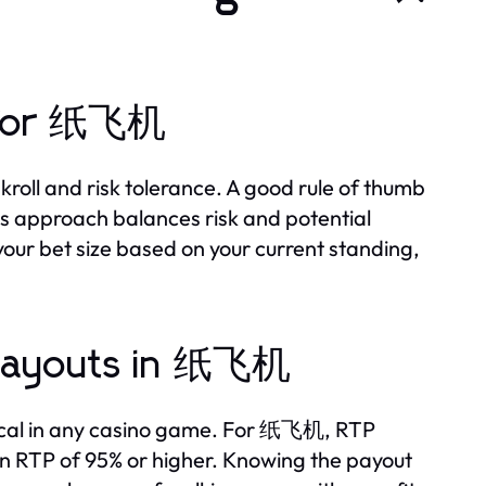
s for 纸飞机
oll and risk tolerance. A good rule of thumb
his approach balances risk and potential
your bet size based on your current standing,
 Payouts in 纸飞机
tical in any casino game. For 纸飞机, RTP
an RTP of 95% or higher. Knowing the payout