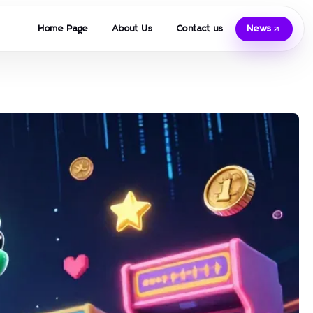
Home Page
About Us
Contact us
News