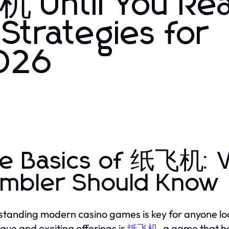
机 Until You Re
 Strategies for
2026
e Basics of 纸飞机: 
mbler Should Know
tanding modern casino games is key for anyone lo
ique and exciting offerings is
纸飞机
, a game that ha