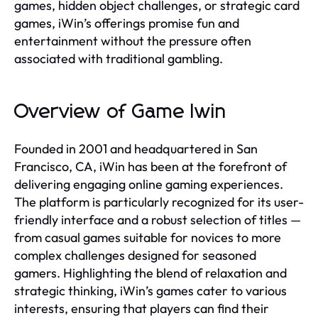
games, hidden object challenges, or strategic card
games, iWin’s offerings promise fun and
entertainment without the pressure often
associated with traditional gambling.
Overview of Game Iwin
Founded in 2001 and headquartered in San
Francisco, CA, iWin has been at the forefront of
delivering engaging online gaming experiences.
The platform is particularly recognized for its user-
friendly interface and a robust selection of titles —
from casual games suitable for novices to more
complex challenges designed for seasoned
gamers. Highlighting the blend of relaxation and
strategic thinking, iWin’s games cater to various
interests, ensuring that players can find their