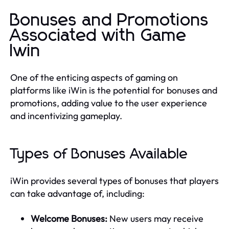
Bonuses and Promotions
Associated with Game
Iwin
One of the enticing aspects of gaming on
platforms like iWin is the potential for bonuses and
promotions, adding value to the user experience
and incentivizing gameplay.
Types of Bonuses Available
iWin provides several types of bonuses that players
can take advantage of, including:
Welcome Bonuses:
New users may receive