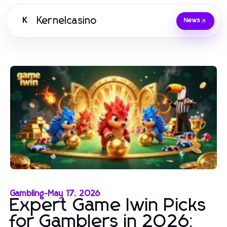
Kernelcasino
K
News
Gambling
-
May 17, 2026
Expert Game Iwin Picks
for Gamblers in 2026: