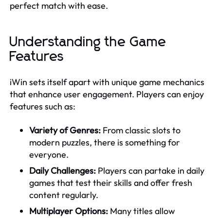
perfect match with ease.
Understanding the Game
Features
iWin sets itself apart with unique game mechanics
that enhance user engagement. Players can enjoy
features such as:
Variety of Genres:
From classic slots to
modern puzzles, there is something for
everyone.
Daily Challenges:
Players can partake in daily
games that test their skills and offer fresh
content regularly.
Multiplayer Options:
Many titles allow