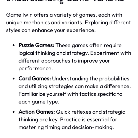
Game Iwin offers a variety of games, each with
unique mechanics and variants. Exploring different
styles can enhance your experience:
Puzzle Games:
These games often require
logical thinking and strategy. Experiment with
different approaches to improve your
performance.
Card Games:
Understanding the probabilities
and utilizing strategies can make a difference.
Familiarize yourself with tactics specific to
each game type.
Action Games:
Quick reflexes and strategic
thinking are key. Practice is essential for
mastering timing and decision-making.