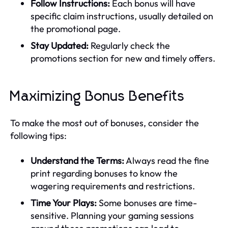
Follow Instructions:
Each bonus will have
specific claim instructions, usually detailed on
the promotional page.
Stay Updated:
Regularly check the
promotions section for new and timely offers.
Maximizing Bonus Benefits
To make the most out of bonuses, consider the
following tips:
Understand the Terms:
Always read the fine
print regarding bonuses to know the
wagering requirements and restrictions.
Time Your Plays:
Some bonuses are time-
sensitive. Planning your gaming sessions