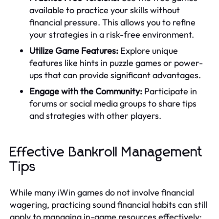
available to practice your skills without
financial pressure. This allows you to refine
your strategies in a risk-free environment.
Utilize Game Features:
Explore unique
features like hints in puzzle games or power-
ups that can provide significant advantages.
Engage with the Community:
Participate in
forums or social media groups to share tips
and strategies with other players.
Effective Bankroll Management
Tips
While many iWin games do not involve financial
wagering, practicing sound financial habits can still
apply to managing in-game resources effectively: