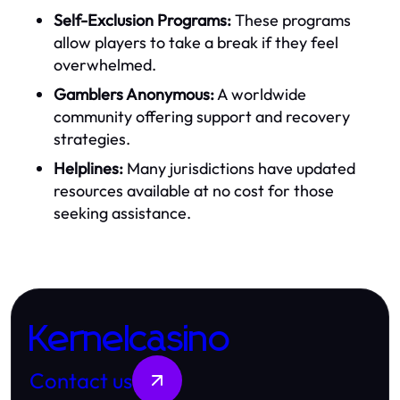
Self-Exclusion Programs:
These programs
allow players to take a break if they feel
overwhelmed.
Gamblers Anonymous:
A worldwide
community offering support and recovery
strategies.
Helplines:
Many jurisdictions have updated
resources available at no cost for those
seeking assistance.
Kernelcasino
Contact us