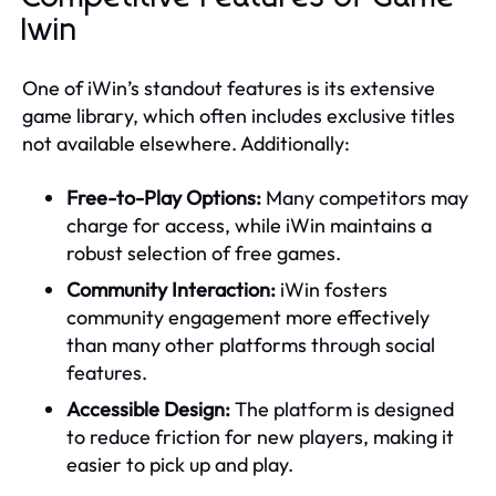
Iwin
One of iWin’s standout features is its extensive
game library, which often includes exclusive titles
not available elsewhere. Additionally:
Free-to-Play Options:
Many competitors may
charge for access, while iWin maintains a
robust selection of free games.
Community Interaction:
iWin fosters
community engagement more effectively
than many other platforms through social
features.
Accessible Design:
The platform is designed
to reduce friction for new players, making it
easier to pick up and play.