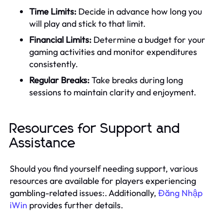
Time Limits:
Decide in advance how long you
will play and stick to that limit.
Financial Limits:
Determine a budget for your
gaming activities and monitor expenditures
consistently.
Regular Breaks:
Take breaks during long
sessions to maintain clarity and enjoyment.
Resources for Support and
Assistance
Should you find yourself needing support, various
resources are available for players experiencing
gambling-related issues:. Additionally,
Đăng Nhập
iWin
provides further details.