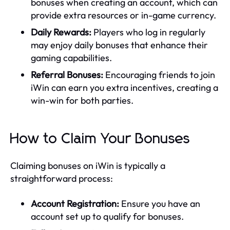
bonuses when creating an account, which can
provide extra resources or in-game currency.
Daily Rewards:
Players who log in regularly
may enjoy daily bonuses that enhance their
gaming capabilities.
Referral Bonuses:
Encouraging friends to join
iWin can earn you extra incentives, creating a
win-win for both parties.
How to Claim Your Bonuses
Claiming bonuses on iWin is typically a
straightforward process:
Account Registration:
Ensure you have an
account set up to qualify for bonuses.