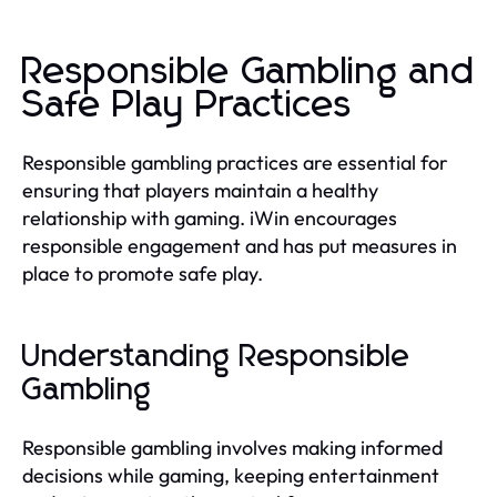
Responsible Gambling and
Safe Play Practices
Responsible gambling practices are essential for
ensuring that players maintain a healthy
relationship with gaming. iWin encourages
responsible engagement and has put measures in
place to promote safe play.
Understanding Responsible
Gambling
Responsible gambling involves making informed
decisions while gaming, keeping entertainment