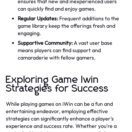
ensures that new and inexperienced users
can quickly find and enjoy games.
Regular Updates:
Frequent additions to the
game library keep the offerings fresh and
engaging.
Supportive Community:
A vast user base
means players can find support and
camaraderie with fellow gamers.
Exploring Game Iwin
Strategies for Success
While playing games on iWin can be a fun and
entertaining endeavor, employing effective
strategies can significantly enhance a player's
experience and success rate. Whether you're a