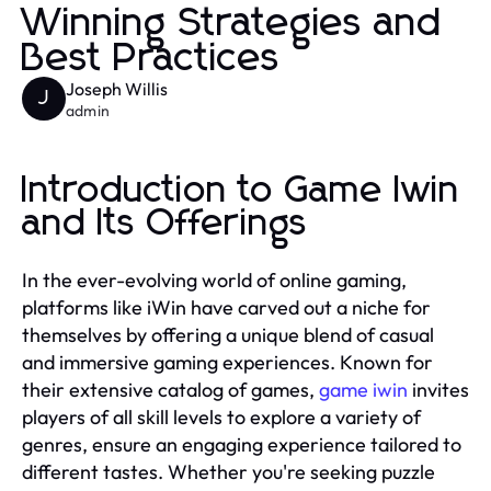
Winning Strategies and
Best Practices
Joseph Willis
J
admin
Introduction to Game Iwin
and Its Offerings
In the ever-evolving world of online gaming,
platforms like iWin have carved out a niche for
themselves by offering a unique blend of casual
and immersive gaming experiences. Known for
their extensive catalog of games,
game iwin
invites
players of all skill levels to explore a variety of
genres, ensure an engaging experience tailored to
different tastes. Whether you're seeking puzzle