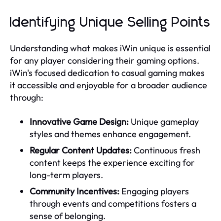
Identifying Unique Selling Points
Understanding what makes iWin unique is essential
for any player considering their gaming options.
iWin's focused dedication to casual gaming makes
it accessible and enjoyable for a broader audience
through:
Innovative Game Design:
Unique gameplay
styles and themes enhance engagement.
Regular Content Updates:
Continuous fresh
content keeps the experience exciting for
long-term players.
Community Incentives:
Engaging players
through events and competitions fosters a
sense of belonging.