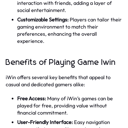
interaction with friends, adding a layer of
social entertainment.
Customizable Settings:
Players can tailor their
gaming environment to match their
preferences, enhancing the overall
experience.
Benefits of Playing Game Iwin
iWin offers several key benefits that appeal to
casual and dedicated gamers alike:
Free Access:
Many of iWin’s games can be
played for free, providing value without
financial commitment.
User-Friendly Interface:
Easy navigation