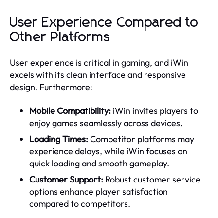
User Experience Compared to
Other Platforms
User experience is critical in gaming, and iWin
excels with its clean interface and responsive
design. Furthermore:
Mobile Compatibility:
iWin invites players to
enjoy games seamlessly across devices.
Loading Times:
Competitor platforms may
experience delays, while iWin focuses on
quick loading and smooth gameplay.
Customer Support:
Robust customer service
options enhance player satisfaction
compared to competitors.