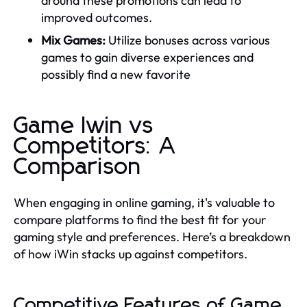
around these promotions can lead to
improved outcomes.
Mix Games:
Utilize bonuses across various
games to gain diverse experiences and
possibly find a new favorite
Game Iwin vs
Competitors: A
Comparison
When engaging in online gaming, it's valuable to
compare platforms to find the best fit for your
gaming style and preferences. Here’s a breakdown
of how iWin stacks up against competitors.
Competitive Features of Game