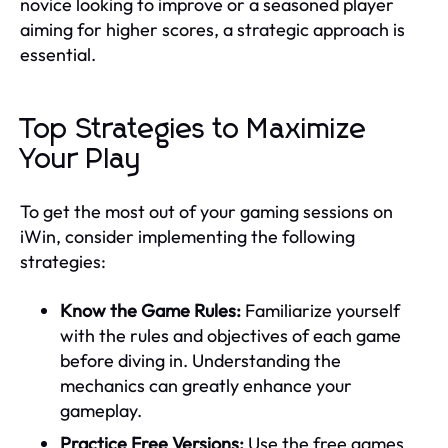
novice looking to improve or a seasoned player
aiming for higher scores, a strategic approach is
essential.
Top Strategies to Maximize
Your Play
To get the most out of your gaming sessions on
iWin, consider implementing the following
strategies:
Know the Game Rules:
Familiarize yourself
with the rules and objectives of each game
before diving in. Understanding the
mechanics can greatly enhance your
gameplay.
Practice Free Versions:
Use the free games