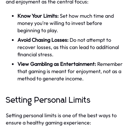
and enjoyment as the central focus:
Know Your Limits:
Set how much time and
money you're willing to invest before
beginning to play.
Avoid Chasing Losses:
Do not attempt to
recover losses, as this can lead to additional
financial stress.
View Gambling as Entertainment:
Remember
that gaming is meant for enjoyment, not as a
method to generate income.
Setting Personal Limits
Setting personal limits is one of the best ways to
ensure a healthy gaming experience: