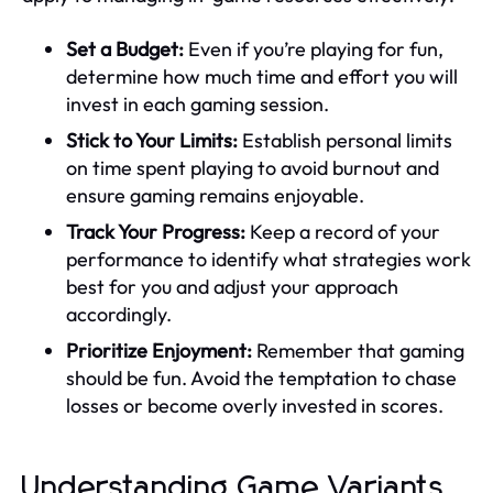
Set a Budget:
Even if you’re playing for fun,
determine how much time and effort you will
invest in each gaming session.
Stick to Your Limits:
Establish personal limits
on time spent playing to avoid burnout and
ensure gaming remains enjoyable.
Track Your Progress:
Keep a record of your
performance to identify what strategies work
best for you and adjust your approach
accordingly.
Prioritize Enjoyment:
Remember that gaming
should be fun. Avoid the temptation to chase
losses or become overly invested in scores.
Understanding Game Variants