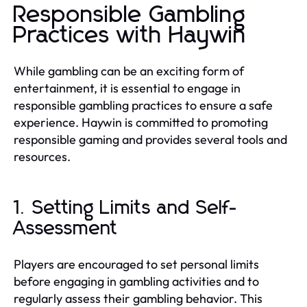
Responsible Gambling
Practices with Haywin
While gambling can be an exciting form of
entertainment, it is essential to engage in
responsible gambling practices to ensure a safe
experience. Haywin is committed to promoting
responsible gaming and provides several tools and
resources.
1. Setting Limits and Self-
Assessment
Players are encouraged to set personal limits
before engaging in gambling activities and to
regularly assess their gambling behavior. This