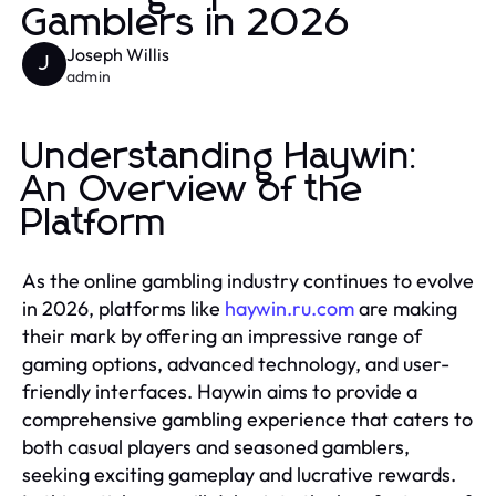
Gamblers in 2026
Joseph Willis
J
admin
Understanding Haywin:
An Overview of the
Platform
As the online gambling industry continues to evolve
in 2026, platforms like
haywin.ru.com
are making
their mark by offering an impressive range of
gaming options, advanced technology, and user-
friendly interfaces. Haywin aims to provide a
comprehensive gambling experience that caters to
both casual players and seasoned gamblers,
seeking exciting gameplay and lucrative rewards.