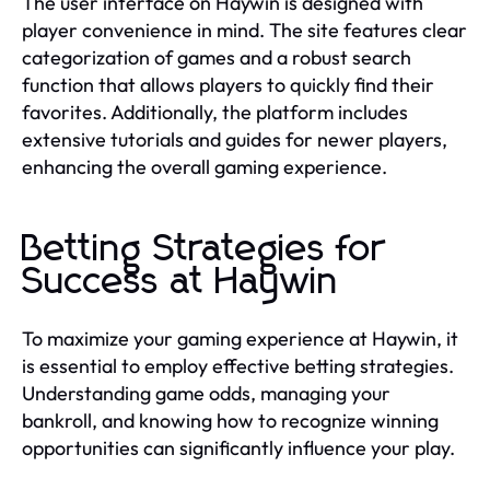
The user interface on Haywin is designed with
player convenience in mind. The site features clear
categorization of games and a robust search
function that allows players to quickly find their
favorites. Additionally, the platform includes
extensive tutorials and guides for newer players,
enhancing the overall gaming experience.
Betting Strategies for
Success at Haywin
To maximize your gaming experience at Haywin, it
is essential to employ effective betting strategies.
Understanding game odds, managing your
bankroll, and knowing how to recognize winning
opportunities can significantly influence your play.