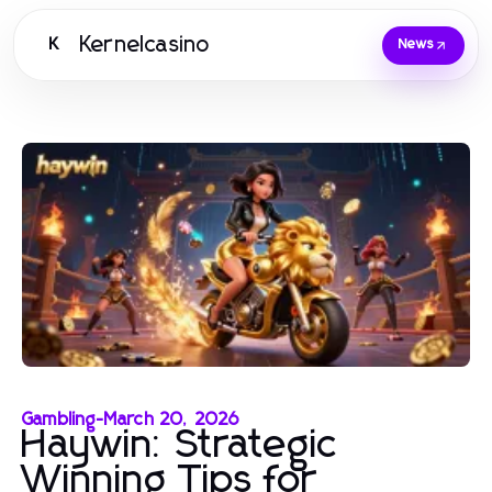
Kernelcasino
K
News
Gambling
-
March 20, 2026
Haywin: Strategic
Winning Tips for