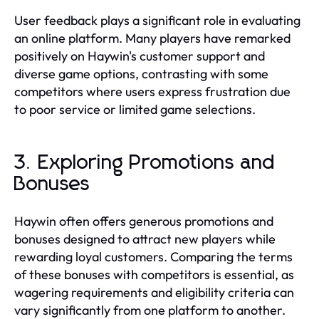
User feedback plays a significant role in evaluating
an online platform. Many players have remarked
positively on Haywin's customer support and
diverse game options, contrasting with some
competitors where users express frustration due
to poor service or limited game selections.
3. Exploring Promotions and
Bonuses
Haywin often offers generous promotions and
bonuses designed to attract new players while
rewarding loyal customers. Comparing the terms
of these bonuses with competitors is essential, as
wagering requirements and eligibility criteria can
vary significantly from one platform to another.