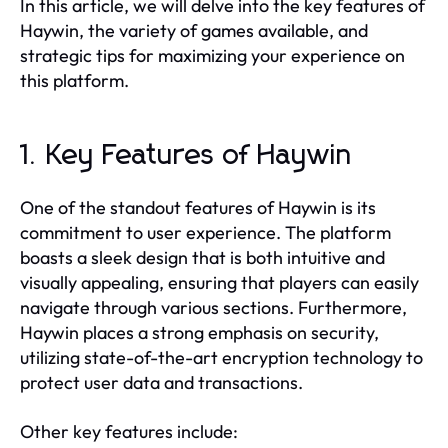
In this article, we will delve into the key features of
Haywin, the variety of games available, and
strategic tips for maximizing your experience on
this platform.
1. Key Features of Haywin
One of the standout features of Haywin is its
commitment to user experience. The platform
boasts a sleek design that is both intuitive and
visually appealing, ensuring that players can easily
navigate through various sections. Furthermore,
Haywin places a strong emphasis on security,
utilizing state-of-the-art encryption technology to
protect user data and transactions.
Other key features include: