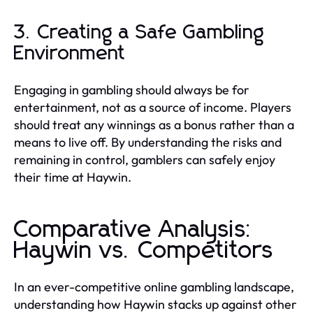
3. Creating a Safe Gambling
Environment
Engaging in gambling should always be for
entertainment, not as a source of income. Players
should treat any winnings as a bonus rather than a
means to live off. By understanding the risks and
remaining in control, gamblers can safely enjoy
their time at Haywin.
Comparative Analysis:
Haywin vs. Competitors
In an ever-competitive online gambling landscape,
understanding how Haywin stacks up against other