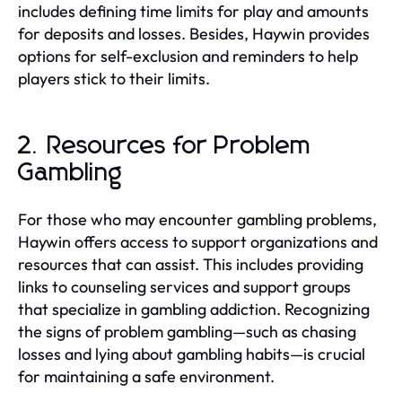
includes defining time limits for play and amounts
for deposits and losses. Besides, Haywin provides
options for self-exclusion and reminders to help
players stick to their limits.
2. Resources for Problem
Gambling
For those who may encounter gambling problems,
Haywin offers access to support organizations and
resources that can assist. This includes providing
links to counseling services and support groups
that specialize in gambling addiction. Recognizing
the signs of problem gambling—such as chasing
losses and lying about gambling habits—is crucial
for maintaining a safe environment.