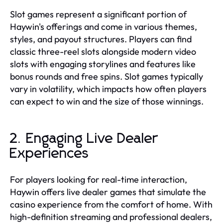
Slot games represent a significant portion of
Haywin's offerings and come in various themes,
styles, and payout structures. Players can find
classic three-reel slots alongside modern video
slots with engaging storylines and features like
bonus rounds and free spins. Slot games typically
vary in volatility, which impacts how often players
can expect to win and the size of those winnings.
2. Engaging Live Dealer
Experiences
For players looking for real-time interaction,
Haywin offers live dealer games that simulate the
casino experience from the comfort of home. With
high-definition streaming and professional dealers,