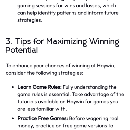
gaming sessions for wins and losses, which
can help identify patterns and inform future
strategies.
3. Tips for Maximizing Winning
Potential
To enhance your chances of winning at Haywin,
consider the following strategies:
Learn Game Rules:
Fully understanding the
game rules is essential. Take advantage of the
tutorials available on Haywin for games you
are less familiar with.
Practice Free Games:
Before wagering real
money, practice on free game versions to