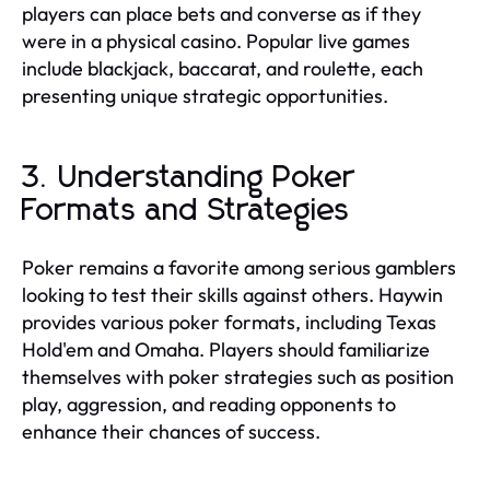
players can place bets and converse as if they
were in a physical casino. Popular live games
include blackjack, baccarat, and roulette, each
presenting unique strategic opportunities.
3. Understanding Poker
Formats and Strategies
Poker remains a favorite among serious gamblers
looking to test their skills against others. Haywin
provides various poker formats, including Texas
Hold'em and Omaha. Players should familiarize
themselves with poker strategies such as position
play, aggression, and reading opponents to
enhance their chances of success.