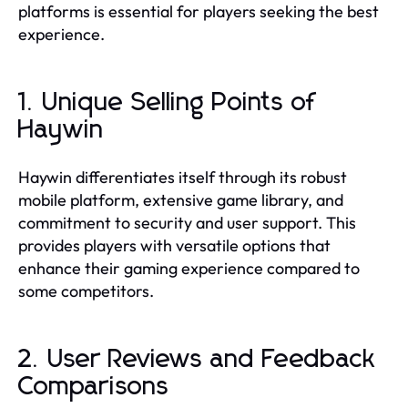
platforms is essential for players seeking the best
experience.
1. Unique Selling Points of
Haywin
Haywin differentiates itself through its robust
mobile platform, extensive game library, and
commitment to security and user support. This
provides players with versatile options that
enhance their gaming experience compared to
some competitors.
2. User Reviews and Feedback
Comparisons