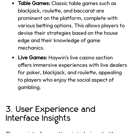
Table Games:
Classic table games such as
blackjack, roulette, and baccarat are
prominent on the platform, complete with
various betting options. This allows players to
devise their strategies based on the house
edge and their knowledge of game
mechanics.
Live Games:
Haywin's live casino section
offers immersive experiences with live dealers
for poker, blackjack, and roulette, appealing
to players who enjoy the social aspect of
gambling.
3. User Experience and
Interface Insights