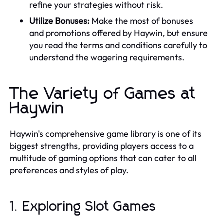
refine your strategies without risk.
Utilize Bonuses:
Make the most of bonuses
and promotions offered by Haywin, but ensure
you read the terms and conditions carefully to
understand the wagering requirements.
The Variety of Games at
Haywin
Haywin's comprehensive game library is one of its
biggest strengths, providing players access to a
multitude of gaming options that can cater to all
preferences and styles of play.
1. Exploring Slot Games