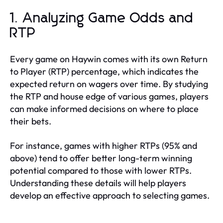
1. Analyzing Game Odds and
RTP
Every game on Haywin comes with its own Return
to Player (RTP) percentage, which indicates the
expected return on wagers over time. By studying
the RTP and house edge of various games, players
can make informed decisions on where to place
their bets.
For instance, games with higher RTPs (95% and
above) tend to offer better long-term winning
potential compared to those with lower RTPs.
Understanding these details will help players
develop an effective approach to selecting games.