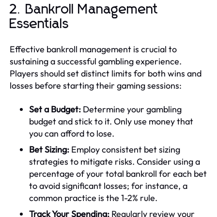
2. Bankroll Management
Essentials
Effective bankroll management is crucial to
sustaining a successful gambling experience.
Players should set distinct limits for both wins and
losses before starting their gaming sessions:
Set a Budget:
Determine your gambling
budget and stick to it. Only use money that
you can afford to lose.
Bet Sizing:
Employ consistent bet sizing
strategies to mitigate risks. Consider using a
percentage of your total bankroll for each bet
to avoid significant losses; for instance, a
common practice is the 1-2% rule.
Track Your Spending:
Regularly review your