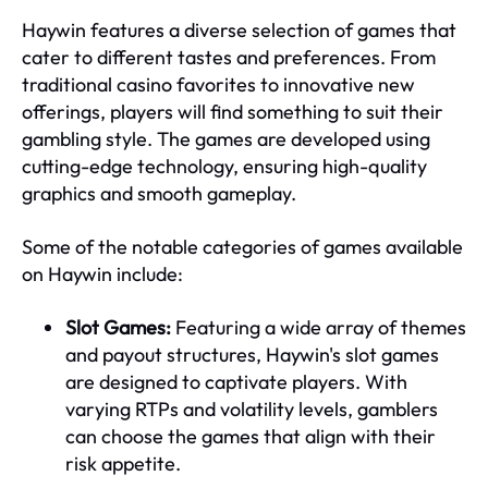
Haywin features a diverse selection of games that
cater to different tastes and preferences. From
traditional casino favorites to innovative new
offerings, players will find something to suit their
gambling style. The games are developed using
cutting-edge technology, ensuring high-quality
graphics and smooth gameplay.
Some of the notable categories of games available
on Haywin include:
Slot Games:
Featuring a wide array of themes
and payout structures, Haywin's slot games
are designed to captivate players. With
varying RTPs and volatility levels, gamblers
can choose the games that align with their
risk appetite.