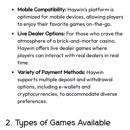
Mobile Compatibility:
Haywin's platform is
optimized for mobile devices, allowing players
to enjoy their favorite games on-the-go.
Live Dealer Options:
For those who crave the
atmosphere of a brick-and-mortar casino,
Haywin offers live dealer games where
players can interact with real dealers in real
time.
Variety of Payment Methods:
Haywin
supports multiple deposit and withdrawal
options, including e-wallets and
cryptocurrencies, to accommodate diverse
preferences.
2. Types of Games Available