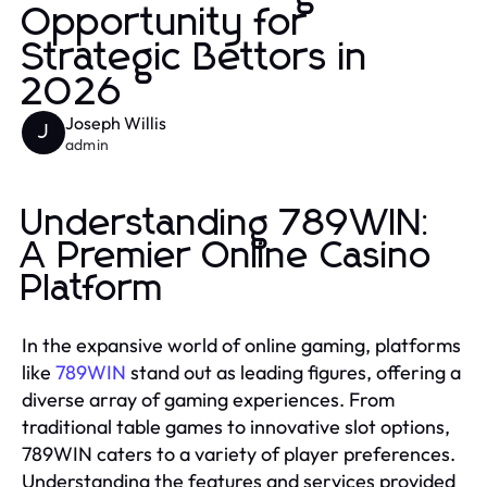
Opportunity for
Strategic Bettors in
2026
Joseph Willis
J
admin
Understanding 789WIN:
A Premier Online Casino
Platform
In the expansive world of online gaming, platforms
like
789WIN
stand out as leading figures, offering a
diverse array of gaming experiences. From
traditional table games to innovative slot options,
789WIN caters to a variety of player preferences.
Understanding the features and services provided