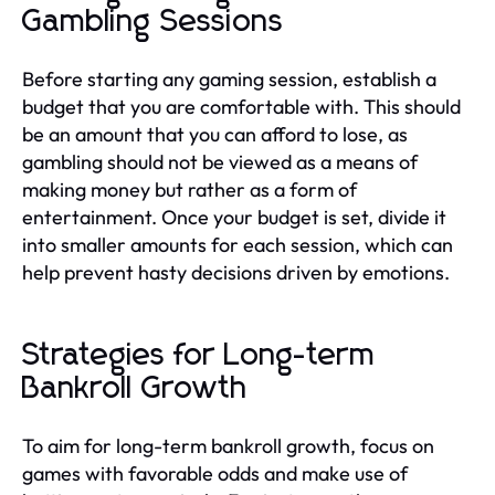
Gambling Sessions
Before starting any gaming session, establish a
budget that you are comfortable with. This should
be an amount that you can afford to lose, as
gambling should not be viewed as a means of
making money but rather as a form of
entertainment. Once your budget is set, divide it
into smaller amounts for each session, which can
help prevent hasty decisions driven by emotions.
Strategies for Long-term
Bankroll Growth
To aim for long-term bankroll growth, focus on
games with favorable odds and make use of