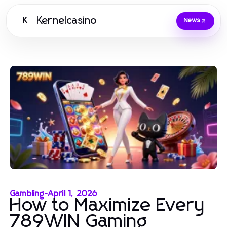
Kernelcasino
K
News
Gambling
-
April 1, 2026
How to Maximize Every
789WIN Gaming