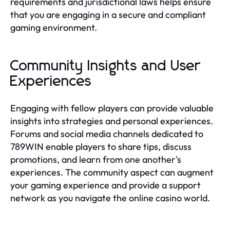
requirements and jurisdictional laws helps ensure
that you are engaging in a secure and compliant
gaming environment.
Community Insights and User
Experiences
Engaging with fellow players can provide valuable
insights into strategies and personal experiences.
Forums and social media channels dedicated to
789WIN enable players to share tips, discuss
promotions, and learn from one another's
experiences. The community aspect can augment
your gaming experience and provide a support
network as you navigate the online casino world.