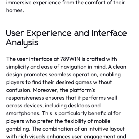
immersive experience from the comfort of their
homes.
User Experience and Interface
Analysis
The user interface at 789WIN is crafted with
simplicity and ease of navigation in mind. A clean
design promotes seamless operation, enabling
players to find their desired games without
confusion. Moreover, the platform’s
responsiveness ensures that it performs well
across devices, including desktops and
smartphones. This is particularly beneficial for
players who prefer the flexibility of mobile
gambling. The combination of an intuitive layout
with rich visuals enhances user engagement and