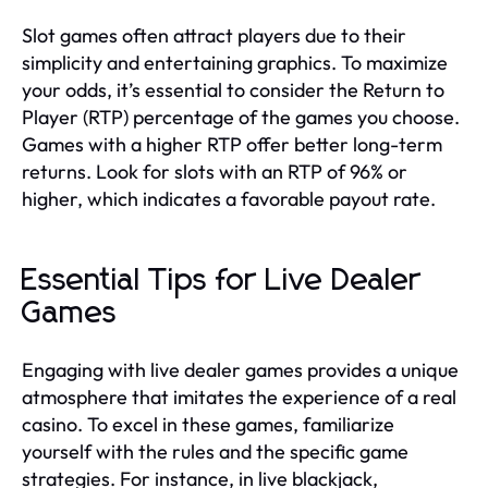
Slot games often attract players due to their
simplicity and entertaining graphics. To maximize
your odds, it’s essential to consider the Return to
Player (RTP) percentage of the games you choose.
Games with a higher RTP offer better long-term
returns. Look for slots with an RTP of 96% or
higher, which indicates a favorable payout rate.
Essential Tips for Live Dealer
Games
Engaging with live dealer games provides a unique
atmosphere that imitates the experience of a real
casino. To excel in these games, familiarize
yourself with the rules and the specific game
strategies. For instance, in live blackjack,