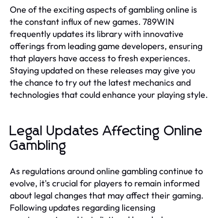
One of the exciting aspects of gambling online is
the constant influx of new games. 789WIN
frequently updates its library with innovative
offerings from leading game developers, ensuring
that players have access to fresh experiences.
Staying updated on these releases may give you
the chance to try out the latest mechanics and
technologies that could enhance your playing style.
Legal Updates Affecting Online
Gambling
As regulations around online gambling continue to
evolve, it's crucial for players to remain informed
about legal changes that may affect their gaming.
Following updates regarding licensing