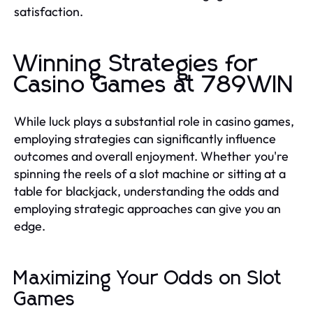
satisfaction.
Winning Strategies for
Casino Games at 789WIN
While luck plays a substantial role in casino games,
employing strategies can significantly influence
outcomes and overall enjoyment. Whether you're
spinning the reels of a slot machine or sitting at a
table for blackjack, understanding the odds and
employing strategic approaches can give you an
edge.
Maximizing Your Odds on Slot
Games