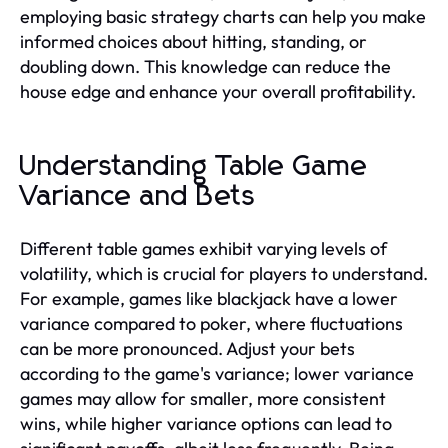
employing basic strategy charts can help you make
informed choices about hitting, standing, or
doubling down. This knowledge can reduce the
house edge and enhance your overall profitability.
Understanding Table Game
Variance and Bets
Different table games exhibit varying levels of
volatility, which is crucial for players to understand.
For example, games like blackjack have a lower
variance compared to poker, where fluctuations
can be more pronounced. Adjust your bets
according to the game's variance; lower variance
games may allow for smaller, more consistent
wins, while higher variance options can lead to