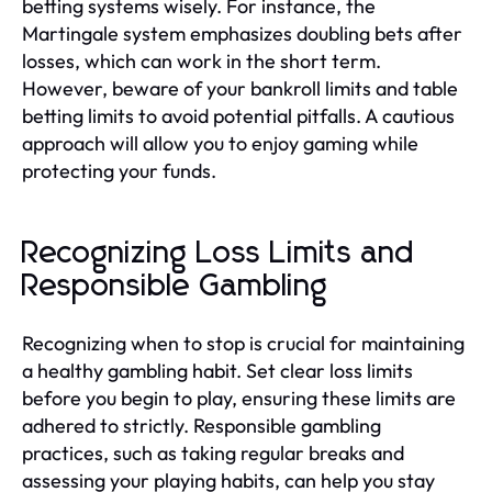
betting systems wisely. For instance, the
Martingale system emphasizes doubling bets after
losses, which can work in the short term.
However, beware of your bankroll limits and table
betting limits to avoid potential pitfalls. A cautious
approach will allow you to enjoy gaming while
protecting your funds.
Recognizing Loss Limits and
Responsible Gambling
Recognizing when to stop is crucial for maintaining
a healthy gambling habit. Set clear loss limits
before you begin to play, ensuring these limits are
adhered to strictly. Responsible gambling
practices, such as taking regular breaks and
assessing your playing habits, can help you stay