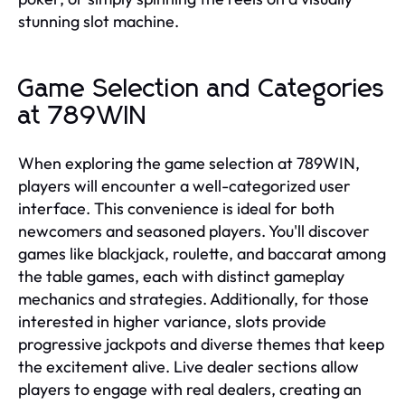
stunning slot machine.
Game Selection and Categories
at 789WIN
When exploring the game selection at 789WIN,
players will encounter a well-categorized user
interface. This convenience is ideal for both
newcomers and seasoned players. You'll discover
games like blackjack, roulette, and baccarat among
the table games, each with distinct gameplay
mechanics and strategies. Additionally, for those
interested in higher variance, slots provide
progressive jackpots and diverse themes that keep
the excitement alive. Live dealer sections allow
players to engage with real dealers, creating an