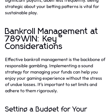
significant payoffs, albeit less frequently. Being
strategic about your betting patterns is vital for
sustainable play.
Bankroll Management at
789WIN: Key
Considerations
Effective bankroll management is the backbone of
responsible gambling. Implementing a sound
strategy for managing your funds can help you
enjoy your gaming experience without the stress
of undue losses. It’s important to set limits and
adhere to them rigorously.
Setting a Budget for Your