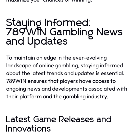
Staying Informed:
789WIN Gambling News
and Updates
To maintain an edge in the ever-evolving
landscape of online gambling, staying informed
about the latest trends and updates is essential.
789WIN ensures that players have access to
ongoing news and developments associated with
their platform and the gambling industry.
Latest Game Releases and
Innovations