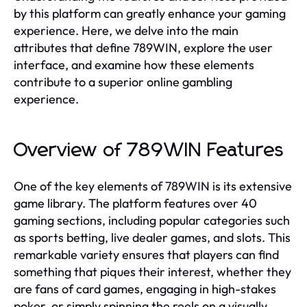
by this platform can greatly enhance your gaming
experience. Here, we delve into the main
attributes that define 789WIN, explore the user
interface, and examine how these elements
contribute to a superior online gambling
experience.
Overview of 789WIN Features
One of the key elements of 789WIN is its extensive
game library. The platform features over 40
gaming sections, including popular categories such
as sports betting, live dealer games, and slots. This
remarkable variety ensures that players can find
something that piques their interest, whether they
are fans of card games, engaging in high-stakes
poker, or simply spinning the reels on a visually