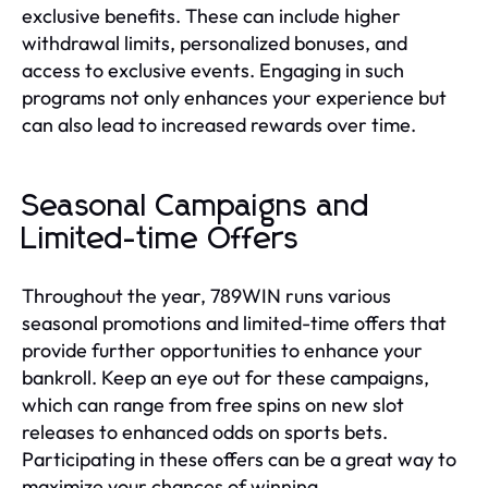
exclusive benefits. These can include higher
withdrawal limits, personalized bonuses, and
access to exclusive events. Engaging in such
programs not only enhances your experience but
can also lead to increased rewards over time.
Seasonal Campaigns and
Limited-time Offers
Throughout the year, 789WIN runs various
seasonal promotions and limited-time offers that
provide further opportunities to enhance your
bankroll. Keep an eye out for these campaigns,
which can range from free spins on new slot
releases to enhanced odds on sports bets.
Participating in these offers can be a great way to
maximize your chances of winning.