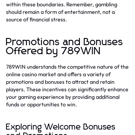
within these boundaries. Remember, gambling
should remain a form of entertainment, not a
source of financial stress.
Promotions and Bonuses
Offered by 789WIN
789WIN understands the competitive nature of the
online casino market and offers a variety of
promotions and bonuses to attract and retain
players. These incentives can significantly enhance
your gaming experience by providing additional
funds or opportunities to win.
Exploring Welcome Bonuses