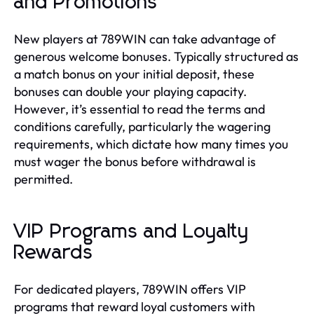
and Promotions
New players at 789WIN can take advantage of
generous welcome bonuses. Typically structured as
a match bonus on your initial deposit, these
bonuses can double your playing capacity.
However, it’s essential to read the terms and
conditions carefully, particularly the wagering
requirements, which dictate how many times you
must wager the bonus before withdrawal is
permitted.
VIP Programs and Loyalty
Rewards
For dedicated players, 789WIN offers VIP
programs that reward loyal customers with