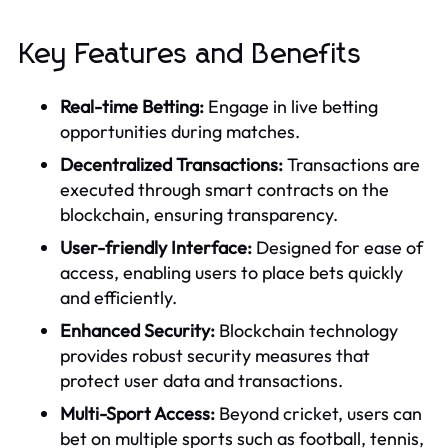
Key Features and Benefits
Real-time Betting:
Engage in live betting
opportunities during matches.
Decentralized Transactions:
Transactions are
executed through smart contracts on the
blockchain, ensuring transparency.
User-friendly Interface:
Designed for ease of
access, enabling users to place bets quickly
and efficiently.
Enhanced Security:
Blockchain technology
provides robust security measures that
protect user data and transactions.
Multi-Sport Access:
Beyond cricket, users can
bet on multiple sports such as football, tennis,