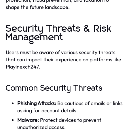
shape the future landscape.
Security Threats & Risk
Management
Users must be aware of various security threats
that can impact their experience on platforms like
Playinexch247.
Common Security Threats
Phishing Attacks:
Be cautious of emails or links
asking for account details.
Malware:
Protect devices to prevent
unauthorized access.