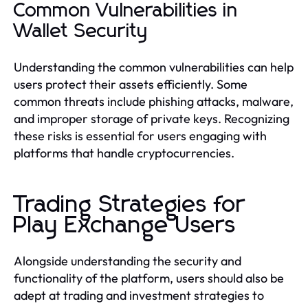
Common Vulnerabilities in
Wallet Security
Understanding the common vulnerabilities can help
users protect their assets efficiently. Some
common threats include phishing attacks, malware,
and improper storage of private keys. Recognizing
these risks is essential for users engaging with
platforms that handle cryptocurrencies.
Trading Strategies for
Play Exchange Users
Alongside understanding the security and
functionality of the platform, users should also be
adept at trading and investment strategies to