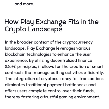
and more.
How Play Exchange Fits in the
Crypto Landscape
In the broader context of the cryptocurrency
landscape, Play Exchange leverages various
blockchain technologies to enhance the user
experience. By utilizing decentralized finance
(DeFi) principles, it allows for the creation of smart
contracts that manage betting activities efficiently.
The integration of cryptocurrency for transactions
eliminates traditional payment bottlenecks and
offers users complete control over their funds,
thereby fostering a trustful gaming environment.