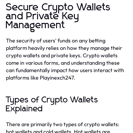
Secure Crypto Wallets
and Private Key
Management
The security of users' funds on any betting
platform heavily relies on how they manage their
crypto wallets and private keys. Crypto wallets
come in various forms, and understanding these
can fundamentally impact how users interact with
platforms like Playinexch247.
Types of Crypto Wallets
Explained
There are primarily two types of crypto wallets:
hot wallets and cold wallets. Hot wallets are