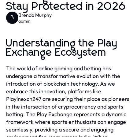
Stay Protected in 2026
Brenda Murphy
B
admin
Understanding the Play
Exchange Ecosystem
The world of online gaming and betting has
undergone a transformative evolution with the
introduction of blockchain technology. As we
embrace this innovation, platforms like
Playinexch247 are securing their place as pioneers
in the intersection of cryptocurrency and sports
betting. The Play Exchange represents a dynamic
framework where sports enthusiasts can engage
seamlessly, providing a secure and engaging