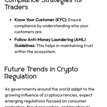
Compliance Strategies for
Traders
Know Your Customer (KYC):
Ensure
compliance by understanding who your
customers are.
Follow Anti-Money Laundering (AML)
Guidelines:
This helps in maintaining trust
within the ecosystem.
Future Trends in Crypto
Regulation
As governments around the world adapt to the
growing influence of cryptocurrencies, expect
emerging regulations focused on consumer
protection, fraud prevention, and taxation to