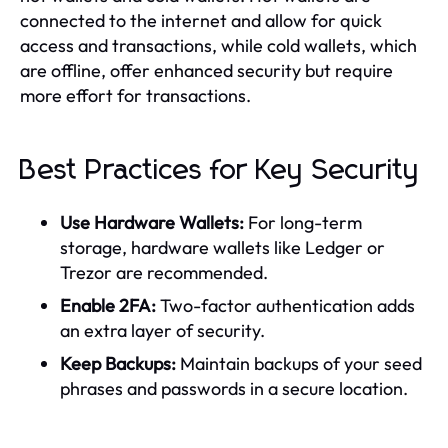
connected to the internet and allow for quick
access and transactions, while cold wallets, which
are offline, offer enhanced security but require
more effort for transactions.
Best Practices for Key Security
Use Hardware Wallets:
For long-term
storage, hardware wallets like Ledger or
Trezor are recommended.
Enable 2FA:
Two-factor authentication adds
an extra layer of security.
Keep Backups:
Maintain backups of your seed
phrases and passwords in a secure location.