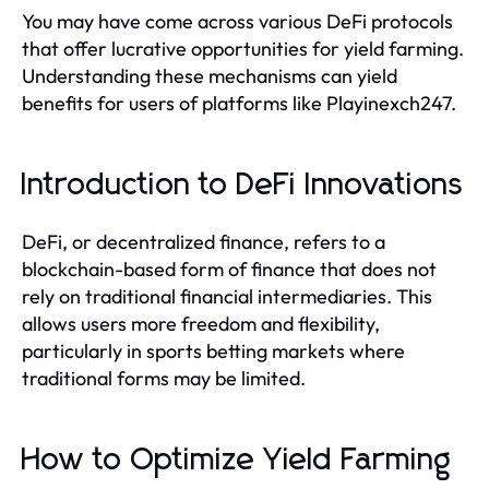
You may have come across various DeFi protocols
that offer lucrative opportunities for yield farming.
Understanding these mechanisms can yield
benefits for users of platforms like Playinexch247.
Introduction to DeFi Innovations
DeFi, or decentralized finance, refers to a
blockchain-based form of finance that does not
rely on traditional financial intermediaries. This
allows users more freedom and flexibility,
particularly in sports betting markets where
traditional forms may be limited.
How to Optimize Yield Farming