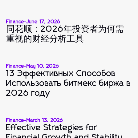
Finance
-
June 17, 2026
同花顺：2026年投资者为何需
重视的财经分析工具
Finance
-
May 10, 2026
13 Эффективных Способов
Использовать битмекс биржа в
2026 году
Finance
-
March 13, 2026
Effective Strategies for
Financial Growth and Stability