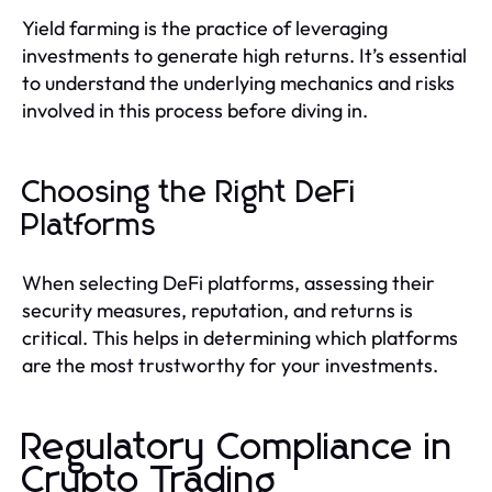
Yield farming is the practice of leveraging
investments to generate high returns. It’s essential
to understand the underlying mechanics and risks
involved in this process before diving in.
Choosing the Right DeFi
Platforms
When selecting DeFi platforms, assessing their
security measures, reputation, and returns is
critical. This helps in determining which platforms
are the most trustworthy for your investments.
Regulatory Compliance in
Crypto Trading