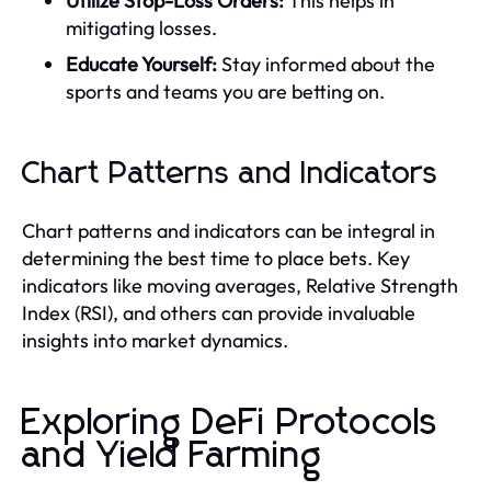
Utilize Stop-Loss Orders:
This helps in
mitigating losses.
Educate Yourself:
Stay informed about the
sports and teams you are betting on.
Chart Patterns and Indicators
Chart patterns and indicators can be integral in
determining the best time to place bets. Key
indicators like moving averages, Relative Strength
Index (RSI), and others can provide invaluable
insights into market dynamics.
Exploring DeFi Protocols
and Yield Farming