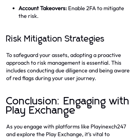
Account Takeovers:
Enable 2FA to mitigate
the risk.
Risk Mitigation Strategies
To safeguard your assets, adopting a proactive
approach to risk management is essential. This
includes conducting due diligence and being aware
of red flags during your user journey.
Conclusion: Engaging with
Play Exchange
As you engage with platforms like Playinexch247
and explore the Play Exchange, it’s vital to