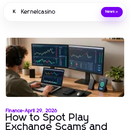
Kernelcasino
K
News
Finance
-
April 29, 2026
How to Spot Play
Exchange Scams and