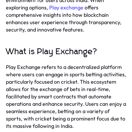
environment for users across India. When
exploring options,
Play exchange
offers
comprehensive insights into how blockchain
enhances user experience through transparency,
security, and innovative features.
What is Play Exchange?
Play Exchange refers to a decentralized platform
where users can engage in sports betting activities,
particularly focused on cricket. This ecosystem
allows for the exchange of bets in real-time,
facilitated by smart contracts that automate
operations and enhance security. Users can enjoy a
seamless experience, betting on a variety of
sports, with cricket being a prominent focus due to
its massive following in India.