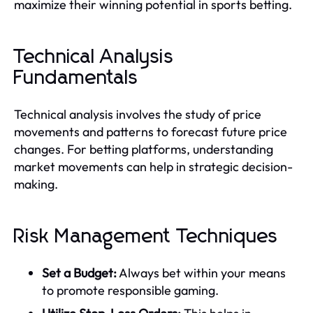
maximize their winning potential in sports betting.
Technical Analysis
Fundamentals
Technical analysis involves the study of price
movements and patterns to forecast future price
changes. For betting platforms, understanding
market movements can help in strategic decision-
making.
Risk Management Techniques
Set a Budget:
Always bet within your means
to promote responsible gaming.