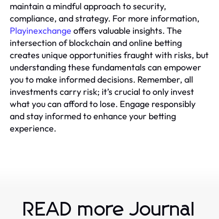
maintain a mindful approach to security,
compliance, and strategy. For more information,
Playinexchange
offers valuable insights. The
intersection of blockchain and online betting
creates unique opportunities fraught with risks, but
understanding these fundamentals can empower
you to make informed decisions. Remember, all
investments carry risk; it’s crucial to only invest
what you can afford to lose. Engage responsibly
and stay informed to enhance your betting
experience.
READ more Journal