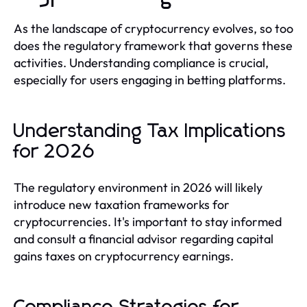
As the landscape of cryptocurrency evolves, so too
does the regulatory framework that governs these
activities. Understanding compliance is crucial,
especially for users engaging in betting platforms.
Understanding Tax Implications
for 2026
The regulatory environment in 2026 will likely
introduce new taxation frameworks for
cryptocurrencies. It's important to stay informed
and consult a financial advisor regarding capital
gains taxes on cryptocurrency earnings.