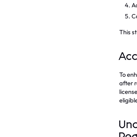
Ac
Co
This s
Acc
To enh
after 
licens
eligib
Und