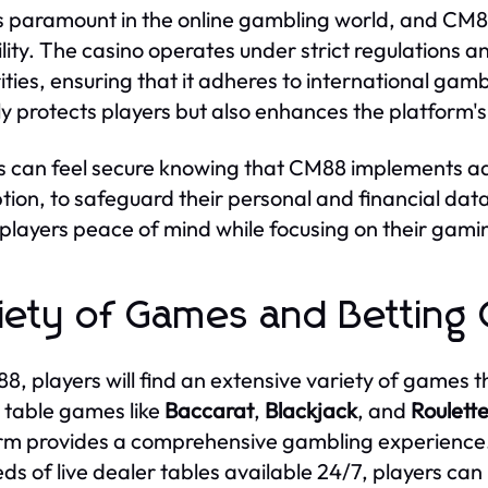
is paramount in the online gambling world, and CM88
ility. The casino operates under strict regulations 
ities, ensuring that it adheres to international gam
ly protects players but also enhances the platform's 
s can feel secure knowing that CM88 implements a
tion, to safeguard their personal and financial data.
 players peace of mind while focusing on their gamin
iety of Games and Betting 
8, players will find an extensive variety of games tha
c table games like
Baccarat
,
Blackjack
, and
Roulett
rm provides a comprehensive gambling experience.
ds of live dealer tables available 24/7, players ca