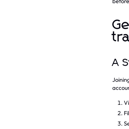
before
Ge
tr
A S
Joinin
accoun
Vi
Fi
Se