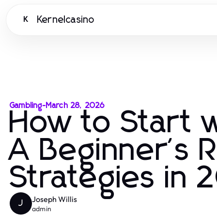
Kernelcasino
K
Gambling
-
March 28, 2026
How to Start 
A Beginner's 
Strategies in
Joseph Willis
J
admin