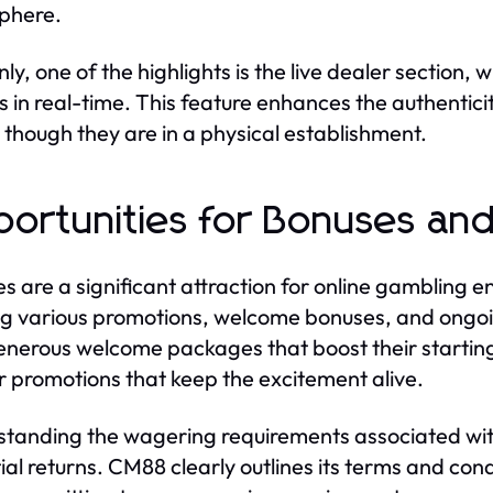
phere.
nly, one of the highlights is the live dealer section,
s in real-time. This feature enhances the authentic
s though they are in a physical establishment.
ortunities for Bonuses an
s are a significant attraction for online gambling e
ng various promotions, welcome bonuses, and ongoi
enerous welcome packages that boost their starting
r promotions that keep the excitement alive.
tanding the wagering requirements associated with
ial returns. CM88 clearly outlines its terms and con