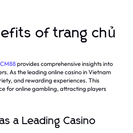
fits of trang chủ
ủ CM88
provides comprehensive insights into
ers. As the leading online casino in Vietnam
riety, and rewarding experiences. This
ce for online gambling, attracting players
as a Leading Casino