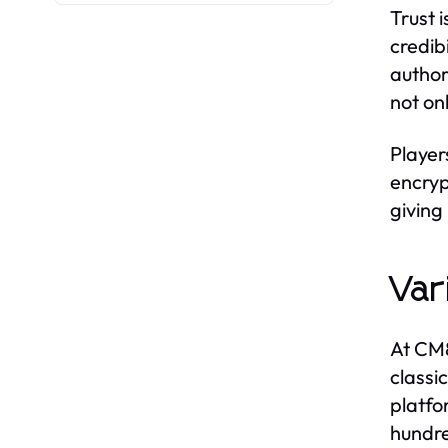
Trust 
credib
author
not on
Player
encryp
giving
Var
At CM8
classi
platfo
hundre