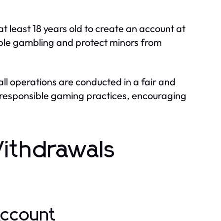
t least 18 years old to create an account at
ible gambling and protect minors from
ll operations are conducted in a fair and
 responsible gaming practices, encouraging
ithdrawals
Account