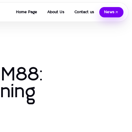
Home Page
About Us
Contact us
News
CM88:
ning