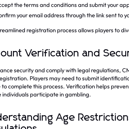
cept the terms and conditions and submit your app
nfirm your email address through the link sent to y
treamlined registration process allows players to div
ount Verification and Secu
ance security and comply with legal regulations, CM8
registration. Players may need to submit identificati
e to complete this process. Verification helps preven
le individuals participate in gambling.
erstanding Age Restrictio