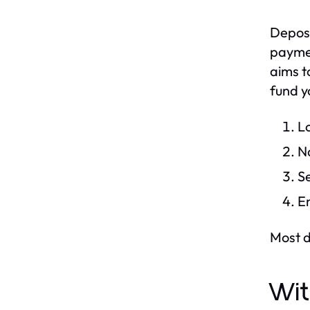
Deposi
paymen
aims t
fund y
L
Na
S
En
Most d
Wit