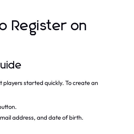
o Register on
Guide
 players started quickly. To create an
button.
email address, and date of birth.