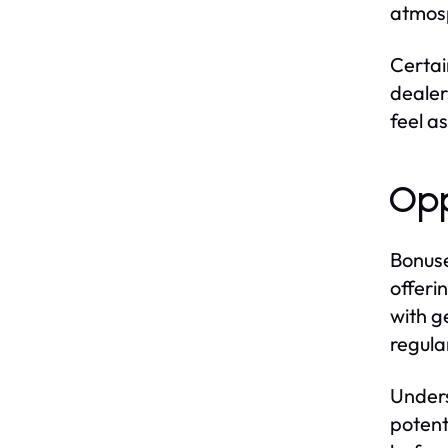
atmos
Certai
dealer
feel a
Opp
Bonuse
offeri
with g
regula
Unders
potent