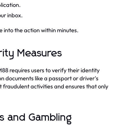
lication.
our inbox.
e into the action within minutes.
rity Measures
8 requires users to verify their identity
on documents like a passport or driver's
t fraudulent activities and ensures that only
ns and Gambling