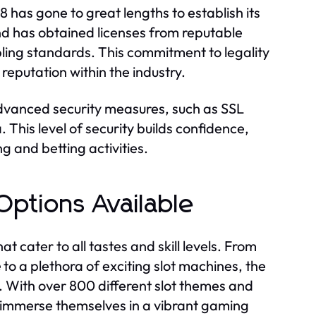
 has gone to great lengths to establish its
and has obtained licenses from reputable
bling standards. This commitment to legality
reputation within the industry.
dvanced security measures, such as SSL
 This level of security builds confidence,
g and betting activities.
Options Available
t cater to all tastes and skill levels. From
e
to a plethora of exciting slot machines, the
 With over 800 different slot themes and
n immerse themselves in a vibrant gaming