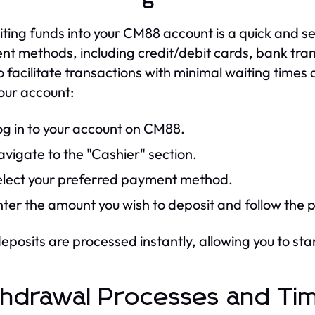
ting funds into your CM88 account is a quick and se
t methods, including credit/debit cards, bank tran
o facilitate transactions with minimal waiting time
our account:
og in to your account on CM88.
vigate to the "Cashier" section.
elect your preferred payment method.
ter the amount you wish to deposit and follow the 
eposits are processed instantly, allowing you to sta
hdrawal Processes and Tim