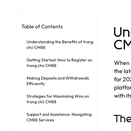
Table of Contents
Un
C
Understanding the Benefits of trang
chủ CM88
Getting Started: How to Register on
When e
trang chủ CM88
the la
Making Deposits and Withdrawals
for 20
Efficiently
platfo
with i
Strategies for Maximizing Wins on
trang chủ CM88
Support and Assistance: Navigating
The
CM88 Services