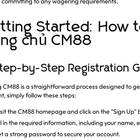
 committing to any wagering requirements.
tting Started: How t
ang chủ CM88
tep-by-Step Registration 
g CM88 is a straightforward process designed to get
t, simply follow these steps:
sit the CM88 homepage and click on the "Sign Up" 
ll in the required information, including your name, 
t a strong password to secure your account.