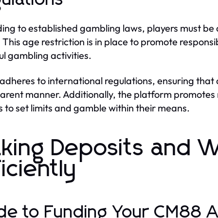
ulations
ing to established gambling laws, players must be a
This age restriction is in place to promote respons
l gambling activities.
dheres to international regulations, ensuring that a
arent manner. Additionally, the platform promotes
s to set limits and gamble within their means.
king Deposits and W
ficiently
de to Funding Your CM88 