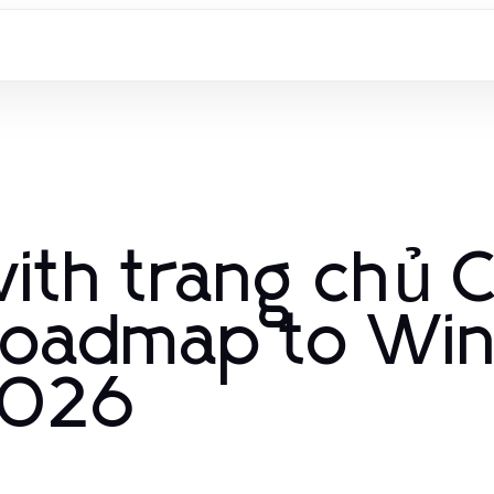
with trang chủ 
Roadmap to Win
 2026