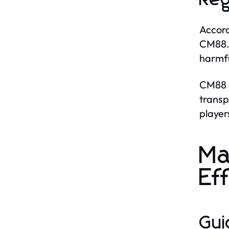
Reg
Accord
CM88. 
harmfu
CM88 a
transp
player
Ma
Ef
Gui