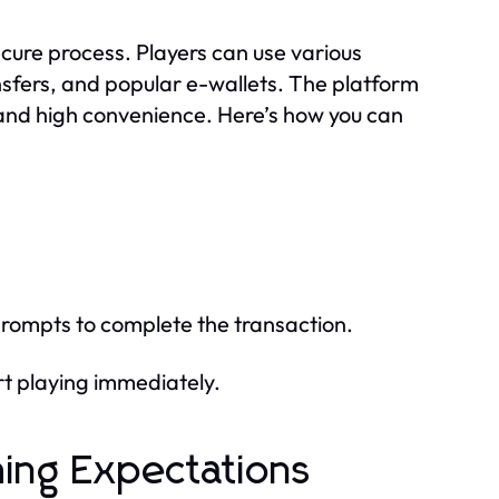
cure process. Players can use various
sfers, and popular e-wallets. The platform
s and high convenience. Here’s how you can
prompts to complete the transaction.
rt playing immediately.
ing Expectations