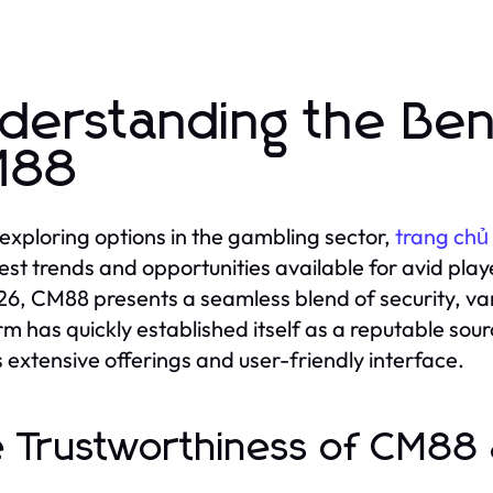
derstanding the Bene
M88
xploring options in the gambling sector,
trang ch
test trends and opportunities available for avid play
26, CM88 presents a seamless blend of security, va
rm has quickly established itself as a reputable sour
ts extensive offerings and user-friendly interface.
 Trustworthiness of CM88 