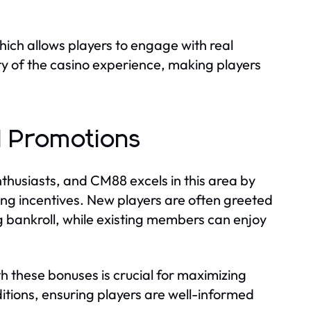
 which allows players to engage with real
ity of the casino experience, making players
d Promotions
nthusiasts, and CM88 excels in this area by
ng incentives. New players are often greeted
 bankroll, while existing members can enjoy
 these bonuses is crucial for maximizing
ditions, ensuring players are well-informed