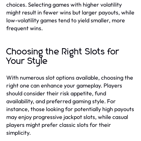
choices. Selecting games with higher volatility
might result in fewer wins but larger payouts, while
low-volatility games tend to yield smaller, more
frequent wins.
Choosing the Right Slots for
Your Style
With numerous slot options available, choosing the
right one can enhance your gameplay. Players
should consider their risk appetite, fund
availability, and preferred gaming style. For
instance, those looking for potentially high payouts
may enjoy progressive jackpot slots, while casual
players might prefer classic slots for their
simplicity.