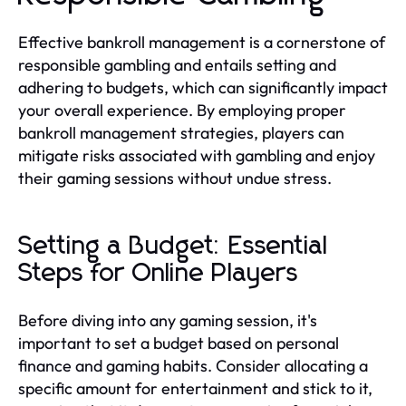
Effective bankroll management is a cornerstone of
responsible gambling and entails setting and
adhering to budgets, which can significantly impact
your overall experience. By employing proper
bankroll management strategies, players can
mitigate risks associated with gambling and enjoy
their gaming sessions without undue stress.
Setting a Budget: Essential
Steps for Online Players
Before diving into any gaming session, it's
important to set a budget based on personal
finance and gaming habits. Consider allocating a
specific amount for entertainment and stick to it,