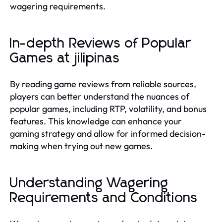
wagering requirements.
In-depth Reviews of Popular
Games at jilipinas
By reading game reviews from reliable sources,
players can better understand the nuances of
popular games, including RTP, volatility, and bonus
features. This knowledge can enhance your
gaming strategy and allow for informed decision-
making when trying out new games.
Understanding Wagering
Requirements and Conditions