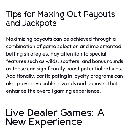
Tips for Maxing Out Payouts
and Jackpots
Maximizing payouts can be achieved through a
combination of game selection and implemented
betting strategies. Pay attention to special
features such as wilds, scatters, and bonus rounds,
as these can significantly boost potential returns.
Additionally, participating in loyalty programs can
also provide valuable rewards and bonuses that
enhance the overall gaming experience.
Live Dealer Games: A
New Experience