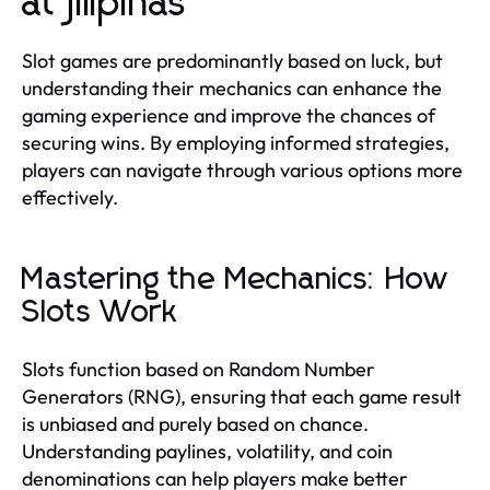
at jilipinas
Slot games are predominantly based on luck, but
understanding their mechanics can enhance the
gaming experience and improve the chances of
securing wins. By employing informed strategies,
players can navigate through various options more
effectively.
Mastering the Mechanics: How
Slots Work
Slots function based on Random Number
Generators (RNG), ensuring that each game result
is unbiased and purely based on chance.
Understanding paylines, volatility, and coin
denominations can help players make better