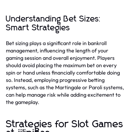
Understanding Bet Sizes:
Smart Strategies
Bet sizing plays a significant role in bankroll
management, influencing the length of your
gaming session and overall enjoyment. Players
should avoid placing the maximum bet on every
spin or hand unless financially comfortable doing
so. Instead, employing progressive betting
systems, such as the Martingale or Paroli systems,
can help manage risk while adding excitement to
the gameplay.
Strategies for Slot Games