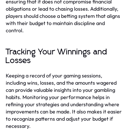
ensuring that it does not compromise financial
obligations or lead to chasing losses. Additionally,
players should choose a betting system that aligns
with their budget to maintain discipline and
control.
Tracking Your Winnings and
Losses
Keeping a record of your gaming sessions,
including wins, losses, and the amounts wagered
can provide valuable insights into your gambling
habits. Monitoring your performance helps in
refining your strategies and understanding where
improvements can be made. It also makes it easier
to recognize patterns and adjust your budget if
necessary.