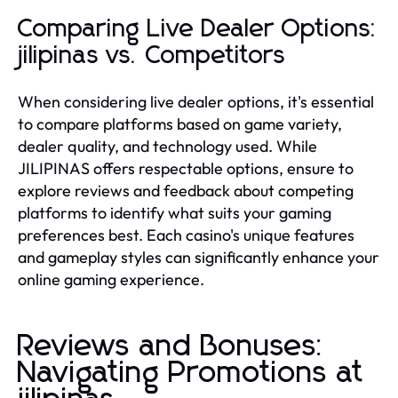
Comparing Live Dealer Options:
jilipinas vs. Competitors
When considering live dealer options, it's essential
to compare platforms based on game variety,
dealer quality, and technology used. While
JILIPINAS offers respectable options, ensure to
explore reviews and feedback about competing
platforms to identify what suits your gaming
preferences best. Each casino's unique features
and gameplay styles can significantly enhance your
online gaming experience.
Reviews and Bonuses:
Navigating Promotions at