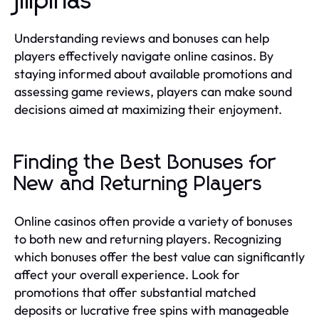
jilipinas
Understanding reviews and bonuses can help
players effectively navigate online casinos. By
staying informed about available promotions and
assessing game reviews, players can make sound
decisions aimed at maximizing their enjoyment.
Finding the Best Bonuses for
New and Returning Players
Online casinos often provide a variety of bonuses
to both new and returning players. Recognizing
which bonuses offer the best value can significantly
affect your overall experience. Look for
promotions that offer substantial matched
deposits or lucrative free spins with manageable