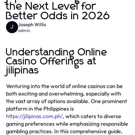
the Next Level for
Better Odds in 2026
Joseph Willis
J
admin
Understanding Online
Casino Offerings at
jilipinas
Venturing into the world of online casinos can be
both exciting and overwhelming, especially with
the vast array of options available. One prominent
platform in the Philippines is
https://jilipinas.com.ph/
, which caters to diverse
gaming preferences while emphasizing responsible
gambling practices. In this comprehensive guide,