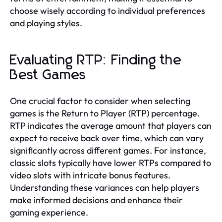
choose wisely according to individual preferences
and playing styles.
Evaluating RTP: Finding the
Best Games
One crucial factor to consider when selecting
games is the Return to Player (RTP) percentage.
RTP indicates the average amount that players can
expect to receive back over time, which can vary
significantly across different games. For instance,
classic slots typically have lower RTPs compared to
video slots with intricate bonus features.
Understanding these variances can help players
make informed decisions and enhance their
gaming experience.