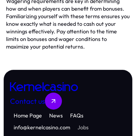
Wagering requirements are key in determining
how and when players can benefit from bonuses.
Familiarizing yourself with these terms ensures you
know exactly what is needed to cash out your
winnings effectively. Pay attention to the time
limits on bonuses and wager conditions to
maximize your potential returns.
Kernelcasino
Contact us
Home Page
News
FAQs
info
@
kernelcasino.com
Jobs