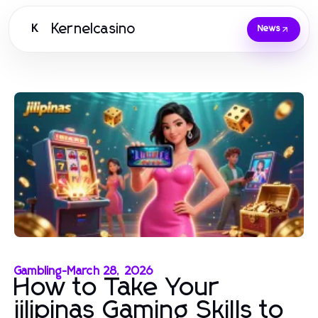
Kernelcasino
K
News
Gambling
-
March 28, 2026
How to Take Your
jilipinas Gaming Skills to