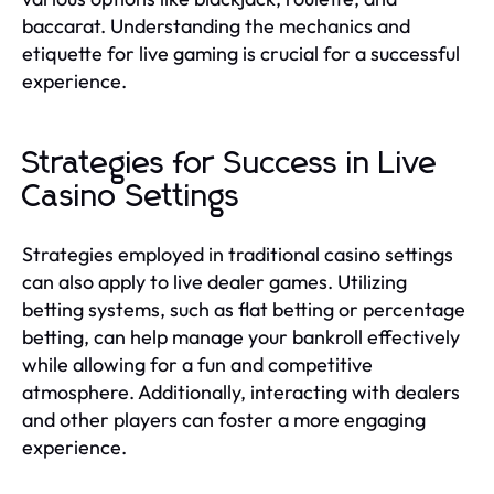
baccarat. Understanding the mechanics and
etiquette for live gaming is crucial for a successful
experience.
Strategies for Success in Live
Casino Settings
Strategies employed in traditional casino settings
can also apply to live dealer games. Utilizing
betting systems, such as flat betting or percentage
betting, can help manage your bankroll effectively
while allowing for a fun and competitive
atmosphere. Additionally, interacting with dealers
and other players can foster a more engaging
experience.