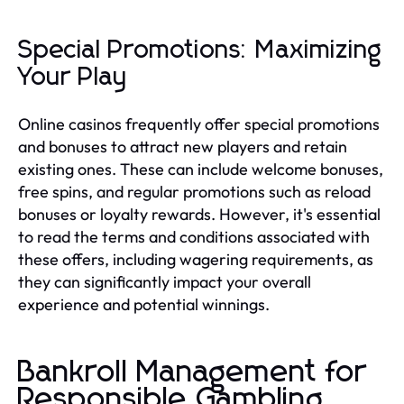
Special Promotions: Maximizing
Your Play
Online casinos frequently offer special promotions
and bonuses to attract new players and retain
existing ones. These can include welcome bonuses,
free spins, and regular promotions such as reload
bonuses or loyalty rewards. However, it's essential
to read the terms and conditions associated with
these offers, including wagering requirements, as
they can significantly impact your overall
experience and potential winnings.
Bankroll Management for
Responsible Gambling