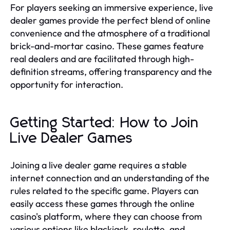
For players seeking an immersive experience, live
dealer games provide the perfect blend of online
convenience and the atmosphere of a traditional
brick-and-mortar casino. These games feature
real dealers and are facilitated through high-
definition streams, offering transparency and the
opportunity for interaction.
Getting Started: How to Join
Live Dealer Games
Joining a live dealer game requires a stable
internet connection and an understanding of the
rules related to the specific game. Players can
easily access these games through the online
casino's platform, where they can choose from
various options like blackjack, roulette, and