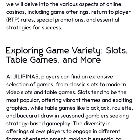
we will delve into the various aspects of online
casinos, including game offerings, return to player
(RTP) rates, special promotions, and essential
strategies for success.
Exploring Game Variety: Slots,
Table Games, and More
At JILIPINAS, players can find an extensive
selection of games, from classic slots to modern
video slots and table games. Slots tend to be the
most popular, offering vibrant themes and exciting
graphics, while table games like blackjack, roulette,
and baccarat draw in seasoned gamblers seeking
strategy-based gameplay. The diversity in
offerings allows players to engage in different
forms of entertainment, making it essential to