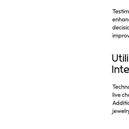
Testim
enhanc
decisi
improv
Uti
Int
Techno
live c
Additi
jewelr