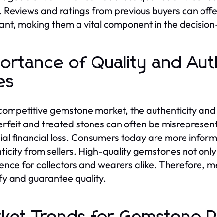
y. Reviews and ratings from previous buyers can offer 
nt, making them a vital component in the decisio
ortance of Quality and Aut
es
 competitive gemstone market, the authenticity and
rfeit and treated stones can often be misrepresent
ial financial loss. Consumers today are more info
ticity from sellers. High-quality gemstones not only 
ence for collectors and wearers alike. Therefore, 
ify and guarantee quality.