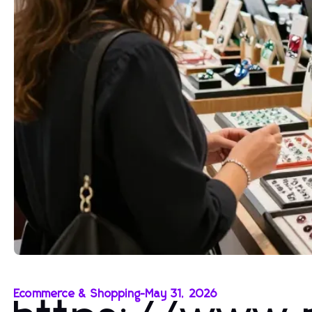
Ecommerce & Shopping
-
May 31, 2026