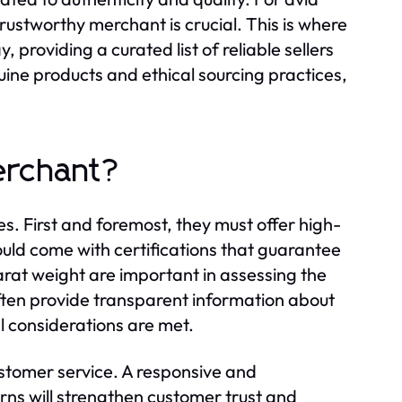
rustworthy merchant is crucial. This is where
, providing a curated list of reliable sellers
uine products and ethical sourcing practices,
erchant?
s. First and foremost, they must offer high-
uld come with certifications that guarantee
 carat weight are important in assessing the
often provide transparent information about
al considerations are met.
ustomer service. A responsive and
s will strengthen customer trust and