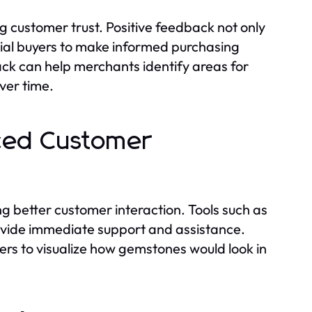
ng customer trust. Positive feedback not only
tial buyers to make informed purchasing
ck can help merchants identify areas for
ver time.
nced Customer
ng better customer interaction. Tools such as
provide immediate support and assistance.
ers to visualize how gemstones would look in