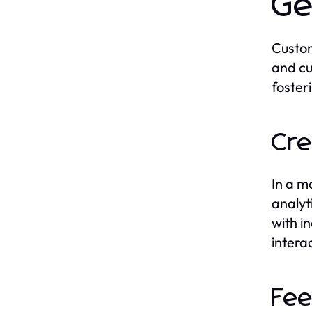
Ge
Custom
and cu
foster
Cre
In a m
analyt
with i
intera
Fee