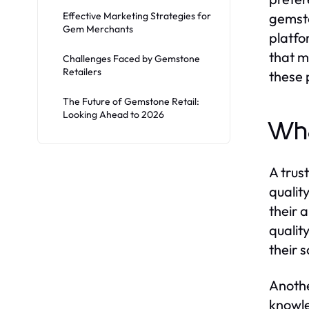
Effective Marketing Strategies for
gemsto
Gem Merchants
platfo
that m
Challenges Faced by Gemstone
Retailers
these 
The Future of Gemstone Retail:
Looking Ahead to 2026
Wha
A trus
qualit
their 
qualit
their 
Anothe
knowle