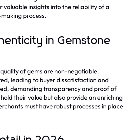
valuable insights into the reliability of a
n-making process.
henticity in Gemstone
 quality of gems are non-negotiable.
ed, leading to buyer dissatisfaction and
rmed, demanding transparency and proof of
hold their value but also provide an enriching
merchants must have robust processes in place