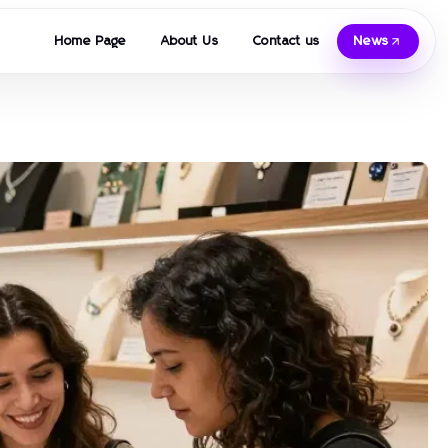
Home Page
About Us
Contact us
News