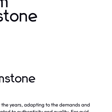
om
stone
mstone
r the years, adapting to the demands and
ted to authenticity and quality. For avid