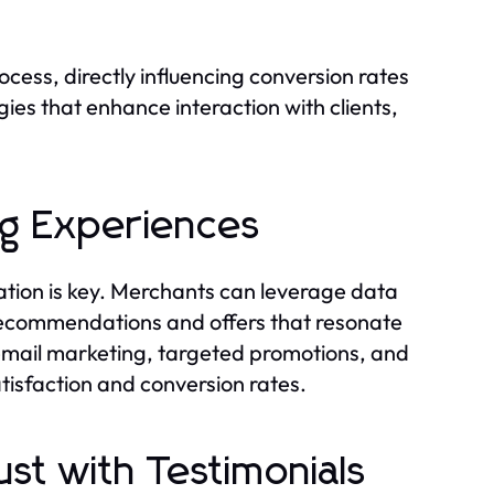
ess, directly influencing conversion rates
gies that enhance interaction with clients,
ng Experiences
tion is key. Merchants can leverage data
 recommendations and offers that resonate
 email marketing, targeted promotions, and
atisfaction and conversion rates.
st with Testimonials