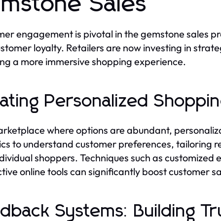
mstone Sales
er engagement is pivotal in the gemstone sales proc
stomer loyalty. Retailers are now investing in strate
ing a more immersive shopping experience.
ating Personalized Shoppi
arketplace where options are abundant, personaliza
ics to understand customer preferences, tailoring
ndividual shoppers. Techniques such as customized
ctive online tools can significantly boost customer s
dback Systems: Building Tru