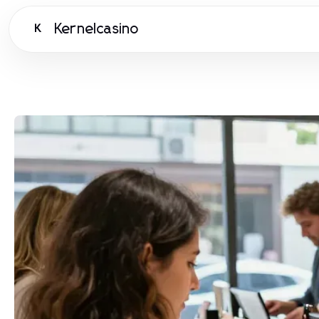
Kernelcasino
K