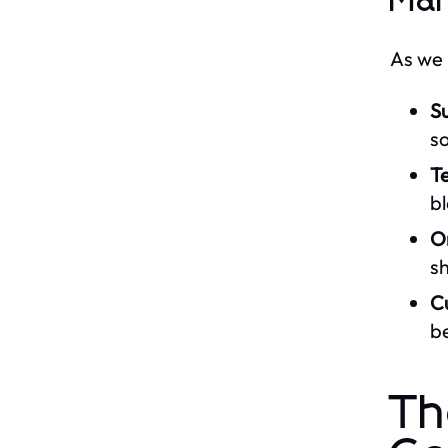
Mar
As we 
Su
s
Te
bl
O
sh
C
be
Th