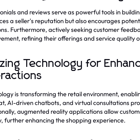
onials and reviews serve as powerful tools in buildi
es a seller's reputation but also encourages poten
ons. Furthermore, actively seeking customer feedba
ement, refining their offerings and service quality o
lizing Technology for Enha
eractions
logy is transforming the retail environment, enabli
hat, AI-driven chatbots, and virtual consultations 
onally, augmented reality applications allow custom
y, further enhancing the shopping experience.