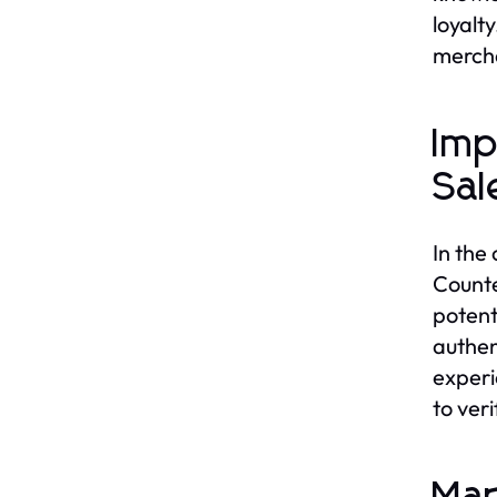
loyalt
mercha
Imp
Sal
In the
Counte
potent
authen
experi
to ver