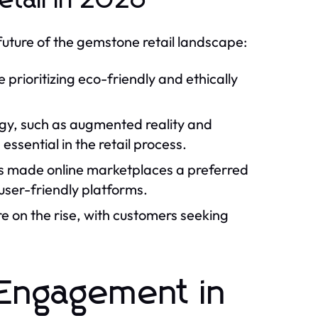
tail in 2026
future of the gemstone retail landscape:
rioritizing eco-friendly and ethically
y, such as augmented reality and
essential in the retail process.
 made online marketplaces a preferred
user-friendly platforms.
 on the rise, with customers seeking
 Engagement in