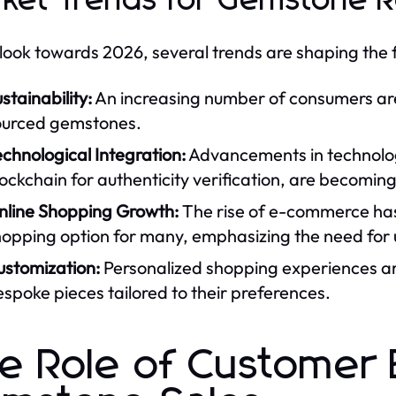
ket Trends for Gemstone Re
look towards 2026, several trends are shaping the 
stainability:
An increasing number of consumers are p
ourced gemstones.
chnological Integration:
Advancements in technolog
ockchain for authenticity verification, are becoming 
nline Shopping Growth:
The rise of e-commerce has
opping option for many, emphasizing the need for 
ustomization:
Personalized shopping experiences are
spoke pieces tailored to their preferences.
e Role of Customer