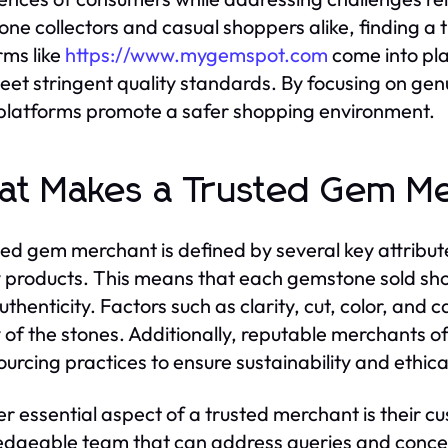
ne collectors and casual shoppers alike, finding a t
rms like
https://www.mygemspot.com
come into play
eet stringent quality standards. By focusing on gen
platforms promote a safer shopping environment.
t Makes a Trusted Gem M
ted gem merchant is defined by several key attribute
y products. This means that each gemstone sold sho
authenticity. Factors such as clarity, cut, color, and
y of the stones. Additionally, reputable merchants 
sourcing practices to ensure sustainability and ethic
r essential aspect of a trusted merchant is their c
dgeable team that can address queries and concern