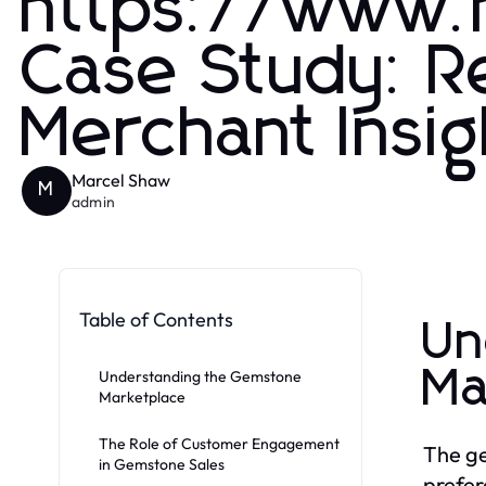
https://www
Case Study: 
Merchant Insi
Marcel Shaw
M
admin
Table of Contents
Un
Ma
Understanding the Gemstone
Marketplace
The Role of Customer Engagement
The ge
in Gemstone Sales
prefer