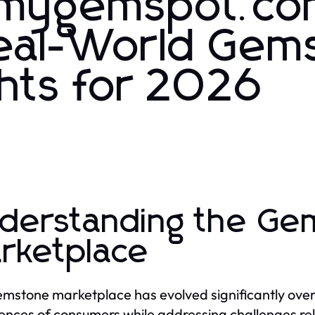
.mygemspot.c
Real-World Gem
ghts for 2026
derstanding the Ge
rketplace
mstone marketplace has evolved significantly ove
ences of consumers while addressing challenges rela