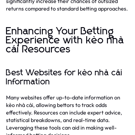
significantly increase their chances of outsized
returns compared to standard betting approaches.
Enhancing Your Betting
Experience with kèo nhà
cái Resources
Best Websites for kèo nhà cái
Information
Many websites offer up-to-date information on
kèo nhà cái, allowing bettors to track odds
effectively. Resources can include expert advice,
statistical breakdowns, and real-time data.
Leveraging these tools can aid in making well-