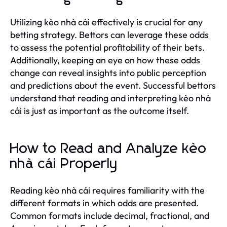
Utilizing kèo nhà cái effectively is crucial for any
betting strategy. Bettors can leverage these odds
to assess the potential profitability of their bets.
Additionally, keeping an eye on how these odds
change can reveal insights into public perception
and predictions about the event. Successful bettors
understand that reading and interpreting kèo nhà
cái is just as important as the outcome itself.
How to Read and Analyze kèo
nhà cái Properly
Reading kèo nhà cái requires familiarity with the
different formats in which odds are presented.
Common formats include decimal, fractional, and