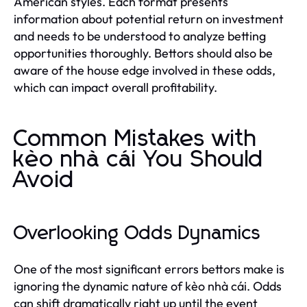
American styles. Each format presents
information about potential return on investment
and needs to be understood to analyze betting
opportunities thoroughly. Bettors should also be
aware of the house edge involved in these odds,
which can impact overall profitability.
Common Mistakes with
kèo nhà cái You Should
Avoid
Overlooking Odds Dynamics
One of the most significant errors bettors make is
ignoring the dynamic nature of kèo nhà cái. Odds
can shift dramatically right up until the event