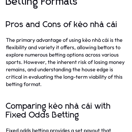
Betting Formats
Pros and Cons of kèo nhà cái
The primary advantage of using kèo nhà cái is the
flexibility and variety it offers, allowing bettors to
explore numerous betting options across various
sports. However, the inherent risk of losing money
remains, and understanding the house edge is
critical in evaluating the long-term viability of this
betting format.
Comparing kèo nhà cái with
Fixed Odds Betting
Fixed odds betting provides a set payout that