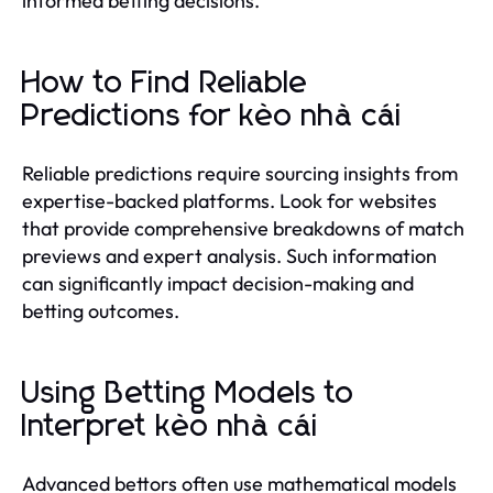
informed betting decisions.
How to Find Reliable
Predictions for kèo nhà cái
Reliable predictions require sourcing insights from
expertise-backed platforms. Look for websites
that provide comprehensive breakdowns of match
previews and expert analysis. Such information
can significantly impact decision-making and
betting outcomes.
Using Betting Models to
Interpret kèo nhà cái
Advanced bettors often use mathematical models