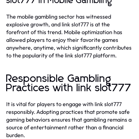
slot777 in Mobile Gambling
The mobile gambling sector has witnessed
explosive growth, and link slot777 is at the
forefront of this trend. Mobile optimization has
allowed players to enjoy their favorite games
anywhere, anytime, which significantly contributes
to the popularity of the link slot777 platform.
Responsible Gambling
Practices with link slot777
It is vital for players to engage with link slot777
responsibly. Adopting practices that promote safe
gaming behaviors ensures that gambling remains a
source of entertainment rather than a financial
burden.