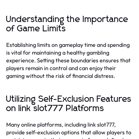
Understanding the Importance
of Game Limits
Establishing limits on gameplay time and spending
is vital for maintaining a healthy gambling
experience. Setting these boundaries ensures that
players remain in control and can enjoy their
gaming without the risk of financial distress.
Utilizing Self-Exclusion Features
on link slot777 Platforms
Many online platforms, including link slot777,
provide self-exclusion options that allow players to