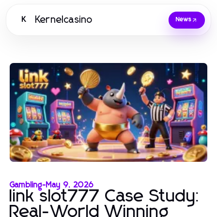
Kernelcasino
K
News
Gambling
-
May 9, 2026
link slot777 Case Study:
Real-World Winning