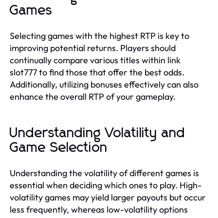
Games
Selecting games with the highest RTP is key to
improving potential returns. Players should
continually compare various titles within link
slot777 to find those that offer the best odds.
Additionally, utilizing bonuses effectively can also
enhance the overall RTP of your gameplay.
Understanding Volatility and
Game Selection
Understanding the volatility of different games is
essential when deciding which ones to play. High-
volatility games may yield larger payouts but occur
less frequently, whereas low-volatility options