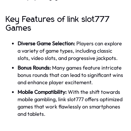
Key Features of link slot777
Games
Diverse Game Selection:
Players can explore
a variety of game types, including classic
slots, video slots, and progressive jackpots.
Bonus Rounds:
Many games feature intricate
bonus rounds that can lead to significant wins
and enhance player excitement.
Mobile Compatibility:
With the shift towards
mobile gambling, link slot777 offers optimized
games that work flawlessly on smartphones
and tablets.