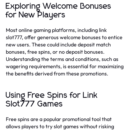
Exploring Welcome Bonuses
for New Players
Most online gaming platforms, including link
slot777, offer generous welcome bonuses to entice
new users. These could include deposit match
bonuses, free spins, or no deposit bonuses.
Understanding the terms and conditions, such as
wagering requirements, is essential for maximizing
the benefits derived from these promotions.
Using Free Spins for Link
Slot777 Games
Free spins are a popular promotional tool that
allows players to try slot games without risking