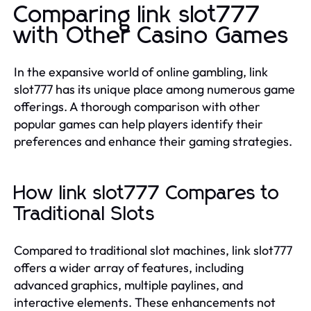
Comparing link slot777
with Other Casino Games
In the expansive world of online gambling, link
slot777 has its unique place among numerous game
offerings. A thorough comparison with other
popular games can help players identify their
preferences and enhance their gaming strategies.
How link slot777 Compares to
Traditional Slots
Compared to traditional slot machines, link slot777
offers a wider array of features, including
advanced graphics, multiple paylines, and
interactive elements. These enhancements not