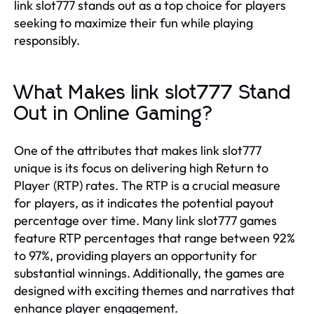
link slot777 stands out as a top choice for players
seeking to maximize their fun while playing
responsibly.
What Makes link slot777 Stand
Out in Online Gaming?
One of the attributes that makes link slot777
unique is its focus on delivering high Return to
Player (RTP) rates. The RTP is a crucial measure
for players, as it indicates the potential payout
percentage over time. Many link slot777 games
feature RTP percentages that range between 92%
to 97%, providing players an opportunity for
substantial winnings. Additionally, the games are
designed with exciting themes and narratives that
enhance player engagement.