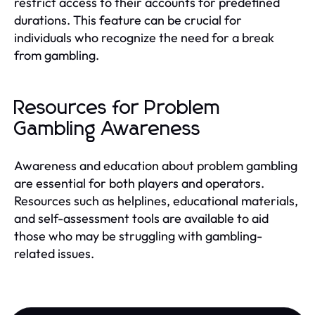
restrict access to their accounts for predefined
durations. This feature can be crucial for
individuals who recognize the need for a break
from gambling.
Resources for Problem
Gambling Awareness
Awareness and education about problem gambling
are essential for both players and operators.
Resources such as helplines, educational materials,
and self-assessment tools are available to aid
those who may be struggling with gambling-
related issues.