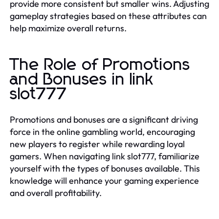
provide more consistent but smaller wins. Adjusting
gameplay strategies based on these attributes can
help maximize overall returns.
The Role of Promotions
and Bonuses in link
slot777
Promotions and bonuses are a significant driving
force in the online gambling world, encouraging
new players to register while rewarding loyal
gamers. When navigating link slot777, familiarize
yourself with the types of bonuses available. This
knowledge will enhance your gaming experience
and overall profitability.