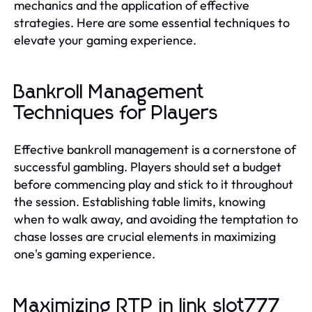
mechanics and the application of effective
strategies. Here are some essential techniques to
elevate your gaming experience.
Bankroll Management
Techniques for Players
Effective bankroll management is a cornerstone of
successful gambling. Players should set a budget
before commencing play and stick to it throughout
the session. Establishing table limits, knowing
when to walk away, and avoiding the temptation to
chase losses are crucial elements in maximizing
one's gaming experience.
Maximizing RTP in link slot777