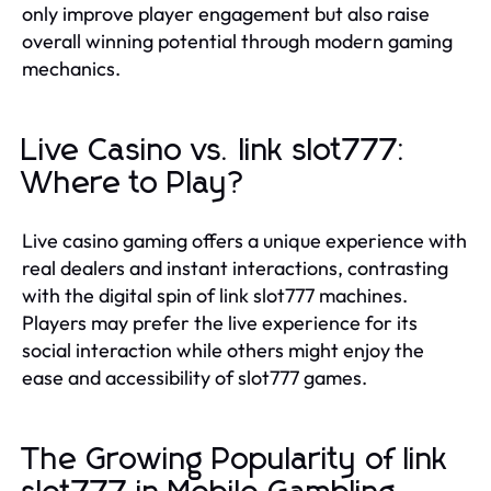
only improve player engagement but also raise
overall winning potential through modern gaming
mechanics.
Live Casino vs. link slot777:
Where to Play?
Live casino gaming offers a unique experience with
real dealers and instant interactions, contrasting
with the digital spin of link slot777 machines.
Players may prefer the live experience for its
social interaction while others might enjoy the
ease and accessibility of slot777 games.
The Growing Popularity of link