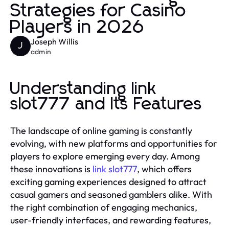
Strategies for Casino
Players in 2026
Joseph Willis
J
admin
Understanding link
slot777 and Its Features
The landscape of online gaming is constantly
evolving, with new platforms and opportunities for
players to explore emerging every day. Among
these innovations is
link slot777
, which offers
exciting gaming experiences designed to attract
casual gamers and seasoned gamblers alike. With
the right combination of engaging mechanics,
user-friendly interfaces, and rewarding features,