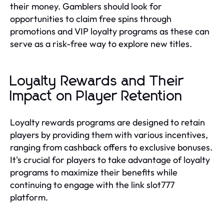
their money. Gamblers should look for
opportunities to claim free spins through
promotions and VIP loyalty programs as these can
serve as a risk-free way to explore new titles.
Loyalty Rewards and Their
Impact on Player Retention
Loyalty rewards programs are designed to retain
players by providing them with various incentives,
ranging from cashback offers to exclusive bonuses.
It's crucial for players to take advantage of loyalty
programs to maximize their benefits while
continuing to engage with the link slot777
platform.