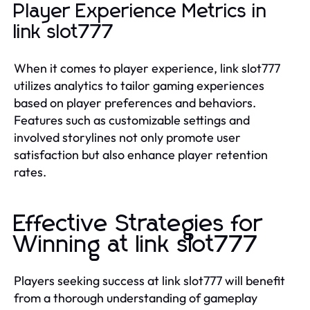
Player Experience Metrics in
link slot777
When it comes to player experience, link slot777
utilizes analytics to tailor gaming experiences
based on player preferences and behaviors.
Features such as customizable settings and
involved storylines not only promote user
satisfaction but also enhance player retention
rates.
Effective Strategies for
Winning at link slot777
Players seeking success at link slot777 will benefit
from a thorough understanding of gameplay