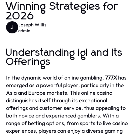
Winning Strategies for
2026
Joseph Willis
J
admin
Understanding igl and Its
Offerings
In the dynamic world of online gambling,
777X
has
emerged as a powerful player, particularly in the
Asia and Europe markets. This online casino
distinguishes itself through its exceptional
offerings and customer service, thus appealing to
both novice and experienced gamblers. With a
range of betting options, from sports to live casino
experiences, players can enjoy a diverse gaming