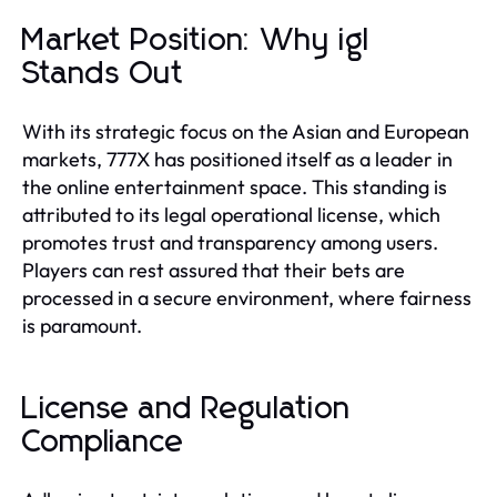
Market Position: Why igl
Stands Out
With its strategic focus on the Asian and European
markets, 777X has positioned itself as a leader in
the online entertainment space. This standing is
attributed to its legal operational license, which
promotes trust and transparency among users.
Players can rest assured that their bets are
processed in a secure environment, where fairness
is paramount.
License and Regulation
Compliance