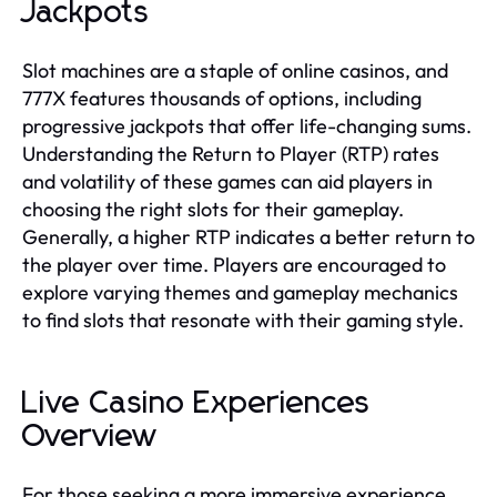
Jackpots
Slot machines are a staple of online casinos, and
777X features thousands of options, including
progressive jackpots that offer life-changing sums.
Understanding the Return to Player (RTP) rates
and volatility of these games can aid players in
choosing the right slots for their gameplay.
Generally, a higher RTP indicates a better return to
the player over time. Players are encouraged to
explore varying themes and gameplay mechanics
to find slots that resonate with their gaming style.
Live Casino Experiences
Overview
For those seeking a more immersive experience,