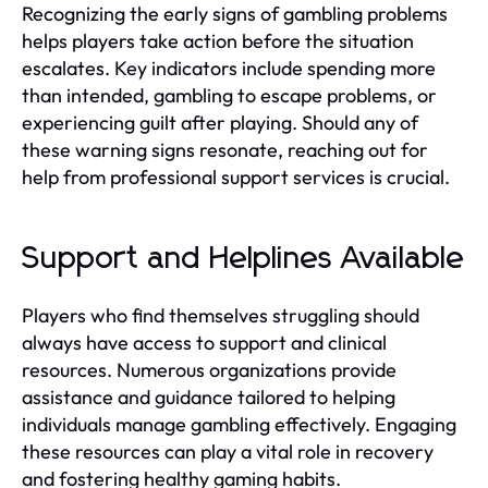
Recognizing the early signs of gambling problems
helps players take action before the situation
escalates. Key indicators include spending more
than intended, gambling to escape problems, or
experiencing guilt after playing. Should any of
these warning signs resonate, reaching out for
help from professional support services is crucial.
Support and Helplines Available
Players who find themselves struggling should
always have access to support and clinical
resources. Numerous organizations provide
assistance and guidance tailored to helping
individuals manage gambling effectively. Engaging
these resources can play a vital role in recovery
and fostering healthy gaming habits.