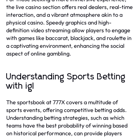
the live casino section offers real dealers, real-time
interaction, and a vibrant atmosphere akin to a
physical casino. Speedy graphics and high-
definition video streaming allow players to engage
with games like baccarat, blackjack, and roulette in
a captivating environment, enhancing the social
aspect of online gambling.
Understanding Sports Betting
with igl
The sportsbook at 777X covers a multitude of
sports events, offering competitive betting odds.
Understanding betting strategies, such as which
teams have the best probability of winning based
on historical performance, can provide players