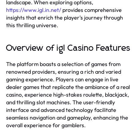
landscape. When exploring options,
https://www.igl.in.net/
provides comprehensive
insights that enrich the player's journey through
this thrilling universe.
Overview of igl Casino Features
The platform boasts a selection of games from
renowned providers, ensuring a rich and varied
gaming experience. Players can engage in live
dealer games that replicate the ambiance of a real
casino, experience high-stakes roulette, blackjack,
and thrilling slot machines. The user-friendly
interface and advanced technology facilitate
seamless navigation and gameplay, enhancing the
overall experience for gamblers.