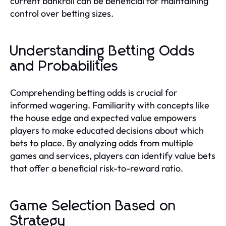
current bankroll can be beneficial for maintaining
control over betting sizes.
Understanding Betting Odds
and Probabilities
Comprehending betting odds is crucial for
informed wagering. Familiarity with concepts like
the house edge and expected value empowers
players to make educated decisions about which
bets to place. By analyzing odds from multiple
games and services, players can identify value bets
that offer a beneficial risk-to-reward ratio.
Game Selection Based on
Strategy