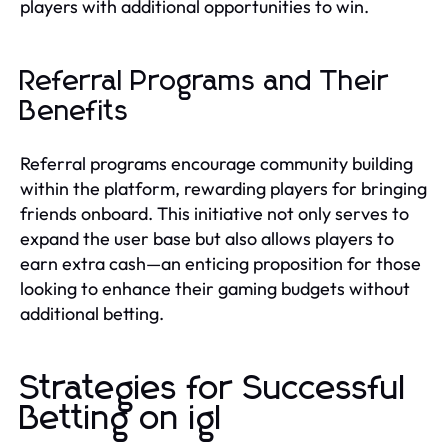
players with additional opportunities to win.
Referral Programs and Their
Benefits
Referral programs encourage community building
within the platform, rewarding players for bringing
friends onboard. This initiative not only serves to
expand the user base but also allows players to
earn extra cash—an enticing proposition for those
looking to enhance their gaming budgets without
additional betting.
Strategies for Successful
Betting on igl