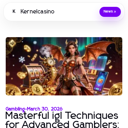
Kernelcasino
K
News
Gambling
-
March 30, 2026
Masterful igl Techniques
for Advanced Gamblers: