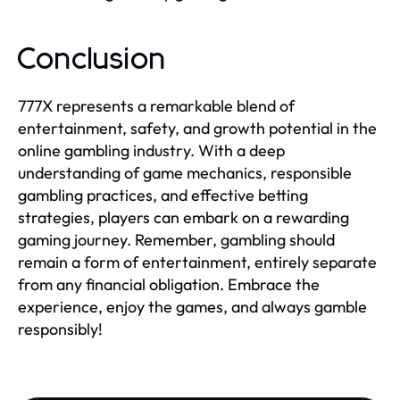
Conclusion
777X represents a remarkable blend of
entertainment, safety, and growth potential in the
online gambling industry. With a deep
understanding of game mechanics, responsible
gambling practices, and effective betting
strategies, players can embark on a rewarding
gaming journey. Remember, gambling should
remain a form of entertainment, entirely separate
from any financial obligation. Embrace the
experience, enjoy the games, and always gamble
responsibly!