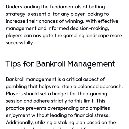
Understanding the fundamentals of betting
strategy is essential for any player looking to
increase their chances of winning. With effective
management and informed decision-making,
players can navigate the gambling landscape more
successfully.
Tips for Bankroll Management
Bankroll management is a critical aspect of
gambling that helps maintain a balanced approach.
Players should set a budget for their gaming
session and adhere strictly to this limit. This
practice prevents overspending and amplifies
enjoyment without leading to financial stress.
Additionally, utilizing a staking plan based on the