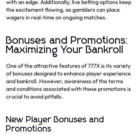
with an edge. Additionally, live betting options keep
the excitement flowing, as gamblers can place
wagers in real-time on ongoing matches.
Bonuses and Promotions:
Maximizing Your Bankroll
One of the attractive features of 777X is its variety
of bonuses designed to enhance player experience
and bankroll. However, awareness of the terms
and conditions associated with these promotions is
crucial to avoid pitfalls.
New Player Bonuses and
Promotions