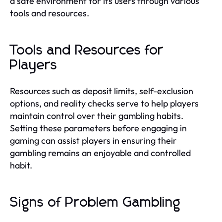
a safe environment for its users through various
tools and resources.
Tools and Resources for
Players
Resources such as deposit limits, self-exclusion
options, and reality checks serve to help players
maintain control over their gambling habits.
Setting these parameters before engaging in
gaming can assist players in ensuring their
gambling remains an enjoyable and controlled
habit.
Signs of Problem Gambling