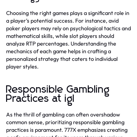
Choosing the right games plays a significant role in
a player’s potential success. For instance, avid
poker players may rely on psychological tactics and
mathematical skills, while slot players should
analyze RTP percentages. Understanding the
mechanics of each game helps in crafting a
personalized strategy that caters to individual
player styles.
Responsible Gambling
Practices at igl
As the thrill of gambling can often overshadow
common sense, prioritizing responsible gambling
practices is paramount. 777X emphasizes creating