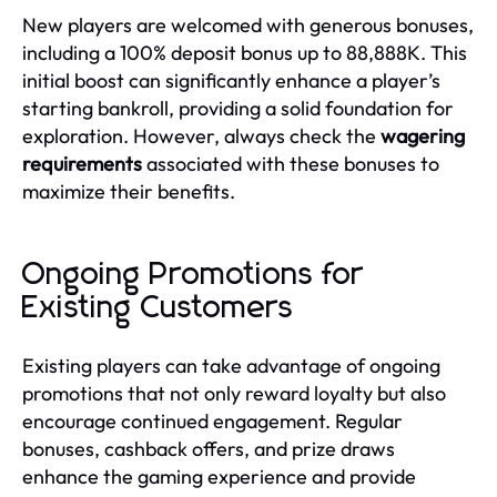
New players are welcomed with generous bonuses,
including a 100% deposit bonus up to 88,888K. This
initial boost can significantly enhance a player’s
starting bankroll, providing a solid foundation for
exploration. However, always check the
wagering
requirements
associated with these bonuses to
maximize their benefits.
Ongoing Promotions for
Existing Customers
Existing players can take advantage of ongoing
promotions that not only reward loyalty but also
encourage continued engagement. Regular
bonuses, cashback offers, and prize draws
enhance the gaming experience and provide