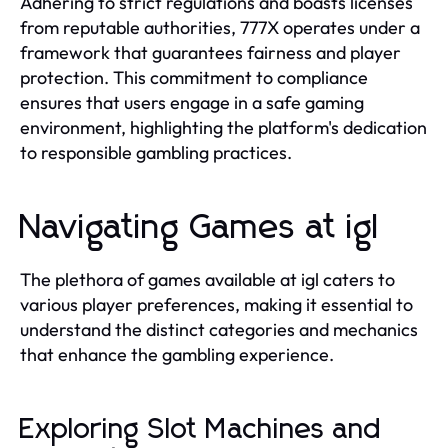
Adhering to strict regulations and boasts licenses
from reputable authorities, 777X operates under a
framework that guarantees fairness and player
protection. This commitment to compliance
ensures that users engage in a safe gaming
environment, highlighting the platform's dedication
to responsible gambling practices.
Navigating Games at igl
The plethora of games available at igl caters to
various player preferences, making it essential to
understand the distinct categories and mechanics
that enhance the gambling experience.
Exploring Slot Machines and