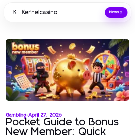
Kernelcasino
K
News
Gambling
-
April 27, 2026
Pocket Guide to Bonus
New Member: Quick