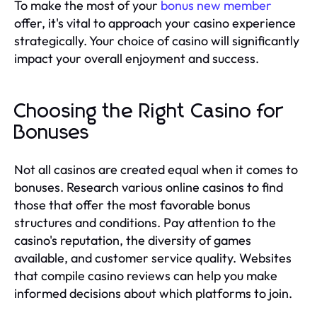
To make the most of your
bonus new member
offer, it's vital to approach your casino experience
strategically. Your choice of casino will significantly
impact your overall enjoyment and success.
Choosing the Right Casino for
Bonuses
Not all casinos are created equal when it comes to
bonuses. Research various online casinos to find
those that offer the most favorable bonus
structures and conditions. Pay attention to the
casino's reputation, the diversity of games
available, and customer service quality. Websites
that compile casino reviews can help you make
informed decisions about which platforms to join.