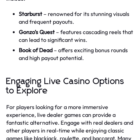
Starburst
– renowned for its stunning visuals
and frequent payouts.
Gonzo’s Quest
– features cascading reels that
can lead to significant wins.
Book of Dead
– offers exciting bonus rounds
and high payout potential.
Engaging Live Casino Options
to Explore
For players looking for a more immersive
experience, live dealer games can provide a
fantastic alternative. Engage with real dealers and
other players in real-time while enjoying classic
games like blackjack, roulette, and baccarat. Many