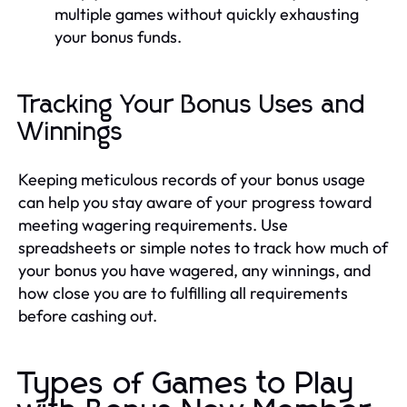
multiple games without quickly exhausting
your bonus funds.
Tracking Your Bonus Uses and
Winnings
Keeping meticulous records of your bonus usage
can help you stay aware of your progress toward
meeting wagering requirements. Use
spreadsheets or simple notes to track how much of
your bonus you have wagered, any winnings, and
how close you are to fulfilling all requirements
before cashing out.
Types of Games to Play