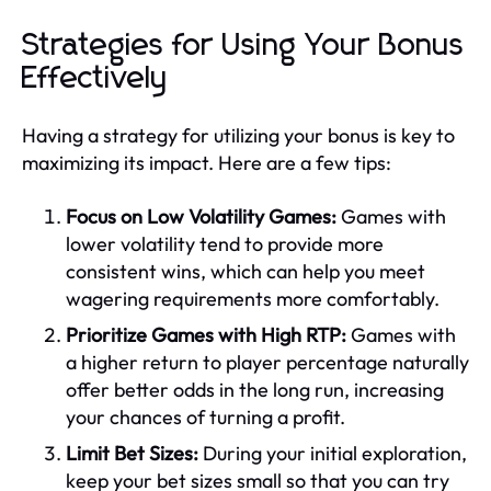
Strategies for Using Your Bonus
Effectively
Having a strategy for utilizing your bonus is key to
maximizing its impact. Here are a few tips:
Focus on Low Volatility Games:
Games with
lower volatility tend to provide more
consistent wins, which can help you meet
wagering requirements more comfortably.
Prioritize Games with High RTP:
Games with
a higher return to player percentage naturally
offer better odds in the long run, increasing
your chances of turning a profit.
Limit Bet Sizes:
During your initial exploration,
keep your bet sizes small so that you can try