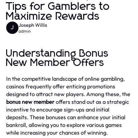
Tips for Gamblers to
Maximize Rewards
Joseph Willis
J
admin
Understanding Bonus
New Member Offers
In the competitive landscape of online gambling,
casinos frequently offer enticing promotions
designed to attract new players. Among these, the
bonus new member
offers stand out as a strategic
incentive to encourage sign-ups and initial
deposits. These bonuses can enhance your initial
bankroll, allowing you to explore various games
while increasing your chances of winning.