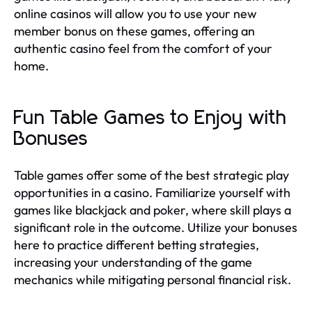
online casinos will allow you to use your new
member bonus on these games, offering an
authentic casino feel from the comfort of your
home.
Fun Table Games to Enjoy with
Bonuses
Table games offer some of the best strategic play
opportunities in a casino. Familiarize yourself with
games like blackjack and poker, where skill plays a
significant role in the outcome. Utilize your bonuses
here to practice different betting strategies,
increasing your understanding of the game
mechanics while mitigating personal financial risk.