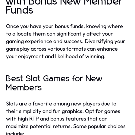
with Bonus New Member
Funds
Once you have your bonus funds, knowing where
to allocate them can significantly affect your
gaming experience and success. Diversifying your
gameplay across various formats can enhance
your enjoyment and likelihood of winning.
Best Slot Games for New
Members
Slots are a favorite among new players due to
their simplicity and fun graphics. Opt for games
with high RTP and bonus features that can
maximize potential returns. Some popular choices
include: