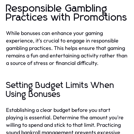
Responsible Gambling
Practices with Promotions
While bonuses can enhance your gaming
experience, it's crucial to engage in responsible
gambling practices. This helps ensure that gaming
remains a fun and entertaining activity rather than
a source of stress or financial difficulty.
Setting Budget Limits When
Using Bonuses
Establishing a clear budget before you start
playing is essential. Determine the amount you're
willing to spend and stick to that limit. Practicing
sound bankroll management prevents excessive