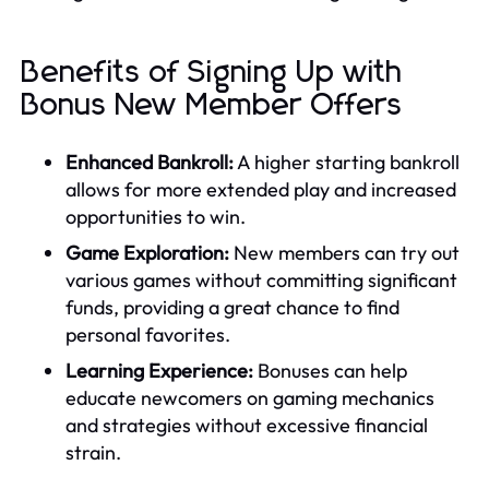
Benefits of Signing Up with
Bonus New Member Offers
Enhanced Bankroll:
A higher starting bankroll
allows for more extended play and increased
opportunities to win.
Game Exploration:
New members can try out
various games without committing significant
funds, providing a great chance to find
personal favorites.
Learning Experience:
Bonuses can help
educate newcomers on gaming mechanics
and strategies without excessive financial
strain.