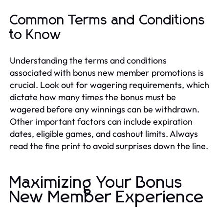
Common Terms and Conditions
to Know
Understanding the terms and conditions
associated with bonus new member promotions is
crucial. Look out for wagering requirements, which
dictate how many times the bonus must be
wagered before any winnings can be withdrawn.
Other important factors can include expiration
dates, eligible games, and cashout limits. Always
read the fine print to avoid surprises down the line.
Maximizing Your Bonus
New Member Experience