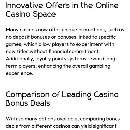
Innovative Offers in the Online
Casino Space
Many casinos now offer unique promotions, such as
no deposit bonuses or bonuses linked to specific
games, which allow players to experiment with
new titles without financial commitment.
Additionally, loyalty points systems reward long-
term players, enhancing the overall gambling
experience.
Comparison of Leading Casino
Bonus Deals
With so many options available, comparing bonus
deals from different casinos can yield significant