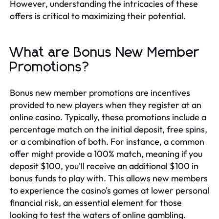
However, understanding the intricacies of these
offers is critical to maximizing their potential.
What are Bonus New Member
Promotions?
Bonus new member promotions are incentives
provided to new players when they register at an
online casino. Typically, these promotions include a
percentage match on the initial deposit, free spins,
or a combination of both. For instance, a common
offer might provide a 100% match, meaning if you
deposit $100, you'll receive an additional $100 in
bonus funds to play with. This allows new members
to experience the casino's games at lower personal
financial risk, an essential element for those
looking to test the waters of online gambling.