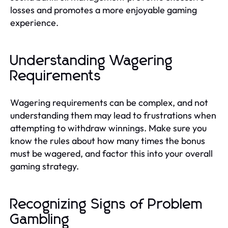
losses and promotes a more enjoyable gaming
experience.
Understanding Wagering
Requirements
Wagering requirements can be complex, and not
understanding them may lead to frustrations when
attempting to withdraw winnings. Make sure you
know the rules about how many times the bonus
must be wagered, and factor this into your overall
gaming strategy.
Recognizing Signs of Problem
Gambling