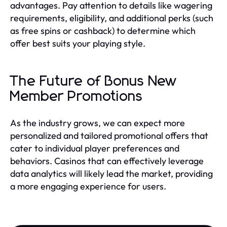
advantages. Pay attention to details like wagering
requirements, eligibility, and additional perks (such
as free spins or cashback) to determine which
offer best suits your playing style.
The Future of Bonus New
Member Promotions
As the industry grows, we can expect more
personalized and tailored promotional offers that
cater to individual player preferences and
behaviors. Casinos that can effectively leverage
data analytics will likely lead the market, providing
a more engaging experience for users.