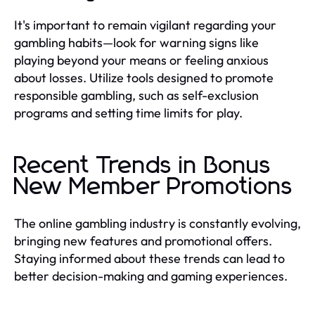
It's important to remain vigilant regarding your
gambling habits—look for warning signs like
playing beyond your means or feeling anxious
about losses. Utilize tools designed to promote
responsible gambling, such as self-exclusion
programs and setting time limits for play.
Recent Trends in Bonus
New Member Promotions
The online gambling industry is constantly evolving,
bringing new features and promotional offers.
Staying informed about these trends can lead to
better decision-making and gaming experiences.