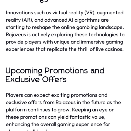
Innovations such as virtual reality (VR), augmented
reality (AR), and advanced AI algorithms are
starting to reshape the online gambling landscape.
Rajazeus is actively exploring these technologies to
provide players with unique and immersive gaming
experiences that replicate the thrill of live casinos.
Upcoming Promotions and
Exclusive Offers
Players can expect exciting promotions and
exclusive offers from Rajazeus in the future as the
platform continues to grow. Keeping an eye on
these promotions can yield fantastic value,
enhancing the overall gaming experience for