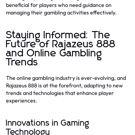
beneficial for players who need guidance on
managing their gambling activities effectively.
Staying Informed: The
Future of Rajazeus 888
and Online Gambling
Trends
The online gambling industry is ever-evolving, and
Rajazeus 888 is at the forefront, adapting to new
trends and technologies that enhance player
experiences.
Innovations in Gaming
Technology