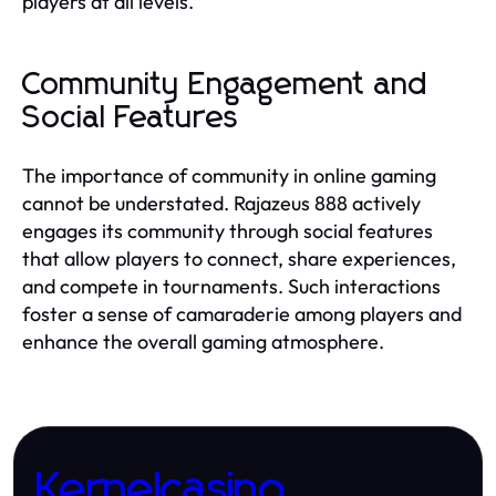
players at all levels.
Community Engagement and
Social Features
The importance of community in online gaming
cannot be understated. Rajazeus 888 actively
engages its community through social features
that allow players to connect, share experiences,
and compete in tournaments. Such interactions
foster a sense of camaraderie among players and
enhance the overall gaming atmosphere.
Kernelcasino