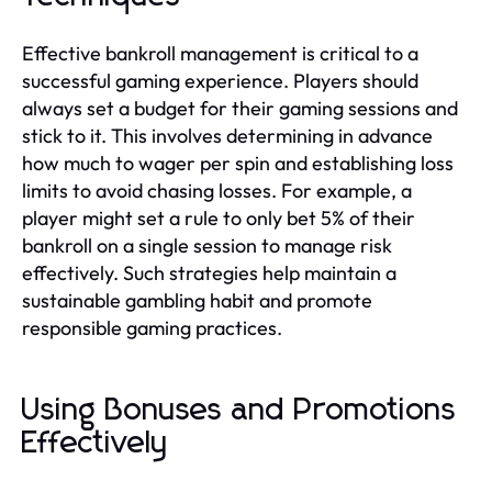
Effective bankroll management is critical to a
successful gaming experience. Players should
always set a budget for their gaming sessions and
stick to it. This involves determining in advance
how much to wager per spin and establishing loss
limits to avoid chasing losses. For example, a
player might set a rule to only bet 5% of their
bankroll on a single session to manage risk
effectively. Such strategies help maintain a
sustainable gambling habit and promote
responsible gaming practices.
Using Bonuses and Promotions
Effectively