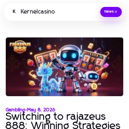
Kernelcasino
K
News
Gambling
-
May 8, 2026
Switching to rajazeus
888: Winning Strategies