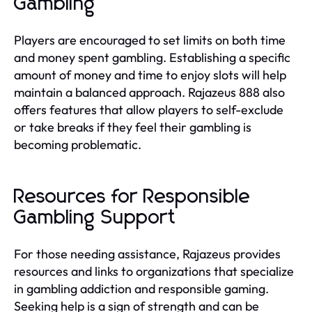
Gambling
Players are encouraged to set limits on both time
and money spent gambling. Establishing a specific
amount of money and time to enjoy slots will help
maintain a balanced approach. Rajazeus 888 also
offers features that allow players to self-exclude
or take breaks if they feel their gambling is
becoming problematic.
Resources for Responsible
Gambling Support
For those needing assistance, Rajazeus provides
resources and links to organizations that specialize
in gambling addiction and responsible gaming.
Seeking help is a sign of strength and can be