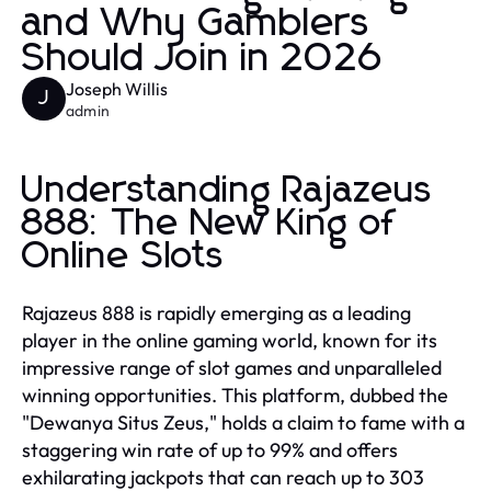
and Why Gamblers
Should Join in 2026
Joseph Willis
J
admin
Understanding Rajazeus
888: The New King of
Online Slots
Rajazeus 888 is rapidly emerging as a leading
player in the online gaming world, known for its
impressive range of slot games and unparalleled
winning opportunities. This platform, dubbed the
"Dewanya Situs Zeus," holds a claim to fame with a
staggering win rate of up to 99% and offers
exhilarating jackpots that can reach up to 303