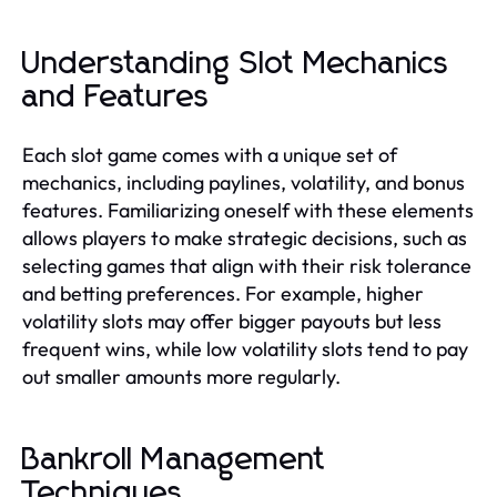
Understanding Slot Mechanics
and Features
Each slot game comes with a unique set of
mechanics, including paylines, volatility, and bonus
features. Familiarizing oneself with these elements
allows players to make strategic decisions, such as
selecting games that align with their risk tolerance
and betting preferences. For example, higher
volatility slots may offer bigger payouts but less
frequent wins, while low volatility slots tend to pay
out smaller amounts more regularly.
Bankroll Management
Techniques