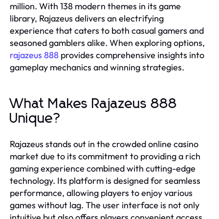
million. With 138 modern themes in its game
library, Rajazeus delivers an electrifying
experience that caters to both casual gamers and
seasoned gamblers alike. When exploring options,
rajazeus 888
provides comprehensive insights into
gameplay mechanics and winning strategies.
What Makes Rajazeus 888
Unique?
Rajazeus stands out in the crowded online casino
market due to its commitment to providing a rich
gaming experience combined with cutting-edge
technology. Its platform is designed for seamless
performance, allowing players to enjoy various
games without lag. The user interface is not only
intuitive but also offers players convenient access