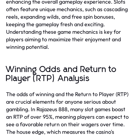
enhancing the overall gameplay experience. Slots
often feature unique mechanics, such as cascading
reels, expanding wilds, and free spin bonuses,
keeping the gameplay fresh and exciting.
Understanding these game mechanics is key for
players aiming to maximize their enjoyment and
winning potential.
Winning Odds and Return to
Player (RTP) Analysis
The odds of winning and the Return to Player (RTP)
are crucial elements for anyone serious about
gambling. In Rajazeus 888, many slot games boast
an RTP of over 95%, meaning players can expect to
see a favorable return on their wagers over time.
The house edge, which measures the casino's