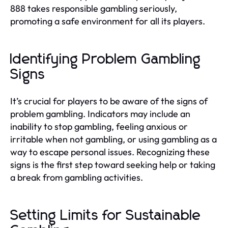
888 takes responsible gambling seriously,
promoting a safe environment for all its players.
Identifying Problem Gambling
Signs
It’s crucial for players to be aware of the signs of
problem gambling. Indicators may include an
inability to stop gambling, feeling anxious or
irritable when not gambling, or using gambling as a
way to escape personal issues. Recognizing these
signs is the first step toward seeking help or taking
a break from gambling activities.
Setting Limits for Sustainable