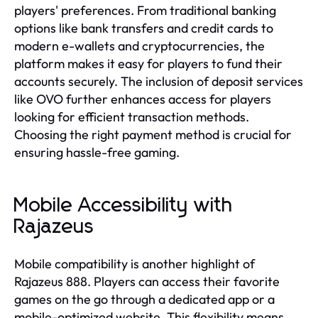
players' preferences. From traditional banking
options like bank transfers and credit cards to
modern e-wallets and cryptocurrencies, the
platform makes it easy for players to fund their
accounts securely. The inclusion of deposit services
like OVO further enhances access for players
looking for efficient transaction methods.
Choosing the right payment method is crucial for
ensuring hassle-free gaming.
Mobile Accessibility with
Rajazeus
Mobile compatibility is another highlight of
Rajazeus 888. Players can access their favorite
games on the go through a dedicated app or a
mobile-optimized website. This flexibility means