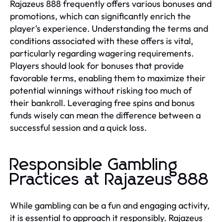
Rajazeus 888 frequently offers various bonuses and
promotions, which can significantly enrich the
player's experience. Understanding the terms and
conditions associated with these offers is vital,
particularly regarding wagering requirements.
Players should look for bonuses that provide
favorable terms, enabling them to maximize their
potential winnings without risking too much of
their bankroll. Leveraging free spins and bonus
funds wisely can mean the difference between a
successful session and a quick loss.
Responsible Gambling
Practices at Rajazeus 888
While gambling can be a fun and engaging activity,
it is essential to approach it responsibly. Rajazeus