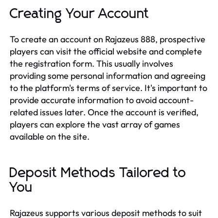
Creating Your Account
To create an account on Rajazeus 888, prospective
players can visit the official website and complete
the registration form. This usually involves
providing some personal information and agreeing
to the platform's terms of service. It's important to
provide accurate information to avoid account-
related issues later. Once the account is verified,
players can explore the vast array of games
available on the site.
Deposit Methods Tailored to
You
Rajazeus supports various deposit methods to suit