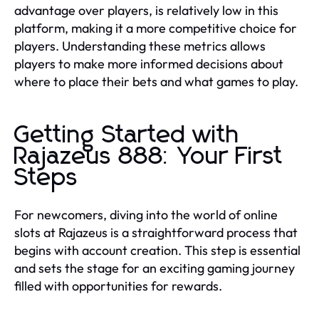
advantage over players, is relatively low in this
platform, making it a more competitive choice for
players. Understanding these metrics allows
players to make more informed decisions about
where to place their bets and what games to play.
Getting Started with
Rajazeus 888: Your First
Steps
For newcomers, diving into the world of online
slots at Rajazeus is a straightforward process that
begins with account creation. This step is essential
and sets the stage for an exciting gaming journey
filled with opportunities for rewards.