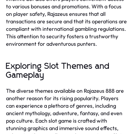
to various bonuses and promotions. With a focus
on player safety, Rajazeus ensures that all
transactions are secure and that its operations are
compliant with international gambling regulations.
This attention to security fosters a trustworthy
environment for adventurous punters.
Exploring Slot Themes and
Gameplay
The diverse themes available on Rajazeus 888 are
another reason for its rising popularity. Players
can experience a plethora of genres, including
ancient mythology, adventure, fantasy, and even
pop culture. Each slot game is crafted with
stunning graphics and immersive sound effects,