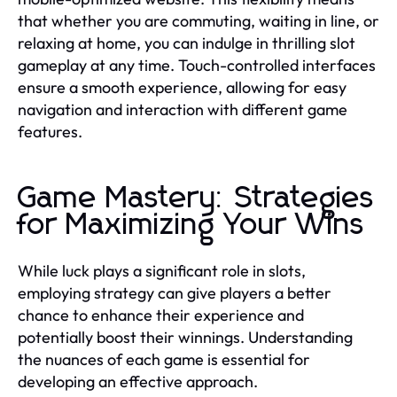
that whether you are commuting, waiting in line, or
relaxing at home, you can indulge in thrilling slot
gameplay at any time. Touch-controlled interfaces
ensure a smooth experience, allowing for easy
navigation and interaction with different game
features.
Game Mastery: Strategies
for Maximizing Your Wins
While luck plays a significant role in slots,
employing strategy can give players a better
chance to enhance their experience and
potentially boost their winnings. Understanding
the nuances of each game is essential for
developing an effective approach.