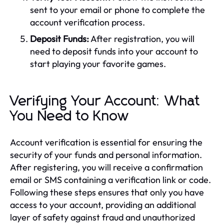
sent to your email or phone to complete the
account verification process.
Deposit Funds:
After registration, you will
need to deposit funds into your account to
start playing your favorite games.
Verifying Your Account: What
You Need to Know
Account verification is essential for ensuring the
security of your funds and personal information.
After registering, you will receive a confirmation
email or SMS containing a verification link or code.
Following these steps ensures that only you have
access to your account, providing an additional
layer of safety against fraud and unauthorized