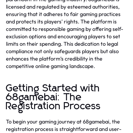
licensed and regulated by esteemed authorities,
ensuring that it adheres to fair gaming practices
and protects its players' rights. The platform is
committed to responsible gaming by offering self-
exclusion options and encouraging players to set
limits on their spending. This dedication to legal
compliance not only safeguards players but also
enhances the platform’s credibility in the
competitive online gaming landscape.
Getting Started with
68gamebai: The
Registration Process
To begin your gaming journey at 68gamebai, the
registration process is straightforward and user-