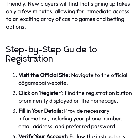
friendly. New players will find that signing up takes
only a few minutes, allowing for immediate access
to an exciting array of casino games and betting
options.
Step-by-Step Guide to
Registration
Visit the Official Site:
Navigate to the official
68gamebai website.
Click on 'Register':
Find the registration button
prominently displayed on the homepage.
Fill in Your Details:
Provide necessary
information, including your phone number,
email address, and preferred password.
Verify Your Account:
Follow the instructions