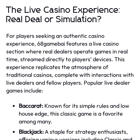
The Live Casino Experience:
Real Deal or Simulation?
For players seeking an authentic casino
experience, 68gamebai features a live casino
section where real dealers operate games in real
time, streamed directly to players’ devices. This
experience replicates the atmosphere of
traditional casinos, complete with interactions with
live dealers and fellow players. Popular live dealer
games include:
Baccarat:
Known for its simple rules and low
house edge, this classic game is a favorite
among many.
Blackjack:
A staple for strategy enthusiasts,
offering various versions including Classic and