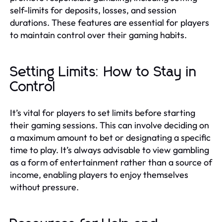
self-limits for deposits, losses, and session
durations. These features are essential for players
to maintain control over their gaming habits.
Setting Limits: How to Stay in
Control
It’s vital for players to set limits before starting
their gaming sessions. This can involve deciding on
a maximum amount to bet or designating a specific
time to play. It’s always advisable to view gambling
as a form of entertainment rather than a source of
income, enabling players to enjoy themselves
without pressure.