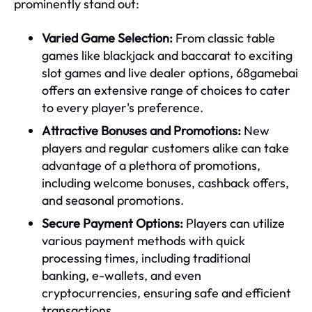
prominently stand out:
Varied Game Selection:
From classic table
games like blackjack and baccarat to exciting
slot games and live dealer options, 68gamebai
offers an extensive range of choices to cater
to every player's preference.
Attractive Bonuses and Promotions:
New
players and regular customers alike can take
advantage of a plethora of promotions,
including welcome bonuses, cashback offers,
and seasonal promotions.
Secure Payment Options:
Players can utilize
various payment methods with quick
processing times, including traditional
banking, e-wallets, and even
cryptocurrencies, ensuring safe and efficient
transactions.