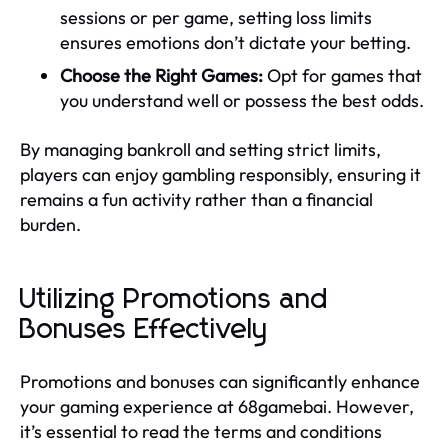
sessions or per game, setting loss limits
ensures emotions don’t dictate your betting.
Choose the Right Games:
Opt for games that
you understand well or possess the best odds.
By managing bankroll and setting strict limits,
players can enjoy gambling responsibly, ensuring it
remains a fun activity rather than a financial
burden.
Utilizing Promotions and
Bonuses Effectively
Promotions and bonuses can significantly enhance
your gaming experience at 68gamebai. However,
it’s essential to read the terms and conditions