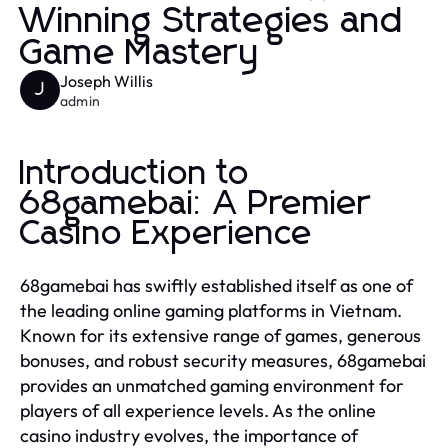
Winning Strategies and
Game Mastery
Joseph Willis
J
admin
Introduction to
68gamebai: A Premier
Casino Experience
68gamebai has swiftly established itself as one of
the leading online gaming platforms in Vietnam.
Known for its extensive range of games, generous
bonuses, and robust security measures, 68gamebai
provides an unmatched gaming environment for
players of all experience levels. As the online
casino industry evolves, the importance of