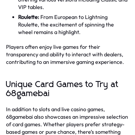
VIP tables.
Roulette:
From European to Lightning
Roulette, the excitement of spinning the
wheel remains a highlight.
Players often enjoy live games for their
transparency and ability to interact with dealers,
contributing to an immersive gaming experience.
Unique Card Games to Try at
68gamebai
In addition to slots and live casino games,
68gamebai also showcases an impressive selection
of card games. Whether players prefer strategy-
based games or pure chance, there’s something