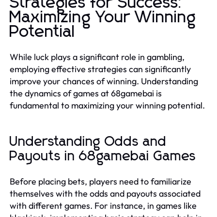
Strategies for Success:
Maximizing Your Winning
Potential
While luck plays a significant role in gambling,
employing effective strategies can significantly
improve your chances of winning. Understanding
the dynamics of games at 68gamebai is
fundamental to maximizing your winning potential.
Understanding Odds and
Payouts in 68gamebai Games
Before placing bets, players need to familiarize
themselves with the odds and payouts associated
with different games. For instance, in games like