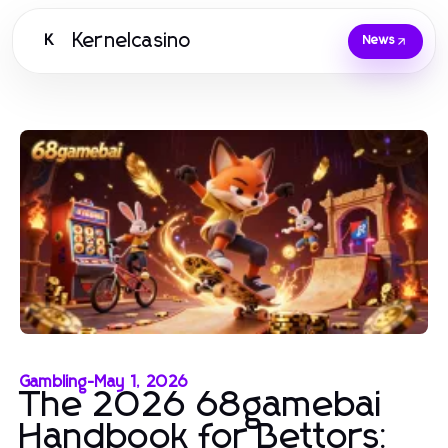
Kernelcasino
K
News
Gambling
-
May 1, 2026
The 2026 68gamebai
Handbook for Bettors: