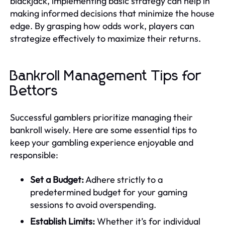
blackjack, implementing basic strategy can help in
making informed decisions that minimize the house
edge. By grasping how odds work, players can
strategize effectively to maximize their returns.
Bankroll Management Tips for
Bettors
Successful gamblers prioritize managing their
bankroll wisely. Here are some essential tips to
keep your gambling experience enjoyable and
responsible:
Set a Budget:
Adhere strictly to a
predetermined budget for your gaming
sessions to avoid overspending.
Establish Limits:
Whether it’s for individual