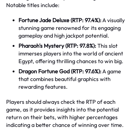
Notable titles include:
Fortune Jade Deluxe (RTP: 97.4%):
A visually
stunning game renowned for its engaging
gameplay and high jackpot potential.
Pharaoh's Mystery (RTP: 97.8%):
This slot
immerses players into the world of ancient
Egypt, offering thrilling chances to win big.
Dragon Fortune God (RTP: 97.6%):
A game
that combines beautiful graphics with
rewarding features.
Players should always check the RTP of each
game, as it provides insights into the potential
return on their bets, with higher percentages
indicating a better chance of winning over time.