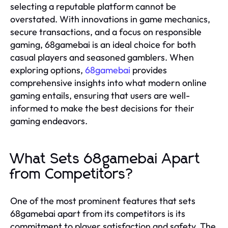
selecting a reputable platform cannot be
overstated. With innovations in game mechanics,
secure transactions, and a focus on responsible
gaming, 68gamebai is an ideal choice for both
casual players and seasoned gamblers. When
exploring options,
68gamebai
provides
comprehensive insights into what modern online
gaming entails, ensuring that users are well-
informed to make the best decisions for their
gaming endeavors.
What Sets 68gamebai Apart
from Competitors?
One of the most prominent features that sets
68gamebai apart from its competitors is its
commitment to player satisfaction and safety. The