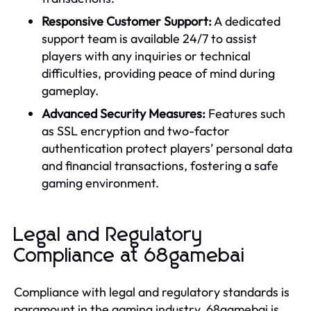
Responsive Customer Support:
A dedicated
support team is available 24/7 to assist
players with any inquiries or technical
difficulties, providing peace of mind during
gameplay.
Advanced Security Measures:
Features such
as SSL encryption and two-factor
authentication protect players’ personal data
and financial transactions, fostering a safe
gaming environment.
Legal and Regulatory
Compliance at 68gamebai
Compliance with legal and regulatory standards is
paramount in the gaming industry. 68gamebai is