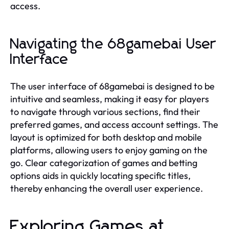
access.
Navigating the 68gamebai User
Interface
The user interface of 68gamebai is designed to be
intuitive and seamless, making it easy for players
to navigate through various sections, find their
preferred games, and access account settings. The
layout is optimized for both desktop and mobile
platforms, allowing users to enjoy gaming on the
go. Clear categorization of games and betting
options aids in quickly locating specific titles,
thereby enhancing the overall user experience.
Exploring Games at