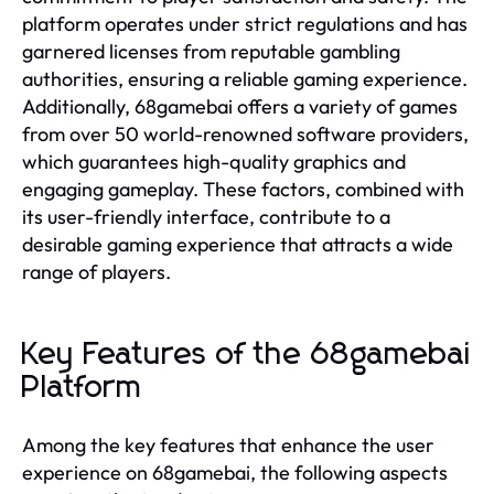
platform operates under strict regulations and has
garnered licenses from reputable gambling
authorities, ensuring a reliable gaming experience.
Additionally, 68gamebai offers a variety of games
from over 50 world-renowned software providers,
which guarantees high-quality graphics and
engaging gameplay. These factors, combined with
its user-friendly interface, contribute to a
desirable gaming experience that attracts a wide
range of players.
Key Features of the 68gamebai
Platform
Among the key features that enhance the user
experience on 68gamebai, the following aspects