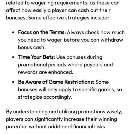
related to wagering requirements, as these can
affect how easily a player can cash out their
bonuses. Some effective strategies include:
Focus on the Terms:
Always check how much
you need to wager before you can withdraw
bonus cash.
Time Your Bets:
Use bonuses during
promotional periods where payouts and
rewards are enhanced.
Be Aware of Game Restrictions:
Some
bonuses will only apply to specific games, so
strategize accordingly.
By understanding and utilizing promotions wisely,
players can significantly increase their winning
potential without additional financial risks.