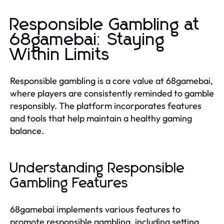
Responsible Gambling at
68gamebai: Staying
Within Limits
Responsible gambling is a core value at 68gamebai,
where players are consistently reminded to gamble
responsibly. The platform incorporates features
and tools that help maintain a healthy gaming
balance.
Understanding Responsible
Gambling Features
68gamebai implements various features to
promote responsible gambling, including setting