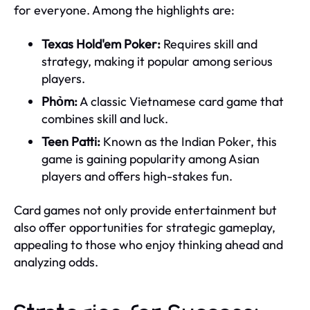
for everyone. Among the highlights are:
Texas Hold'em Poker:
Requires skill and
strategy, making it popular among serious
players.
Phỏm:
A classic Vietnamese card game that
combines skill and luck.
Teen Patti:
Known as the Indian Poker, this
game is gaining popularity among Asian
players and offers high-stakes fun.
Card games not only provide entertainment but
also offer opportunities for strategic gameplay,
appealing to those who enjoy thinking ahead and
analyzing odds.