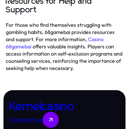
Resources for Help and
Support
For those who find themselves struggling with
gambling habits, 68gamebai provides resources
and support. For more information,
Casino
68gamebai
offers valuable insights. Players can
access information on self-exclusion programs and
counseling services, reinforcing the importance of
seeking help when necessary.
Kernelcasino
Contact us