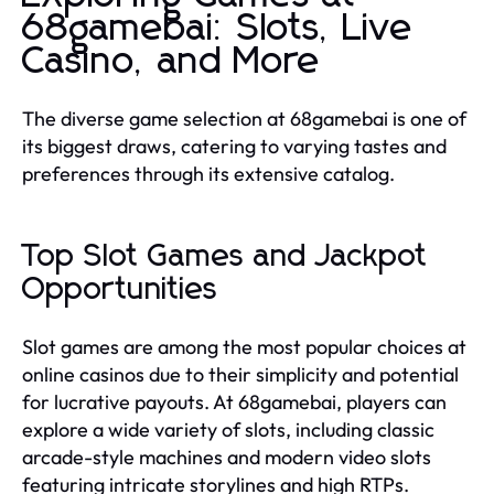
68gamebai: Slots, Live
Casino, and More
The diverse game selection at 68gamebai is one of
its biggest draws, catering to varying tastes and
preferences through its extensive catalog.
Top Slot Games and Jackpot
Opportunities
Slot games are among the most popular choices at
online casinos due to their simplicity and potential
for lucrative payouts. At 68gamebai, players can
explore a wide variety of slots, including classic
arcade-style machines and modern video slots
featuring intricate storylines and high RTPs.