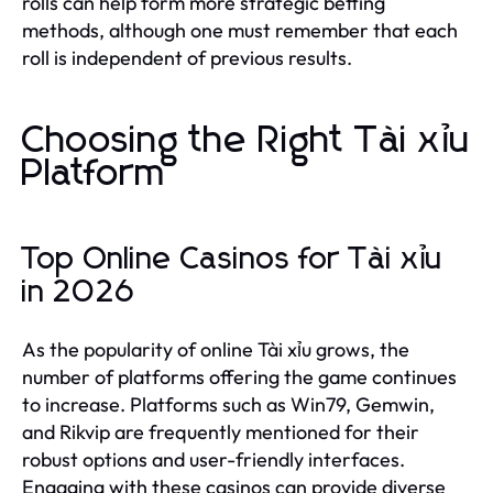
rolls can help form more strategic betting
methods, although one must remember that each
roll is independent of previous results.
Choosing the Right Tài xỉu
Platform
Top Online Casinos for Tài xỉu
in 2026
As the popularity of online Tài xỉu grows, the
number of platforms offering the game continues
to increase. Platforms such as Win79, Gemwin,
and Rikvip are frequently mentioned for their
robust options and user-friendly interfaces.
Engaging with these casinos can provide diverse