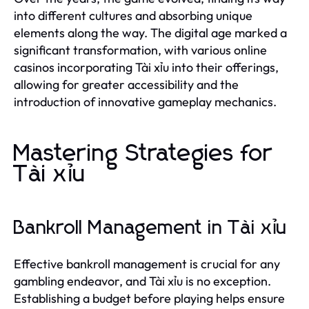
into different cultures and absorbing unique
elements along the way. The digital age marked a
significant transformation, with various online
casinos incorporating Tài xỉu into their offerings,
allowing for greater accessibility and the
introduction of innovative gameplay mechanics.
Mastering Strategies for
Tài xỉu
Bankroll Management in Tài xỉu
Effective bankroll management is crucial for any
gambling endeavor, and Tài xỉu is no exception.
Establishing a budget before playing helps ensure