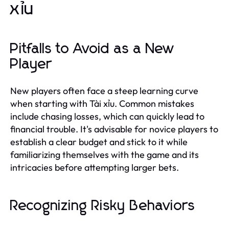
xỉu
Pitfalls to Avoid as a New
Player
New players often face a steep learning curve
when starting with Tài xỉu. Common mistakes
include chasing losses, which can quickly lead to
financial trouble. It's advisable for novice players to
establish a clear budget and stick to it while
familiarizing themselves with the game and its
intricacies before attempting larger bets.
Recognizing Risky Behaviors