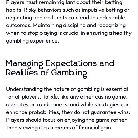
Players must remain vigilant about their betting
habits. Risky behaviors such as impulsive betting or
neglecting bankroll limits can lead to undesirable
outcomes. Maintaining discipline and recognizing
when to stop playing is crucial in ensuring a healthy
gambling experience.
Managing Expectations and
Realities of Gambling
Understanding the nature of gambling is essential
for all players. Tài xỉu, like any other casino game,
operates on randomness, and while strategies can
enhance probabilities, they do not guarantee wins.
Players should focus on enjoying the game rather
than viewing it as a means of financial gain.