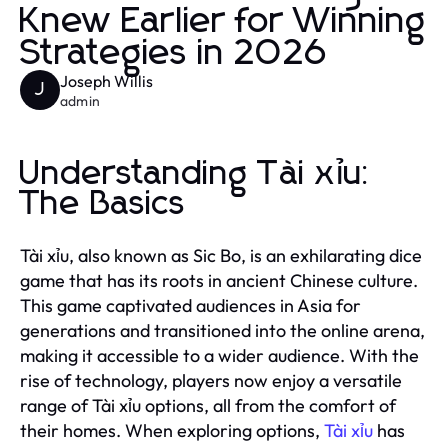
Knew Earlier for Winning
Strategies in 2026
Joseph Willis
J
admin
Understanding Tài xỉu:
The Basics
Tài xỉu, also known as Sic Bo, is an exhilarating dice
game that has its roots in ancient Chinese culture.
This game captivated audiences in Asia for
generations and transitioned into the online arena,
making it accessible to a wider audience. With the
rise of technology, players now enjoy a versatile
range of Tài xỉu options, all from the comfort of
their homes. When exploring options,
Tài xỉu
has