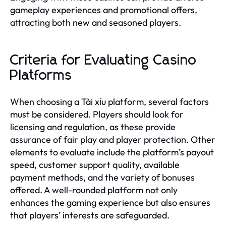
gameplay experiences and promotional offers,
attracting both new and seasoned players.
Criteria for Evaluating Casino
Platforms
When choosing a Tài xỉu platform, several factors
must be considered. Players should look for
licensing and regulation, as these provide
assurance of fair play and player protection. Other
elements to evaluate include the platform’s payout
speed, customer support quality, available
payment methods, and the variety of bonuses
offered. A well-rounded platform not only
enhances the gaming experience but also ensures
that players’ interests are safeguarded.