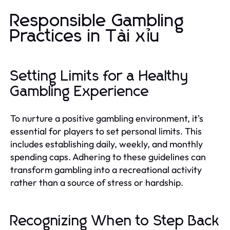
Responsible Gambling
Practices in Tài xỉu
Setting Limits for a Healthy
Gambling Experience
To nurture a positive gambling environment, it's
essential for players to set personal limits. This
includes establishing daily, weekly, and monthly
spending caps. Adhering to these guidelines can
transform gambling into a recreational activity
rather than a source of stress or hardship.
Recognizing When to Step Back