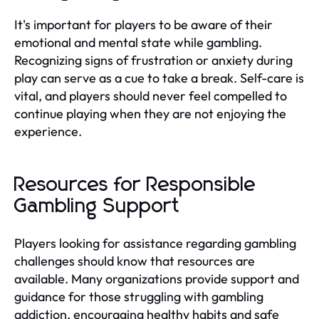
It's important for players to be aware of their
emotional and mental state while gambling.
Recognizing signs of frustration or anxiety during
play can serve as a cue to take a break. Self-care is
vital, and players should never feel compelled to
continue playing when they are not enjoying the
experience.
Resources for Responsible
Gambling Support
Players looking for assistance regarding gambling
challenges should know that resources are
available. Many organizations provide support and
guidance for those struggling with gambling
addiction, encouraging healthy habits and safe