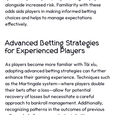
alongside increased risk. Familiarity with these
odds aids players in making informed betting
choices and helps to manage expectations
effectively.
Advanced Betting Strategies
for Experienced Players
As players become more familiar with Tài xỉu,
adopting advanced betting strategies can further
enhance their gaming experience. Techniques such
as the Martingale system—where players double
their bets after a loss—allow for potential
recovery of losses but necessitate a careful
approach to bankroll management. Additionally,
recognizing patterns in the outcomes of previous