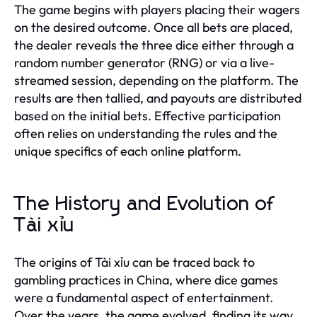
The game begins with players placing their wagers
on the desired outcome. Once all bets are placed,
the dealer reveals the three dice either through a
random number generator (RNG) or via a live-
streamed session, depending on the platform. The
results are then tallied, and payouts are distributed
based on the initial bets. Effective participation
often relies on understanding the rules and the
unique specifics of each online platform.
The History and Evolution of
Tài xỉu
The origins of Tài xỉu can be traced back to
gambling practices in China, where dice games
were a fundamental aspect of entertainment.
Over the years, the game evolved, finding its way