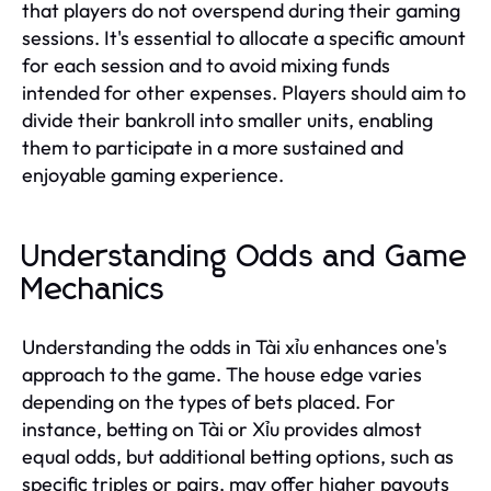
that players do not overspend during their gaming
sessions. It's essential to allocate a specific amount
for each session and to avoid mixing funds
intended for other expenses. Players should aim to
divide their bankroll into smaller units, enabling
them to participate in a more sustained and
enjoyable gaming experience.
Understanding Odds and Game
Mechanics
Understanding the odds in Tài xỉu enhances one's
approach to the game. The house edge varies
depending on the types of bets placed. For
instance, betting on Tài or Xỉu provides almost
equal odds, but additional betting options, such as
specific triples or pairs, may offer higher payouts