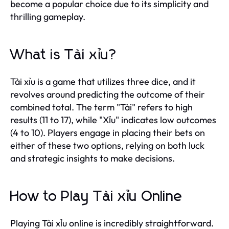
become a popular choice due to its simplicity and
thrilling gameplay.
What is Tài xỉu?
Tài xỉu is a game that utilizes three dice, and it
revolves around predicting the outcome of their
combined total. The term "Tài" refers to high
results (11 to 17), while "Xỉu" indicates low outcomes
(4 to 10). Players engage in placing their bets on
either of these two options, relying on both luck
and strategic insights to make decisions.
How to Play Tài xỉu Online
Playing Tài xỉu online is incredibly straightforward.