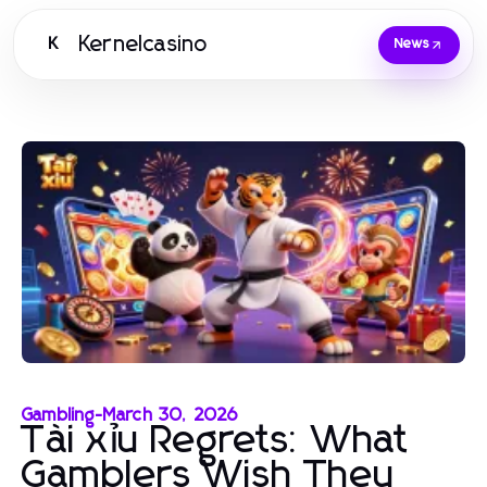
Kernelcasino
K
News
Gambling
-
March 30, 2026
Tài xỉu Regrets: What
Gamblers Wish They