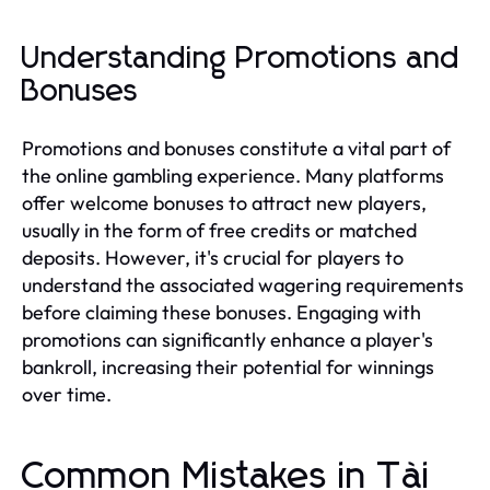
Understanding Promotions and
Bonuses
Promotions and bonuses constitute a vital part of
the online gambling experience. Many platforms
offer welcome bonuses to attract new players,
usually in the form of free credits or matched
deposits. However, it's crucial for players to
understand the associated wagering requirements
before claiming these bonuses. Engaging with
promotions can significantly enhance a player's
bankroll, increasing their potential for winnings
over time.
Common Mistakes in Tài