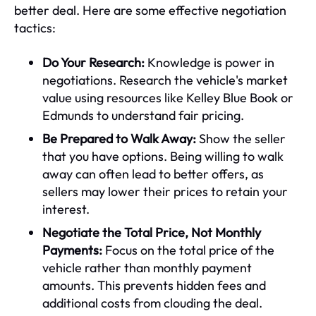
better deal. Here are some effective negotiation
tactics:
Do Your Research:
Knowledge is power in
negotiations. Research the vehicle's market
value using resources like Kelley Blue Book or
Edmunds to understand fair pricing.
Be Prepared to Walk Away:
Show the seller
that you have options. Being willing to walk
away can often lead to better offers, as
sellers may lower their prices to retain your
interest.
Negotiate the Total Price, Not Monthly
Payments:
Focus on the total price of the
vehicle rather than monthly payment
amounts. This prevents hidden fees and
additional costs from clouding the deal.