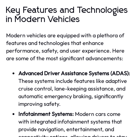
Key Features and Technologies
in Modern Vehicles
Modern vehicles are equipped with a plethora of
features and technologies that enhance
performance, safety, and user experience. Here
are some of the most significant advancements:
Advanced Driver Assistance Systems (ADAS):
These systems include features like adaptive
cruise control, lane-keeping assistance, and
automatic emergency braking, significantly
improving safety.
Infotainment Systems:
Modern cars come
with integrated infotainment systems that
provide navigation, entertainment, and
connectivity options, allowing drivers to stay