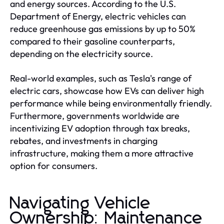
and energy sources. According to the U.S.
Department of Energy, electric vehicles can
reduce greenhouse gas emissions by up to 50%
compared to their gasoline counterparts,
depending on the electricity source.
Real-world examples, such as Tesla's range of
electric cars, showcase how EVs can deliver high
performance while being environmentally friendly.
Furthermore, governments worldwide are
incentivizing EV adoption through tax breaks,
rebates, and investments in charging
infrastructure, making them a more attractive
option for consumers.
Navigating Vehicle
Ownership: Maintenance