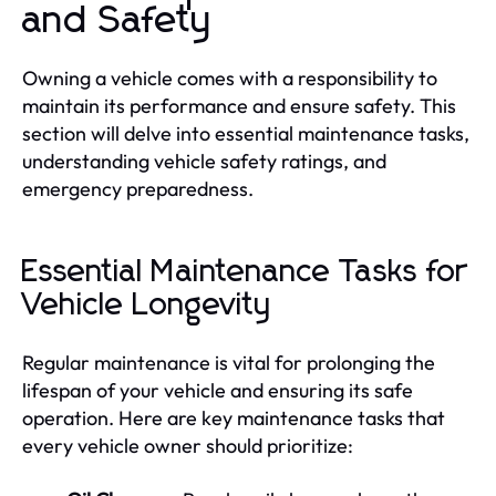
and Safety
Owning a vehicle comes with a responsibility to
maintain its performance and ensure safety. This
section will delve into essential maintenance tasks,
understanding vehicle safety ratings, and
emergency preparedness.
Essential Maintenance Tasks for
Vehicle Longevity
Regular maintenance is vital for prolonging the
lifespan of your vehicle and ensuring its safe
operation. Here are key maintenance tasks that
every vehicle owner should prioritize: