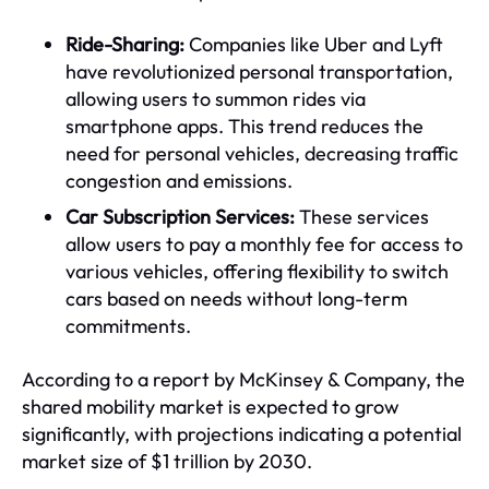
Ride-Sharing:
Companies like Uber and Lyft
have revolutionized personal transportation,
allowing users to summon rides via
smartphone apps. This trend reduces the
need for personal vehicles, decreasing traffic
congestion and emissions.
Car Subscription Services:
These services
allow users to pay a monthly fee for access to
various vehicles, offering flexibility to switch
cars based on needs without long-term
commitments.
According to a report by McKinsey & Company, the
shared mobility market is expected to grow
significantly, with projections indicating a potential
market size of $1 trillion by 2030.