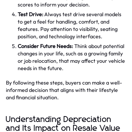
scores to inform your decision.
Test Drive:
Always test drive several models
to get a feel for handling, comfort, and
features. Pay attention to visibility, seating
position, and technology interfaces.
Consider Future Needs:
Think about potential
changes in your life, such as a growing family
or job relocation, that may affect your vehicle
needs in the future.
By following these steps, buyers can make a well-
informed decision that aligns with their lifestyle
and financial situation.
Understanding Depreciation
and Its Impact on Resale Value