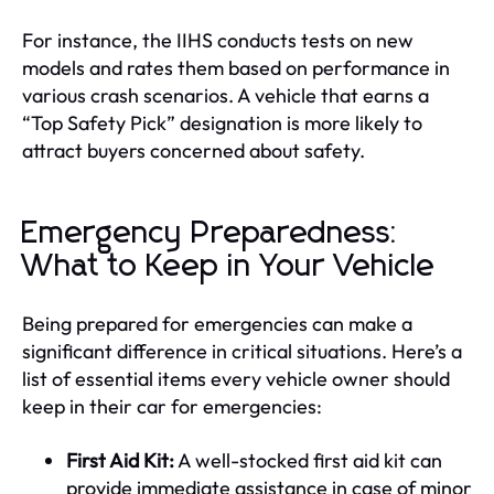
For instance, the IIHS conducts tests on new
models and rates them based on performance in
various crash scenarios. A vehicle that earns a
“Top Safety Pick” designation is more likely to
attract buyers concerned about safety.
Emergency Preparedness:
What to Keep in Your Vehicle
Being prepared for emergencies can make a
significant difference in critical situations. Here’s a
list of essential items every vehicle owner should
keep in their car for emergencies:
First Aid Kit:
A well-stocked first aid kit can
provide immediate assistance in case of minor