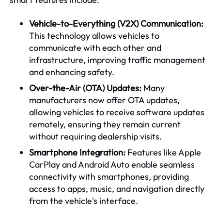
Vehicle-to-Everything (V2X) Communication:
This technology allows vehicles to
communicate with each other and
infrastructure, improving traffic management
and enhancing safety.
Over-the-Air (OTA) Updates:
Many
manufacturers now offer OTA updates,
allowing vehicles to receive software updates
remotely, ensuring they remain current
without requiring dealership visits.
Smartphone Integration:
Features like Apple
CarPlay and Android Auto enable seamless
connectivity with smartphones, providing
access to apps, music, and navigation directly
from the vehicle's interface.