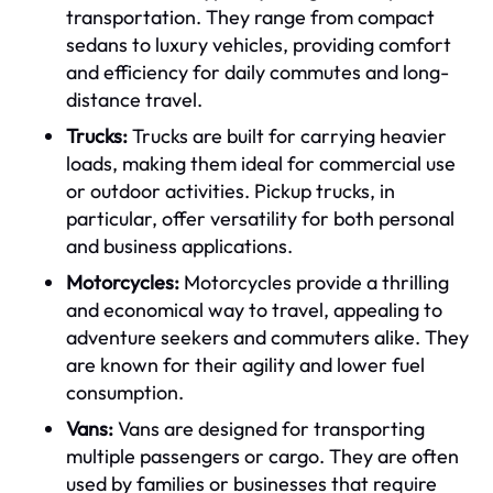
transportation. They range from compact
sedans to luxury vehicles, providing comfort
and efficiency for daily commutes and long-
distance travel.
Trucks:
Trucks are built for carrying heavier
loads, making them ideal for commercial use
or outdoor activities. Pickup trucks, in
particular, offer versatility for both personal
and business applications.
Motorcycles:
Motorcycles provide a thrilling
and economical way to travel, appealing to
adventure seekers and commuters alike. They
are known for their agility and lower fuel
consumption.
Vans:
Vans are designed for transporting
multiple passengers or cargo. They are often
used by families or businesses that require