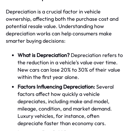
Depreciation is a crucial factor in vehicle
ownership, affecting both the purchase cost and
potential resale value. Understanding how
depreciation works can help consumers make
smarter buying decisions:
What is Depreciation?
Depreciation refers to
the reduction in a vehicle's value over time.
New cars can lose 20% to 30% of their value
within the first year alone.
Factors Influencing Depreciation:
Several
factors affect how quickly a vehicle
depreciates, including make and model,
mileage, condition, and market demand.
Luxury vehicles, for instance, often
depreciate faster than economy cars.