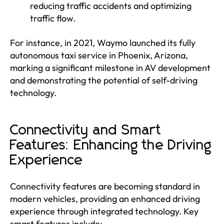
reducing traffic accidents and optimizing
traffic flow.
For instance, in 2021, Waymo launched its fully
autonomous taxi service in Phoenix, Arizona,
marking a significant milestone in AV development
and demonstrating the potential of self-driving
technology.
Connectivity and Smart
Features: Enhancing the Driving
Experience
Connectivity features are becoming standard in
modern vehicles, providing an enhanced driving
experience through integrated technology. Key
smart features include: