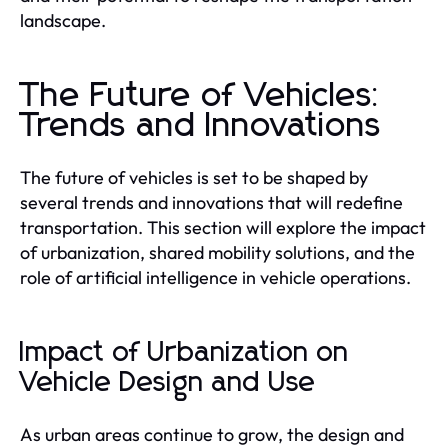
landscape.
The Future of Vehicles:
Trends and Innovations
The future of vehicles is set to be shaped by
several trends and innovations that will redefine
transportation. This section will explore the impact
of urbanization, shared mobility solutions, and the
role of artificial intelligence in vehicle operations.
Impact of Urbanization on
Vehicle Design and Use
As urban areas continue to grow, the design and