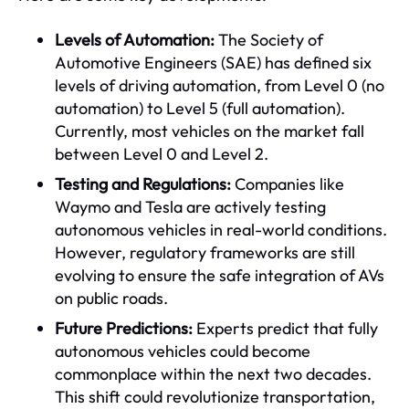
Levels of Automation:
The Society of
Automotive Engineers (SAE) has defined six
levels of driving automation, from Level 0 (no
automation) to Level 5 (full automation).
Currently, most vehicles on the market fall
between Level 0 and Level 2.
Testing and Regulations:
Companies like
Waymo and Tesla are actively testing
autonomous vehicles in real-world conditions.
However, regulatory frameworks are still
evolving to ensure the safe integration of AVs
on public roads.
Future Predictions:
Experts predict that fully
autonomous vehicles could become
commonplace within the next two decades.
This shift could revolutionize transportation,