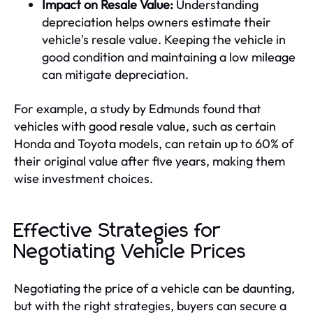
Impact on Resale Value:
Understanding
depreciation helps owners estimate their
vehicle's resale value. Keeping the vehicle in
good condition and maintaining a low mileage
can mitigate depreciation.
For example, a study by Edmunds found that
vehicles with good resale value, such as certain
Honda and Toyota models, can retain up to 60% of
their original value after five years, making them
wise investment choices.
Effective Strategies for
Negotiating Vehicle Prices
Negotiating the price of a vehicle can be daunting,
but with the right strategies, buyers can secure a