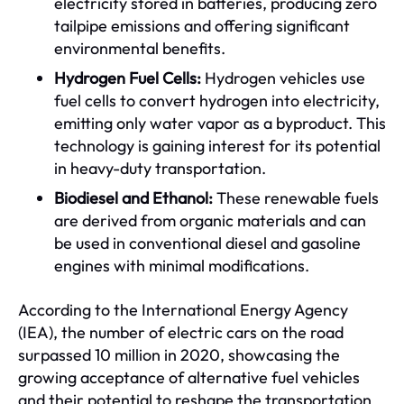
electricity stored in batteries, producing zero
tailpipe emissions and offering significant
environmental benefits.
Hydrogen Fuel Cells:
Hydrogen vehicles use
fuel cells to convert hydrogen into electricity,
emitting only water vapor as a byproduct. This
technology is gaining interest for its potential
in heavy-duty transportation.
Biodiesel and Ethanol:
These renewable fuels
are derived from organic materials and can
be used in conventional diesel and gasoline
engines with minimal modifications.
According to the International Energy Agency
(IEA), the number of electric cars on the road
surpassed 10 million in 2020, showcasing the
growing acceptance of alternative fuel vehicles
and their potential to reshape the transportation