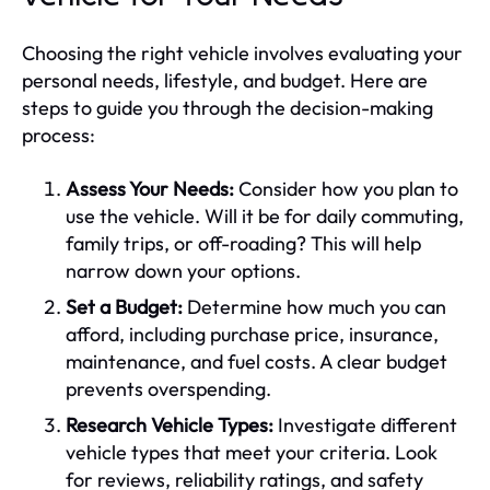
Choosing the right vehicle involves evaluating your
personal needs, lifestyle, and budget. Here are
steps to guide you through the decision-making
process:
Assess Your Needs:
Consider how you plan to
use the vehicle. Will it be for daily commuting,
family trips, or off-roading? This will help
narrow down your options.
Set a Budget:
Determine how much you can
afford, including purchase price, insurance,
maintenance, and fuel costs. A clear budget
prevents overspending.
Research Vehicle Types:
Investigate different
vehicle types that meet your criteria. Look
for reviews, reliability ratings, and safety