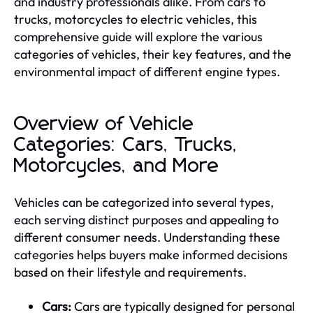
and industry professionals alike. From cars to
trucks, motorcycles to electric vehicles, this
comprehensive guide will explore the various
categories of vehicles, their key features, and the
environmental impact of different engine types.
Overview of Vehicle
Categories: Cars, Trucks,
Motorcycles, and More
Vehicles can be categorized into several types,
each serving distinct purposes and appealing to
different consumer needs. Understanding these
categories helps buyers make informed decisions
based on their lifestyle and requirements.
Cars:
Cars are typically designed for personal