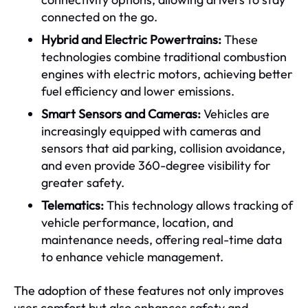
connected on the go.
Hybrid and Electric Powertrains:
These
technologies combine traditional combustion
engines with electric motors, achieving better
fuel efficiency and lower emissions.
Smart Sensors and Cameras:
Vehicles are
increasingly equipped with cameras and
sensors that aid parking, collision avoidance,
and even provide 360-degree visibility for
greater safety.
Telematics:
This technology allows tracking of
vehicle performance, location, and
maintenance needs, offering real-time data
to enhance vehicle management.
The adoption of these features not only improves
user comfort but also enhances safety and