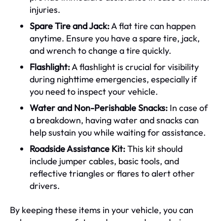
injuries.
Spare Tire and Jack:
A flat tire can happen
anytime. Ensure you have a spare tire, jack,
and wrench to change a tire quickly.
Flashlight:
A flashlight is crucial for visibility
during nighttime emergencies, especially if
you need to inspect your vehicle.
Water and Non-Perishable Snacks:
In case of
a breakdown, having water and snacks can
help sustain you while waiting for assistance.
Roadside Assistance Kit:
This kit should
include jumper cables, basic tools, and
reflective triangles or flares to alert other
drivers.
By keeping these items in your vehicle, you can