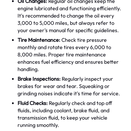
Oil Changes:
Regular oil changes keep the
engine lubricated and functioning efficiently.
It's recommended to change the oil every
3,000 to 5,000 miles, but always refer to
your owner's manual for specific guidelines.
Tire Maintenance:
Check tire pressure
monthly and rotate tires every 6,000 to
8,000 miles. Proper tire maintenance
enhances fuel efficiency and ensures better
handling.
Brake Inspections:
Regularly inspect your
brakes for wear and tear. Squeaking or
grinding noises indicate it's time for service.
Fluid Checks:
Regularly check and top off
fluids, including coolant, brake fluid, and
transmission fluid, to keep your vehicle
running smoothly.