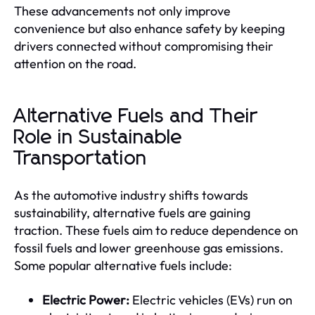
These advancements not only improve
convenience but also enhance safety by keeping
drivers connected without compromising their
attention on the road.
Alternative Fuels and Their
Role in Sustainable
Transportation
As the automotive industry shifts towards
sustainability, alternative fuels are gaining
traction. These fuels aim to reduce dependence on
fossil fuels and lower greenhouse gas emissions.
Some popular alternative fuels include:
Electric Power:
Electric vehicles (EVs) run on