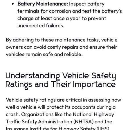
Battery Maintenance:
Inspect battery
terminals for corrosion and test the battery's
charge at least once a year to prevent
unexpected failures.
By adhering to these maintenance tasks, vehicle
owners can avoid costly repairs and ensure their
vehicles remain safe and reliable.
Understanding Vehicle Safety
Ratings and Their Importance
Vehicle safety ratings are critical in assessing how
well a vehicle will protect its occupants during a
crash. Organizations like the National Highway
Traffic Safety Administration (NHTSA) and the
Insurance Institute for Highway Safety (IIHS)