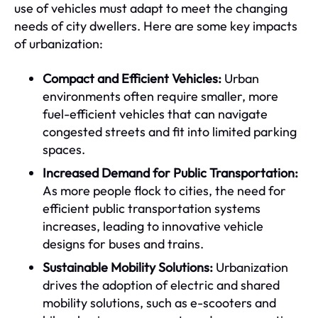
use of vehicles must adapt to meet the changing
needs of city dwellers. Here are some key impacts
of urbanization:
Compact and Efficient Vehicles:
Urban
environments often require smaller, more
fuel-efficient vehicles that can navigate
congested streets and fit into limited parking
spaces.
Increased Demand for Public Transportation:
As more people flock to cities, the need for
efficient public transportation systems
increases, leading to innovative vehicle
designs for buses and trains.
Sustainable Mobility Solutions:
Urbanization
drives the adoption of electric and shared
mobility solutions, such as e-scooters and