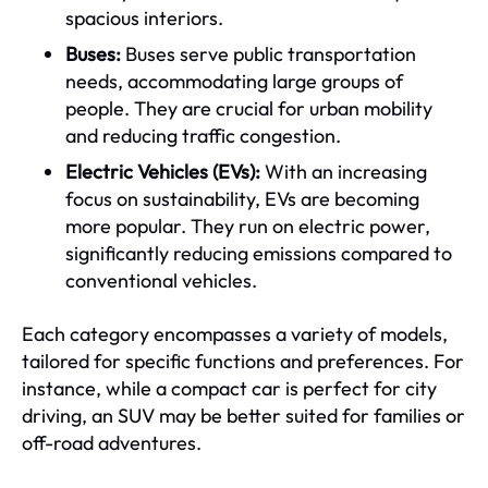
spacious interiors.
Buses:
Buses serve public transportation
needs, accommodating large groups of
people. They are crucial for urban mobility
and reducing traffic congestion.
Electric Vehicles (EVs):
With an increasing
focus on sustainability, EVs are becoming
more popular. They run on electric power,
significantly reducing emissions compared to
conventional vehicles.
Each category encompasses a variety of models,
tailored for specific functions and preferences. For
instance, while a compact car is perfect for city
driving, an SUV may be better suited for families or
off-road adventures.