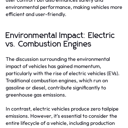
environmental performance, making vehicles more
efficient and user-friendly.
Environmental Impact: Electric
vs. Combustion Engines
The discussion surrounding the environmental
impact of vehicles has gained momentum,
particularly with the rise of electric vehicles (EVs).
Traditional combustion engines, which run on
gasoline or diesel, contribute significantly to
greenhouse gas emissions.
In contrast, electric vehicles produce zero tailpipe
emissions. However, it's essential to consider the
entire lifecycle of a vehicle, including production