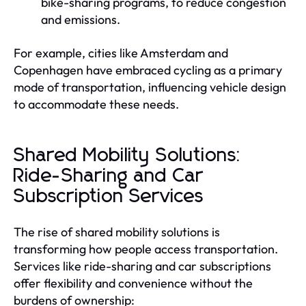
bike-sharing programs, to reduce congestion
and emissions.
For example, cities like Amsterdam and
Copenhagen have embraced cycling as a primary
mode of transportation, influencing vehicle design
to accommodate these needs.
Shared Mobility Solutions:
Ride-Sharing and Car
Subscription Services
The rise of shared mobility solutions is
transforming how people access transportation.
Services like ride-sharing and car subscriptions
offer flexibility and convenience without the
burdens of ownership: