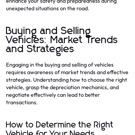
enhance your safety and preparedness during
unexpected situations on the road.
Buying and Selling
Vehicles: Market Trends
and Strategies
Engaging in the buying and selling of vehicles
requires awareness of market trends and effective
strategies. Understanding how to choose the right
vehicle, grasp the depreciation mechanics, and
negotiate effectively can lead to better
transactions.
How to Determine the Right
Vehicle for Your Needs