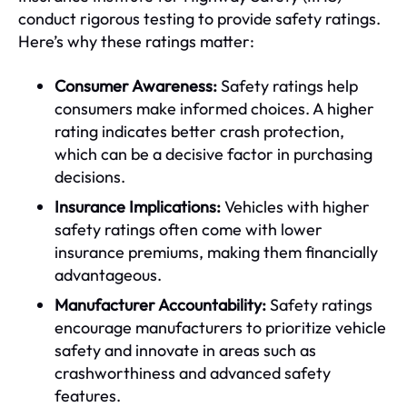
conduct rigorous testing to provide safety ratings.
Here’s why these ratings matter:
Consumer Awareness:
Safety ratings help
consumers make informed choices. A higher
rating indicates better crash protection,
which can be a decisive factor in purchasing
decisions.
Insurance Implications:
Vehicles with higher
safety ratings often come with lower
insurance premiums, making them financially
advantageous.
Manufacturer Accountability:
Safety ratings
encourage manufacturers to prioritize vehicle
safety and innovate in areas such as
crashworthiness and advanced safety
features.