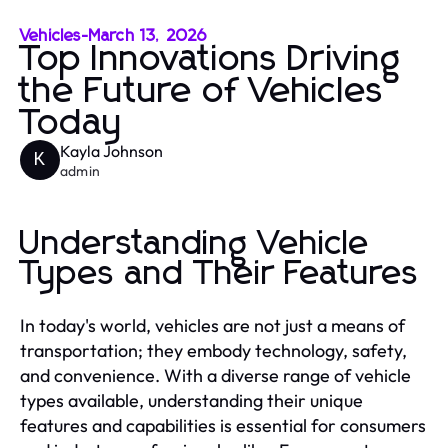
Vehicles
-
March 13, 2026
Top Innovations Driving
the Future of Vehicles
Today
Kayla Johnson
K
admin
Understanding Vehicle
Types and Their Features
In today's world, vehicles are not just a means of
transportation; they embody technology, safety,
and convenience. With a diverse range of vehicle
types available, understanding their unique
features and capabilities is essential for consumers