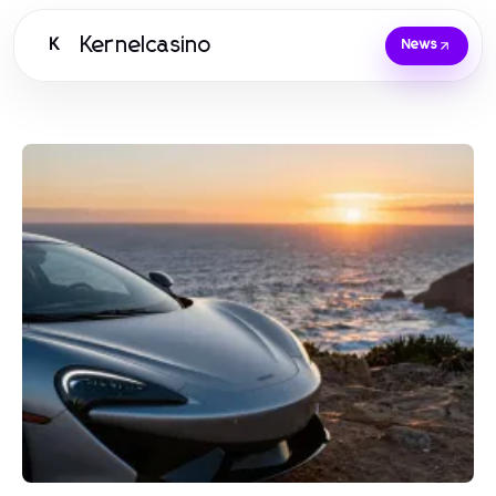
Kernelcasino
K
News