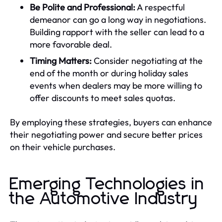
Be Polite and Professional:
A respectful
demeanor can go a long way in negotiations.
Building rapport with the seller can lead to a
more favorable deal.
Timing Matters:
Consider negotiating at the
end of the month or during holiday sales
events when dealers may be more willing to
offer discounts to meet sales quotas.
By employing these strategies, buyers can enhance
their negotiating power and secure better prices
on their vehicle purchases.
Emerging Technologies in
the Automotive Industry