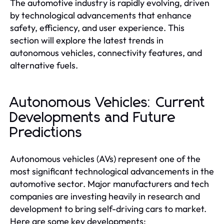
The automotive industry is rapidly evolving, driven
by technological advancements that enhance
safety, efficiency, and user experience. This
section will explore the latest trends in
autonomous vehicles, connectivity features, and
alternative fuels.
Autonomous Vehicles: Current
Developments and Future
Predictions
Autonomous vehicles (AVs) represent one of the
most significant technological advancements in the
automotive sector. Major manufacturers and tech
companies are investing heavily in research and
development to bring self-driving cars to market.
Here are some key developments: