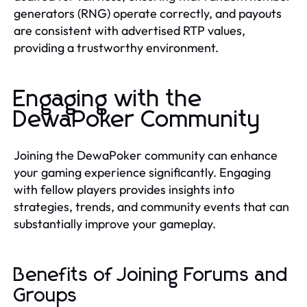
generators (RNG) operate correctly, and payouts
are consistent with advertised RTP values,
providing a trustworthy environment.
Engaging with the
DewaPoker Community
Joining the DewaPoker community can enhance
your gaming experience significantly. Engaging
with fellow players provides insights into
strategies, trends, and community events that can
substantially improve your gameplay.
Benefits of Joining Forums and
Groups