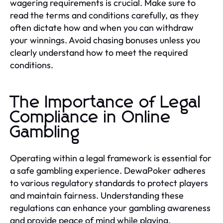
wagering requirements is crucial. Make sure to
read the terms and conditions carefully, as they
often dictate how and when you can withdraw
your winnings. Avoid chasing bonuses unless you
clearly understand how to meet the required
conditions.
The Importance of Legal
Compliance in Online
Gambling
Operating within a legal framework is essential for
a safe gambling experience. DewaPoker adheres
to various regulatory standards to protect players
and maintain fairness. Understanding these
regulations can enhance your gambling awareness
and provide peace of mind while playing.