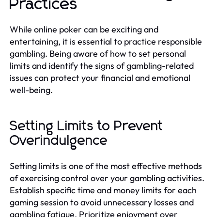
Practices
While online poker can be exciting and
entertaining, it is essential to practice responsible
gambling. Being aware of how to set personal
limits and identify the signs of gambling-related
issues can protect your financial and emotional
well-being.
Setting Limits to Prevent
Overindulgence
Setting limits is one of the most effective methods
of exercising control over your gambling activities.
Establish specific time and money limits for each
gaming session to avoid unnecessary losses and
gambling fatigue. Prioritize enjoyment over