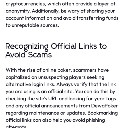
cryptocurrencies, which often provide a layer of
anonymity. Additionally, be wary of sharing your
account information and avoid transferring funds
to unreputable sources.
Recognizing Official Links to
Avoid Scams
With the rise of online poker, scammers have
capitalized on unsuspecting players seeking
alternative login links. Always verify that the link
you are using is an official site. You can do this by
checking the site’s URL and looking for year tags
and any official announcements from DewaPoker
regarding maintenance or updates. Bookmarking
official links can also help you avoid phishing
attempts.