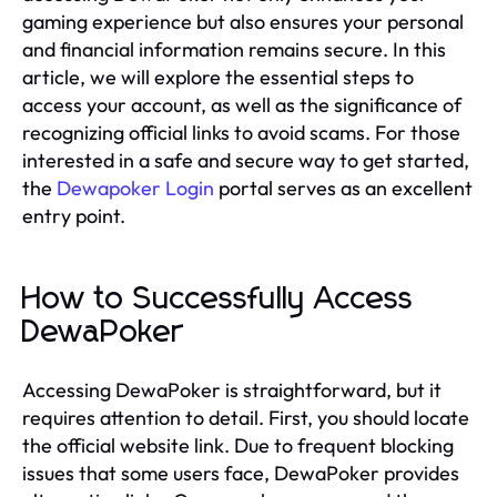
gaming experience but also ensures your personal
and financial information remains secure. In this
article, we will explore the essential steps to
access your account, as well as the significance of
recognizing official links to avoid scams. For those
interested in a safe and secure way to get started,
the
Dewapoker Login
portal serves as an excellent
entry point.
How to Successfully Access
DewaPoker
Accessing DewaPoker is straightforward, but it
requires attention to detail. First, you should locate
the official website link. Due to frequent blocking
issues that some users face, DewaPoker provides