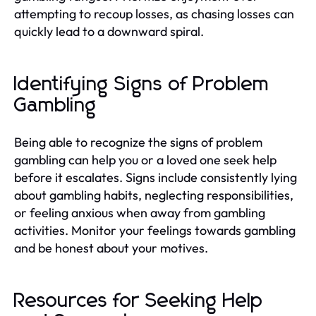
attempting to recoup losses, as chasing losses can
quickly lead to a downward spiral.
Identifying Signs of Problem
Gambling
Being able to recognize the signs of problem
gambling can help you or a loved one seek help
before it escalates. Signs include consistently lying
about gambling habits, neglecting responsibilities,
or feeling anxious when away from gambling
activities. Monitor your feelings towards gambling
and be honest about your motives.
Resources for Seeking Help