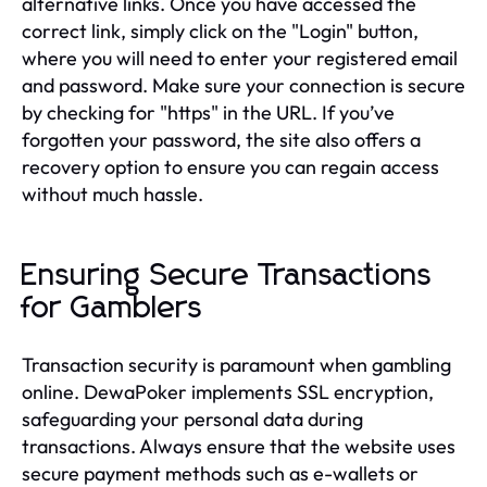
alternative links. Once you have accessed the
correct link, simply click on the "Login" button,
where you will need to enter your registered email
and password. Make sure your connection is secure
by checking for "https" in the URL. If you’ve
forgotten your password, the site also offers a
recovery option to ensure you can regain access
without much hassle.
Ensuring Secure Transactions
for Gamblers
Transaction security is paramount when gambling
online. DewaPoker implements SSL encryption,
safeguarding your personal data during
transactions. Always ensure that the website uses
secure payment methods such as e-wallets or