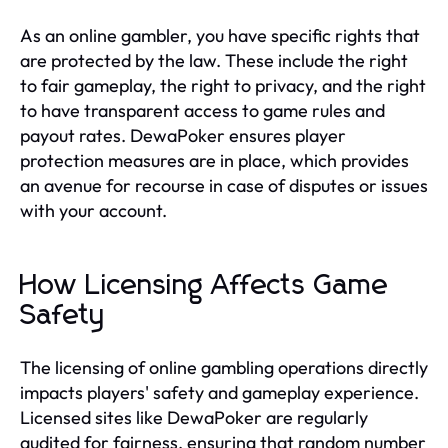
As an online gambler, you have specific rights that
are protected by the law. These include the right
to fair gameplay, the right to privacy, and the right
to have transparent access to game rules and
payout rates. DewaPoker ensures player
protection measures are in place, which provides
an avenue for recourse in case of disputes or issues
with your account.
How Licensing Affects Game
Safety
The licensing of online gambling operations directly
impacts players' safety and gameplay experience.
Licensed sites like DewaPoker are regularly
audited for fairness, ensuring that random number