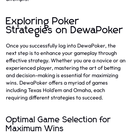
Exploring Poker
Strategies on DewaPoker
Once you successfully log into DewaPoker, the
next step is to enhance your gameplay through
effective strategy. Whether you are a novice or an
experienced player, mastering the art of betting
and decision-making is essential for maximizing
wins. DewaPoker offers a myriad of games
including Texas Hold'em and Omaha, each
requiring different strategies to succeed.
Optimal Game Selection for
Maximum Wins