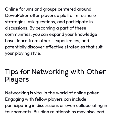
Online forums and groups centered around
DewaPoker offer players a platform to share
strategies, ask questions, and participate in
discussions. By becoming a part of these
communities, you can expand your knowledge
base, learn from others' experiences, and
potentially discover effective strategies that suit
your playing style.
Tips for Networking with Other
Players
Networking is vital in the world of online poker.
Engaging with fellow players can include
participating in discussions or even collaborating in
tournaments. Building relationships may also lead