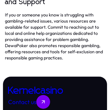
and Support
If you or someone you know is struggling with
gambling-related issues, various resources are
available for support. Commit to reaching out to
local and online help organizations dedicated to
providing assistance for problem gambling.
DewaPoker also promotes responsible gambling,
offering resources and tools for self-exclusion and
responsible gaming practices.
Kernelcasino
Contact us