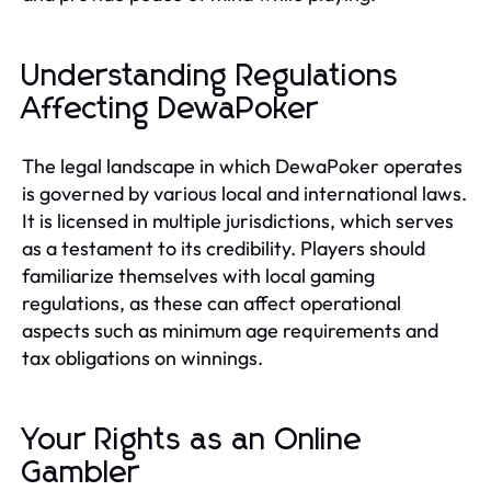
Understanding Regulations
Affecting DewaPoker
The legal landscape in which DewaPoker operates
is governed by various local and international laws.
It is licensed in multiple jurisdictions, which serves
as a testament to its credibility. Players should
familiarize themselves with local gaming
regulations, as these can affect operational
aspects such as minimum age requirements and
tax obligations on winnings.
Your Rights as an Online
Gambler