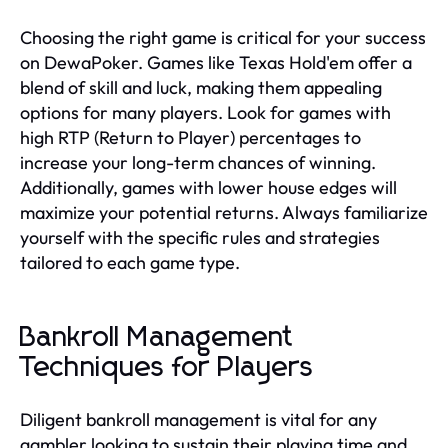
Choosing the right game is critical for your success
on DewaPoker. Games like Texas Hold'em offer a
blend of skill and luck, making them appealing
options for many players. Look for games with
high RTP (Return to Player) percentages to
increase your long-term chances of winning.
Additionally, games with lower house edges will
maximize your potential returns. Always familiarize
yourself with the specific rules and strategies
tailored to each game type.
Bankroll Management
Techniques for Players
Diligent bankroll management is vital for any
gambler looking to sustain their playing time and