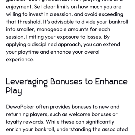
enjoyment. Set clear limits on how much you are
willing to invest in a session, and avoid exceeding
that threshold. It’s advisable to divide your bankroll
into smaller, manageable amounts for each
session, limiting your exposure to losses. By
applying a disciplined approach, you can extend
your playtime and enhance your overall
experience.
Leveraging Bonuses to Enhance
Play
DewaPoker often provides bonuses to new and
returning players, such as welcome bonuses or
loyalty rewards. While these can significantly
enrich your bankroll, understanding the associated