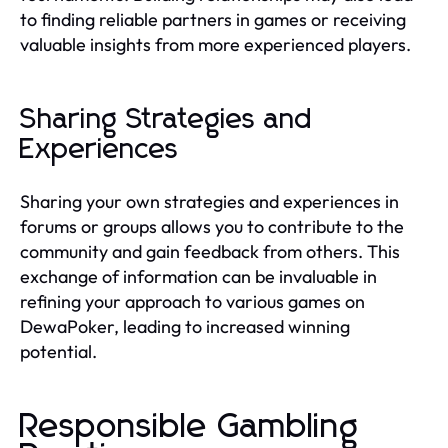
to finding reliable partners in games or receiving
valuable insights from more experienced players.
Sharing Strategies and
Experiences
Sharing your own strategies and experiences in
forums or groups allows you to contribute to the
community and gain feedback from others. This
exchange of information can be invaluable in
refining your approach to various games on
DewaPoker, leading to increased winning
potential.
Responsible Gambling