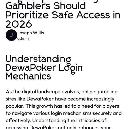
Gamblers Should
Prioritize Safe Access in
2026
Joseph Willis
J
admin
Understanding
DewaPoker Login
Mechanics
As the digital landscape evolves, online gambling
sites like DewaPoker have become increasingly
popular. This growth has led to a need for players
to navigate various login mechanisms securely and
effectively. Understanding the intricacies of
accessing DewaPoker not only enhances your