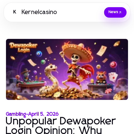
Kernelcasino
K
News
Gambling
-
April 5, 2026
Unpopular Dewapoker
Login Opinion: Why