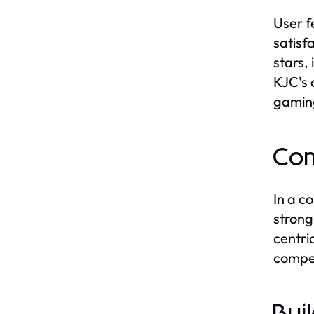
User f
satisf
stars,
KJC's 
gamin
Com
In a c
strong
centri
compet