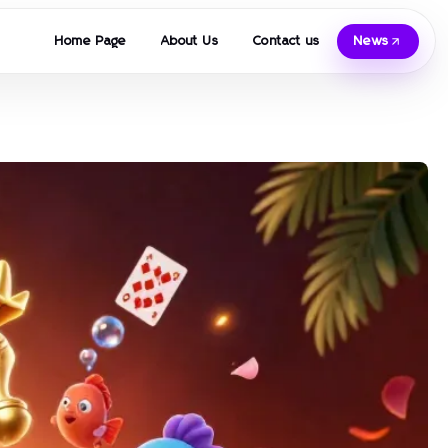
Home Page
About Us
Contact us
News