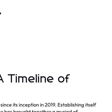
r
A Timeline of
ce its inception in 2019. Establishing itself
nce has brought together a myriad of