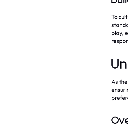
Bui
To cul
standa
play, 
respon
Un
As the
ensuri
prefer
Ove