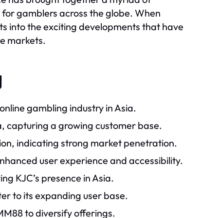
e for gamblers across the globe. When
s into the exciting developments that have
le markets.
y
 online gambling industry in Asia.
sia, capturing a growing customer base.
lion, indicating strong market penetration.
enhanced user experience and accessibility.
ying KJC’s presence in Asia.
er to its expanding user base.
M88 to diversify offerings.