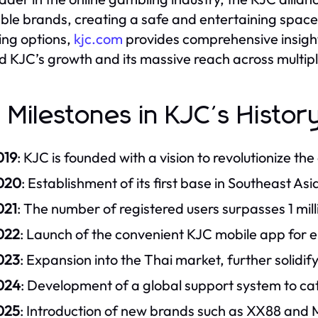
ble brands, creating a safe and entertaining spac
ing options,
kjc.com
provides comprehensive insight
d KJC’s growth and its massive reach across multip
 Milestones in KJC's Histor
019
: KJC is founded with a vision to revolutionize the
020
: Establishment of its first base in Southeast A
021
: The number of registered users surpasses 1 mil
022
: Launch of the convenient KJC mobile app for 
023
: Expansion into the Thai market, further solidif
024
: Development of a global support system to cat
025
: Introduction of new brands such as XX88 and M