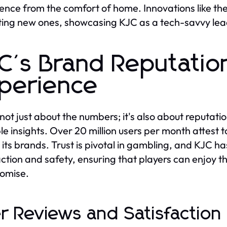
ence from the comfort of home. Innovations like thes
ting new ones, showcasing KJC as a tech-savvy lead
C's Brand Reputatio
perience
 not just about the numbers; it's also about reputat
le insights. Over 20 million users per month attest t
 its brands. Trust is pivotal in gambling, and KJC has
action and safety, ensuring that players can enjoy 
omise.
r Reviews and Satisfaction 