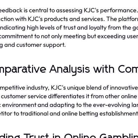
eedback is central to assessing KJC's performance.
action with KJC's products and services. The platfor
 indicating high levels of trust and loyalty from the
commitment to not only meeting but exceeding user
g and customer support.
parative Analysis with Co
ompetitive industry, KJC's unique blend of innovativ
 customer service differentiates it from other onlin
c environment and adapting to the ever-evolving lan
itor to traditional and online betting establishments