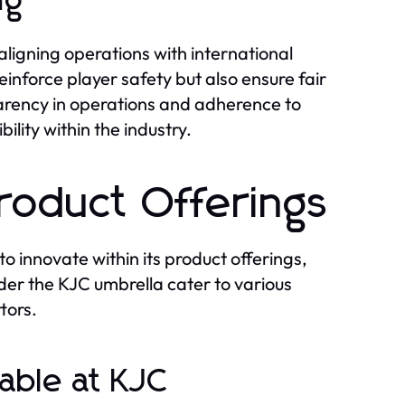
ng
, aligning operations with international
inforce player safety but also ensure fair
arency in operations and adherence to
ility within the industry.
roduct Offerings
 innovate within its product offerings,
der the KJC umbrella cater to various
tors.
able at KJC