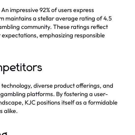
 An impressive 92% of users express
m maintains a stellar average rating of 4.5
 gambling community. These ratings reflect
 expectations, emphasizing responsible
mpetitors
e technology, diverse product offerings, and
e gambling platforms. By fostering a user-
dscape, KJC positions itself as a formidable
 alike.