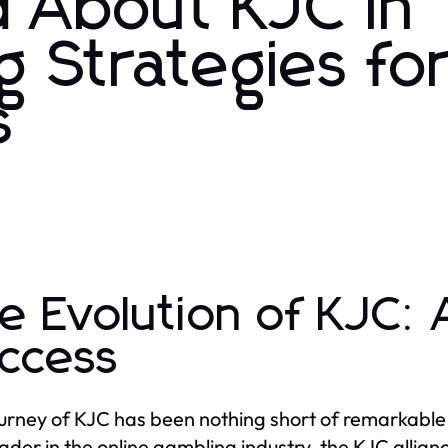
 About KJC in
 Strategies fo
s
e Evolution of KJC: 
ccess
urney of KJC has been nothing short of remarkable sin
eader in the online gambling industry, the KJC allia