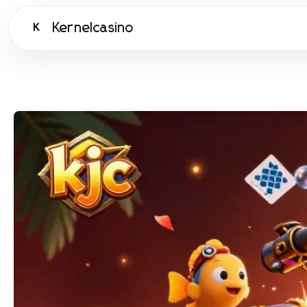
Kernelcasino
K