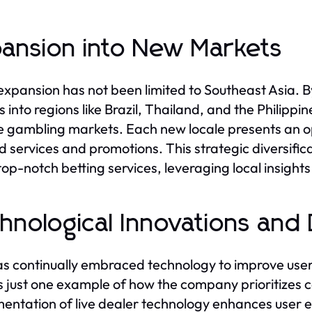
ansion into New Markets
expansion has not been limited to Southeast Asia.
s into regions like Brazil, Thailand, and the Philippi
e gambling markets. Each new locale presents an opp
ed services and promotions. This strategic diversif
top-notch betting services, leveraging local insigh
hnological Innovations an
s continually embraced technology to improve user 
s just one example of how the company prioritizes c
entation of live dealer technology enhances user 