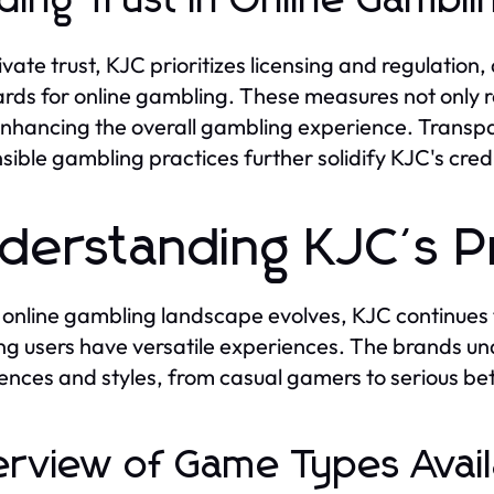
lding Trust in Online Gambli
tivate trust, KJC prioritizes licensing and regulation
rds for online gambling. These measures not only re
enhancing the overall gambling experience. Transp
sible gambling practices further solidify KJC's credib
derstanding KJC's P
 online gambling landscape evolves, KJC continues to
ng users have versatile experiences. The brands un
ences and styles, from casual gamers to serious bet
rview of Game Types Avail