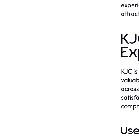
experi
attrac
KJ
Ex
KJC is
valuab
across
satisf
compr
Use