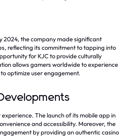
 By 2024, the company made significant
nes, reflecting its commitment to tapping into
ortunity for KJC to provide culturally
ication allows gamers worldwide to experience
ts to optimize user engagement.
d Developments
experience. The launch of its mobile app in
onvenience and accessibility. Moreover, the
engagement by providing an authentic casino