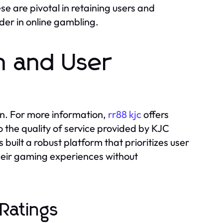
e are pivotal in retaining users and
er in online gambling.
n and User
ion. For more information,
rr88 kjc
offers
o the quality of service provided by KJC
 built a robust platform that prioritizes user
their gaming experiences without
Ratings