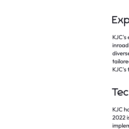
Exp
KJC's 
inroad
divers
tailor
KJC's 
Tec
KJC ha
2022 i
implem