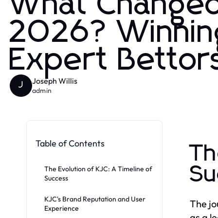
What Changed
2026? Winning
Expert Bettor
Joseph Willis
J
admin
Table of Contents
Th
Su
The Evolution of KJC: A Timeline of
Success
KJC's Brand Reputation and User
The jo
Experience
as a l