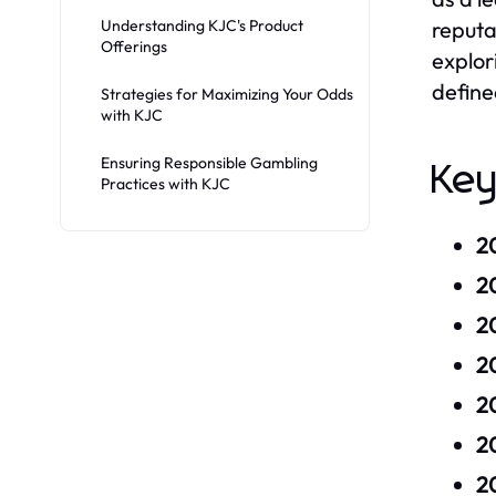
Understanding KJC's Product
reputa
Offerings
explor
define
Strategies for Maximizing Your Odds
with KJC
Ensuring Responsible Gambling
Key
Practices with KJC
2
2
2
2
2
2
2