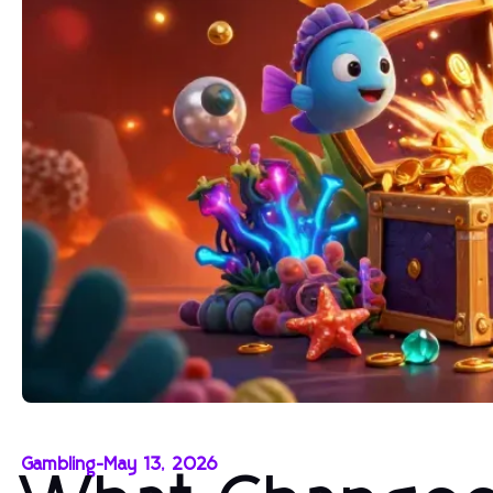
Gambling
-
May 13, 2026