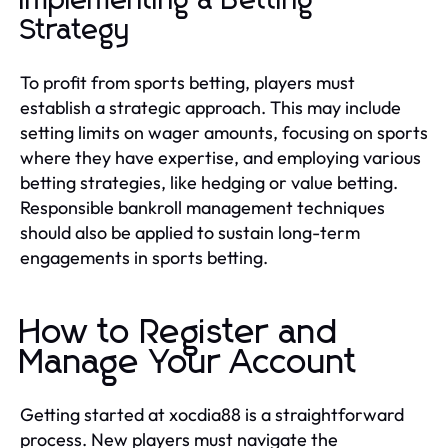
Implementing a Betting
Strategy
To profit from sports betting, players must
establish a strategic approach. This may include
setting limits on wager amounts, focusing on sports
where they have expertise, and employing various
betting strategies, like hedging or value betting.
Responsible bankroll management techniques
should also be applied to sustain long-term
engagements in sports betting.
How to Register and
Manage Your Account
Getting started at xocdia88 is a straightforward
process. New players must navigate the