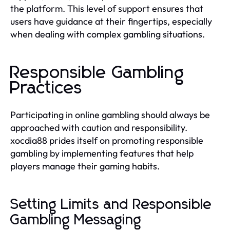
the platform. This level of support ensures that
users have guidance at their fingertips, especially
when dealing with complex gambling situations.
Responsible Gambling
Practices
Participating in online gambling should always be
approached with caution and responsibility.
xocdia88 prides itself on promoting responsible
gambling by implementing features that help
players manage their gaming habits.
Setting Limits and Responsible
Gambling Messaging