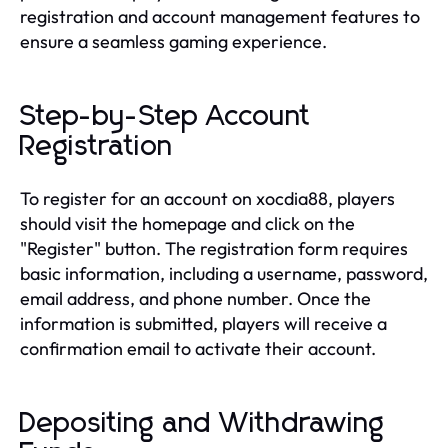
registration and account management features to
ensure a seamless gaming experience.
Step-by-Step Account
Registration
To register for an account on xocdia88, players
should visit the homepage and click on the
"Register" button. The registration form requires
basic information, including a username, password,
email address, and phone number. Once the
information is submitted, players will receive a
confirmation email to activate their account.
Depositing and Withdrawing