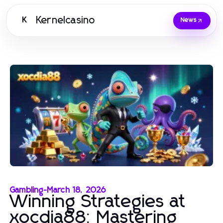
Kernelcasino
K
News
Gambling
-
March 18, 2026
Winning Strategies at
xocdia88: Mastering