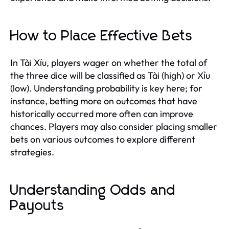
How to Place Effective Bets
In Tài Xỉu, players wager on whether the total of
the three dice will be classified as Tài (high) or Xỉu
(low). Understanding probability is key here; for
instance, betting more on outcomes that have
historically occurred more often can improve
chances. Players may also consider placing smaller
bets on various outcomes to explore different
strategies.
Understanding Odds and
Payouts