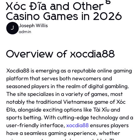
Xóc Đĩa and Other
Casino Games in 2026
Joseph Willis
J
admin
Overview of xocdia88
Xocdia88 is emerging as a reputable online gaming
platform that serves both newcomers and
seasoned players in the realm of digital gambling.
The site specializes in a variety of games, most
notably the traditional Vietnamese game of Xóc
Đĩa, alongside exciting options like Tài Xỉu and
sports betting. With cutting-edge technology and a
user-friendly interface,
xocdia88
ensures players
have a seamless gaming experience, whether