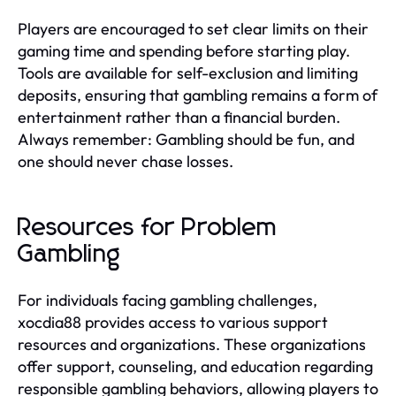
Players are encouraged to set clear limits on their
gaming time and spending before starting play.
Tools are available for self-exclusion and limiting
deposits, ensuring that gambling remains a form of
entertainment rather than a financial burden.
Always remember: Gambling should be fun, and
one should never chase losses.
Resources for Problem
Gambling
For individuals facing gambling challenges,
xocdia88 provides access to various support
resources and organizations. These organizations
offer support, counseling, and education regarding
responsible gambling behaviors, allowing players to