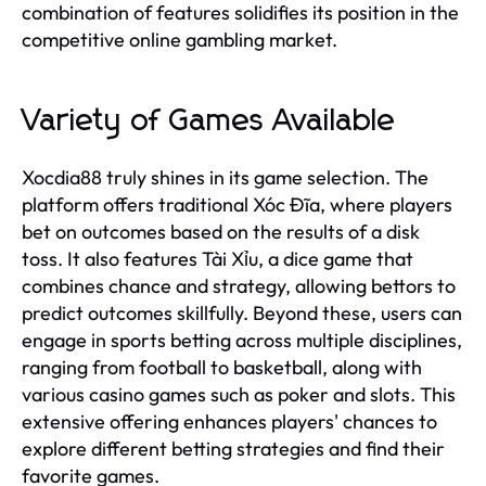
combination of features solidifies its position in the
competitive online gambling market.
Variety of Games Available
Xocdia88 truly shines in its game selection. The
platform offers traditional Xóc Đĩa, where players
bet on outcomes based on the results of a disk
toss. It also features Tài Xỉu, a dice game that
combines chance and strategy, allowing bettors to
predict outcomes skillfully. Beyond these, users can
engage in sports betting across multiple disciplines,
ranging from football to basketball, along with
various casino games such as poker and slots. This
extensive offering enhances players' chances to
explore different betting strategies and find their
favorite games.