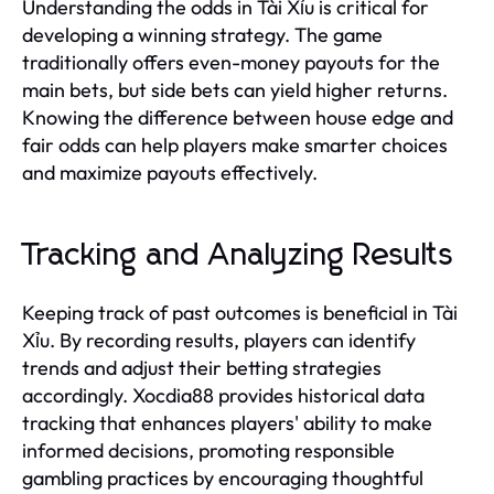
Understanding the odds in Tài Xỉu is critical for
developing a winning strategy. The game
traditionally offers even-money payouts for the
main bets, but side bets can yield higher returns.
Knowing the difference between house edge and
fair odds can help players make smarter choices
and maximize payouts effectively.
Tracking and Analyzing Results
Keeping track of past outcomes is beneficial in Tài
Xỉu. By recording results, players can identify
trends and adjust their betting strategies
accordingly. Xocdia88 provides historical data
tracking that enhances players' ability to make
informed decisions, promoting responsible
gambling practices by encouraging thoughtful