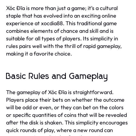
Xóc Đĩa is more than just a game; it’s a cultural
staple that has evolved into an exciting online
experience at xocdia88. This traditional game
combines elements of chance and skill and is
suitable for all types of players. Its simplicity in
rules pairs well with the thrill of rapid gameplay,
making it a favorite choice.
Basic Rules and Gameplay
The gameplay of Xóc Đĩa is straightforward.
Players place their bets on whether the outcome
will be odd or even, or they can bet on the colors
or specific quantities of coins that will be revealed
after the disk is shaken. This simplicity encourages
quick rounds of play, where a new round can