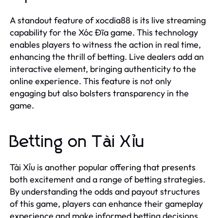
A standout feature of xocdia88 is its live streaming
capability for the Xóc Đĩa game. This technology
enables players to witness the action in real time,
enhancing the thrill of betting. Live dealers add an
interactive element, bringing authenticity to the
online experience. This feature is not only
engaging but also bolsters transparency in the
game.
Betting on Tài Xỉu
Tài Xỉu is another popular offering that presents
both excitement and a range of betting strategies.
By understanding the odds and payout structures
of this game, players can enhance their gameplay
experience and make informed betting decisions.