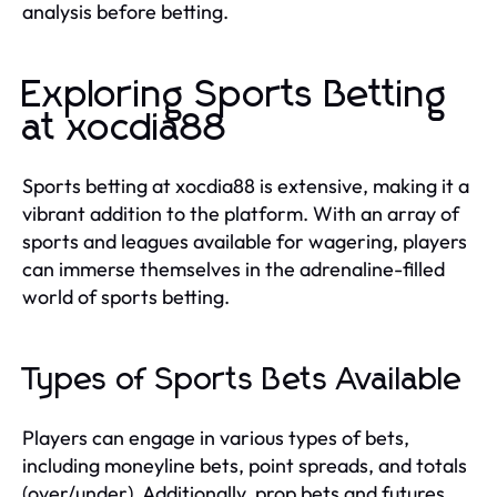
analysis before betting.
Exploring Sports Betting
at xocdia88
Sports betting at xocdia88 is extensive, making it a
vibrant addition to the platform. With an array of
sports and leagues available for wagering, players
can immerse themselves in the adrenaline-filled
world of sports betting.
Types of Sports Bets Available
Players can engage in various types of bets,
including moneyline bets, point spreads, and totals
(over/under). Additionally, prop bets and futures