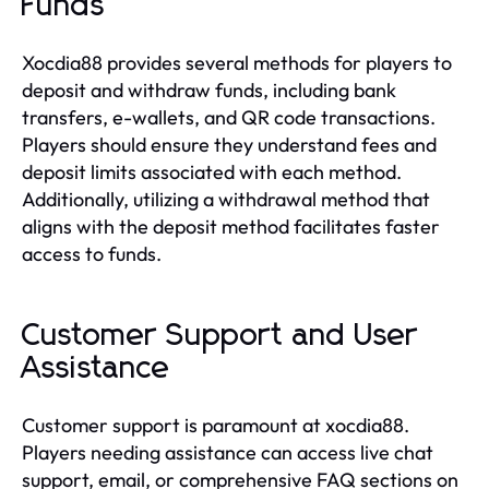
Funds
Xocdia88 provides several methods for players to
deposit and withdraw funds, including bank
transfers, e-wallets, and QR code transactions.
Players should ensure they understand fees and
deposit limits associated with each method.
Additionally, utilizing a withdrawal method that
aligns with the deposit method facilitates faster
access to funds.
Customer Support and User
Assistance
Customer support is paramount at xocdia88.
Players needing assistance can access live chat
support, email, or comprehensive FAQ sections on