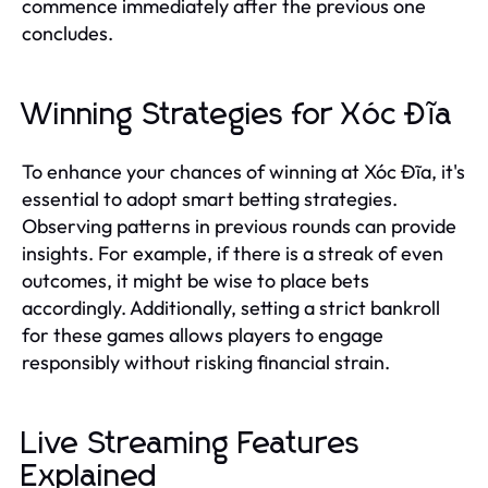
commence immediately after the previous one
concludes.
Winning Strategies for Xóc Đĩa
To enhance your chances of winning at Xóc Đĩa, it's
essential to adopt smart betting strategies.
Observing patterns in previous rounds can provide
insights. For example, if there is a streak of even
outcomes, it might be wise to place bets
accordingly. Additionally, setting a strict bankroll
for these games allows players to engage
responsibly without risking financial strain.
Live Streaming Features
Explained