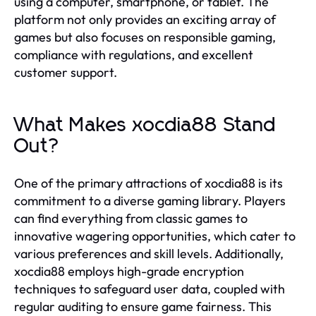
using a computer, smartphone, or tablet. The
platform not only provides an exciting array of
games but also focuses on responsible gaming,
compliance with regulations, and excellent
customer support.
What Makes xocdia88 Stand
Out?
One of the primary attractions of xocdia88 is its
commitment to a diverse gaming library. Players
can find everything from classic games to
innovative wagering opportunities, which cater to
various preferences and skill levels. Additionally,
xocdia88 employs high-grade encryption
techniques to safeguard user data, coupled with
regular auditing to ensure game fairness. This