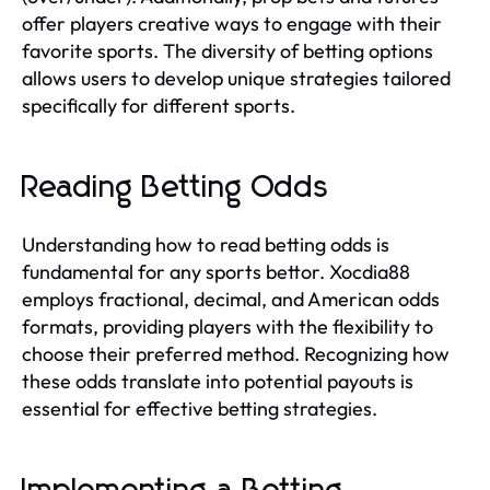
offer players creative ways to engage with their
favorite sports. The diversity of betting options
allows users to develop unique strategies tailored
specifically for different sports.
Reading Betting Odds
Understanding how to read betting odds is
fundamental for any sports bettor. Xocdia88
employs fractional, decimal, and American odds
formats, providing players with the flexibility to
choose their preferred method. Recognizing how
these odds translate into potential payouts is
essential for effective betting strategies.