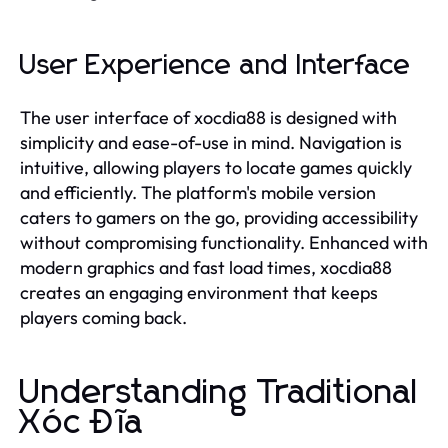
User Experience and Interface
The user interface of xocdia88 is designed with
simplicity and ease-of-use in mind. Navigation is
intuitive, allowing players to locate games quickly
and efficiently. The platform's mobile version
caters to gamers on the go, providing accessibility
without compromising functionality. Enhanced with
modern graphics and fast load times, xocdia88
creates an engaging environment that keeps
players coming back.
Understanding Traditional
Xóc Đĩa