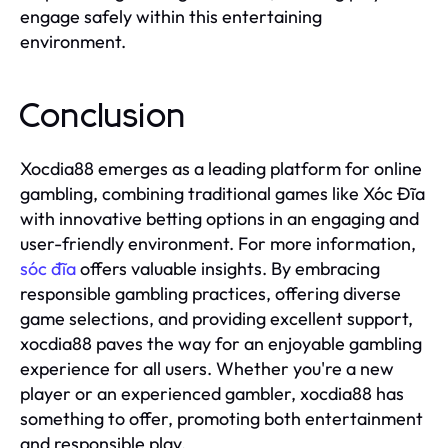
engage safely within this entertaining
environment.
Conclusion
Xocdia88 emerges as a leading platform for online
gambling, combining traditional games like Xóc Đĩa
with innovative betting options in an engaging and
user-friendly environment. For more information,
sóc đĩa
offers valuable insights. By embracing
responsible gambling practices, offering diverse
game selections, and providing excellent support,
xocdia88 paves the way for an enjoyable gambling
experience for all users. Whether you're a new
player or an experienced gambler, xocdia88 has
something to offer, promoting both entertainment
and responsible play.