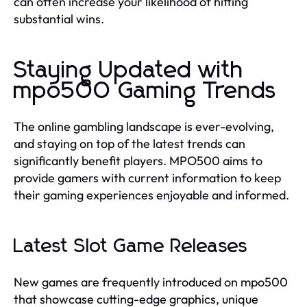
can often increase your likelihood of hitting
substantial wins.
Staying Updated with
mpo500 Gaming Trends
The online gambling landscape is ever-evolving,
and staying on top of the latest trends can
significantly benefit players. MPO500 aims to
provide gamers with current information to keep
their gaming experiences enjoyable and informed.
Latest Slot Game Releases
New games are frequently introduced on mpo500
that showcase cutting-edge graphics, unique