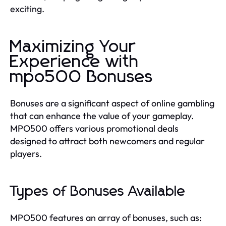
exciting.
Maximizing Your
Experience with
mpo500 Bonuses
Bonuses are a significant aspect of online gambling
that can enhance the value of your gameplay.
MPO500 offers various promotional deals
designed to attract both newcomers and regular
players.
Types of Bonuses Available
MPO500 features an array of bonuses, such as: