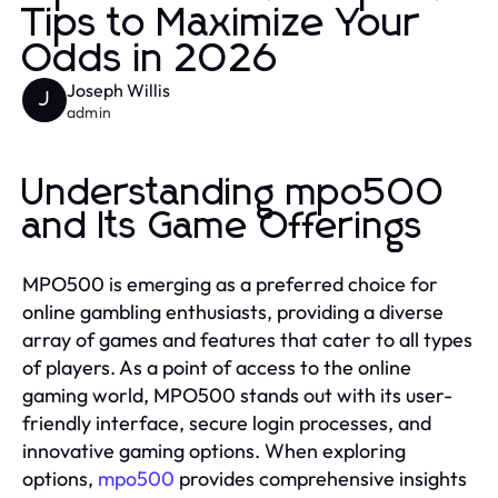
Tips to Maximize Your
Odds in 2026
Joseph Willis
J
admin
Understanding mpo500
and Its Game Offerings
MPO500 is emerging as a preferred choice for
online gambling enthusiasts, providing a diverse
array of games and features that cater to all types
of players. As a point of access to the online
gaming world, MPO500 stands out with its user-
friendly interface, secure login processes, and
innovative gaming options. When exploring
options,
mpo500
provides comprehensive insights