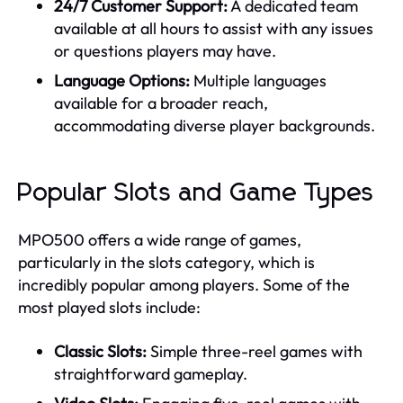
24/7 Customer Support:
A dedicated team
available at all hours to assist with any issues
or questions players may have.
Language Options:
Multiple languages
available for a broader reach,
accommodating diverse player backgrounds.
Popular Slots and Game Types
MPO500 offers a wide range of games,
particularly in the slots category, which is
incredibly popular among players. Some of the
most played slots include:
Classic Slots:
Simple three-reel games with
straightforward gameplay.