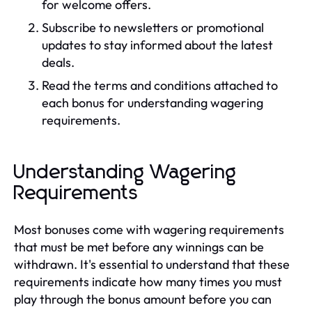
for welcome offers.
Subscribe to newsletters or promotional
updates to stay informed about the latest
deals.
Read the terms and conditions attached to
each bonus for understanding wagering
requirements.
Understanding Wagering
Requirements
Most bonuses come with wagering requirements
that must be met before any winnings can be
withdrawn. It's essential to understand that these
requirements indicate how many times you must
play through the bonus amount before you can