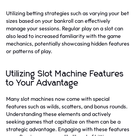
Utilizing betting strategies such as varying your bet
sizes based on your bankroll can effectively
manage your sessions. Regular play on a slot can
also lead to increased familiarity with the game
mechanics, potentially showcasing hidden features
or patterns of play.
Utilizing Slot Machine Features
to Your Advantage
Many slot machines now come with special
features such as wilds, scatters, and bonus rounds.
Understanding these elements and actively
seeking games that capitalize on them can be a
strategic advantage. Engaging with these features