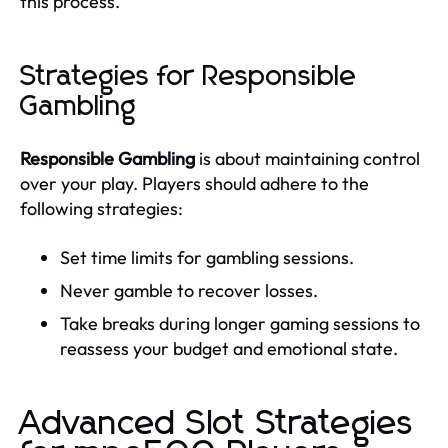
this process.
Strategies for Responsible
Gambling
Responsible Gambling
is about maintaining control
over your play. Players should adhere to the
following strategies:
Set time limits for gambling sessions.
Never gamble to recover losses.
Take breaks during longer gaming sessions to
reassess your budget and emotional state.
Advanced Slot Strategies