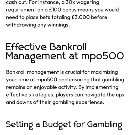
cash out. For instance, a 30x wagering
requirement on a £100 bonus means you would
need to place bets totaling £3,000 before
withdrawing any winnings.
Effective Bankroll
Management at mpo500
Bankroll management is crucial for maximizing
your time at mpo500 and ensuring that gambling
remains an enjoyable activity. By implementing
effective strategies, players can navigate the ups
and downs of their gambling experience.
Setting a Budget for Gambling