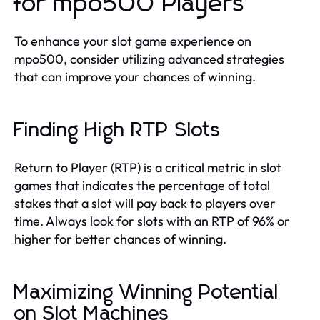
for mpo500 Players
To enhance your slot game experience on
mpo500, consider utilizing advanced strategies
that can improve your chances of winning.
Finding High RTP Slots
Return to Player (RTP) is a critical metric in slot
games that indicates the percentage of total
stakes that a slot will pay back to players over
time. Always look for slots with an RTP of 96% or
higher for better chances of winning.
Maximizing Winning Potential
on Slot Machines