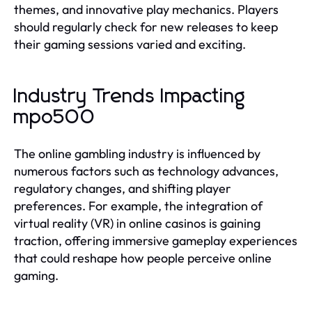
themes, and innovative play mechanics. Players
should regularly check for new releases to keep
their gaming sessions varied and exciting.
Industry Trends Impacting
mpo500
The online gambling industry is influenced by
numerous factors such as technology advances,
regulatory changes, and shifting player
preferences. For example, the integration of
virtual reality (VR) in online casinos is gaining
traction, offering immersive gameplay experiences
that could reshape how people perceive online
gaming.