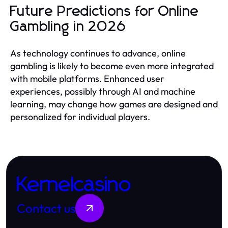
Future Predictions for Online
Gambling in 2026
As technology continues to advance, online
gambling is likely to become even more integrated
with mobile platforms. Enhanced user
experiences, possibly through AI and machine
learning, may change how games are designed and
personalized for individual players.
Kernelcasino
Contact us