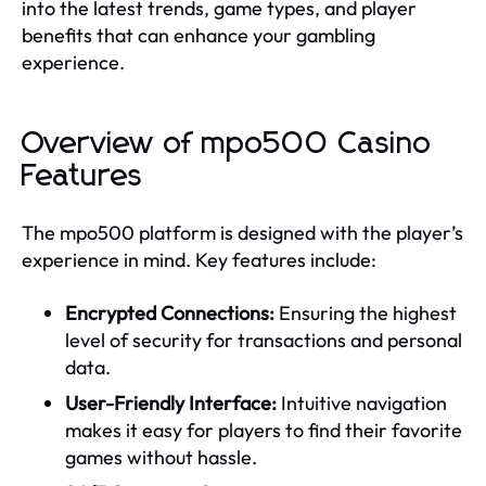
into the latest trends, game types, and player
benefits that can enhance your gambling
experience.
Overview of mpo500 Casino
Features
The mpo500 platform is designed with the player’s
experience in mind. Key features include:
Encrypted Connections:
Ensuring the highest
level of security for transactions and personal
data.
User-Friendly Interface:
Intuitive navigation
makes it easy for players to find their favorite
games without hassle.