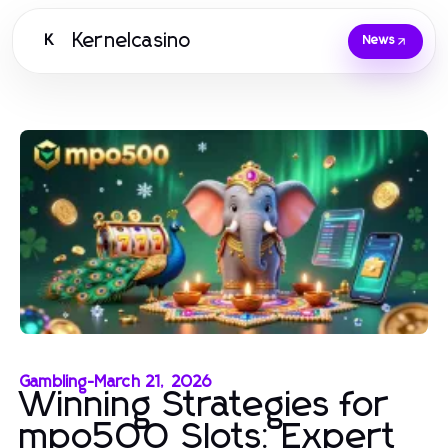
Kernelcasino
K
News
Gambling
-
March 21, 2026
Winning Strategies for
mpo500 Slots: Expert