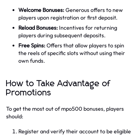
Welcome Bonuses:
Generous offers to new
players upon registration or first deposit.
Reload Bonuses:
Incentives for returning
players during subsequent deposits.
Free Spins:
Offers that allow players to spin
the reels of specific slots without using their
own funds.
How to Take Advantage of
Promotions
To get the most out of mpo500 bonuses, players
should:
Register and verify their account to be eligible