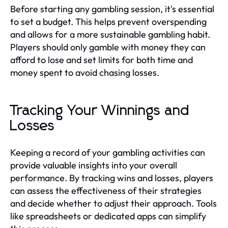
Before starting any gambling session, it's essential
to set a budget. This helps prevent overspending
and allows for a more sustainable gambling habit.
Players should only gamble with money they can
afford to lose and set limits for both time and
money spent to avoid chasing losses.
Tracking Your Winnings and
Losses
Keeping a record of your gambling activities can
provide valuable insights into your overall
performance. By tracking wins and losses, players
can assess the effectiveness of their strategies
and decide whether to adjust their approach. Tools
like spreadsheets or dedicated apps can simplify