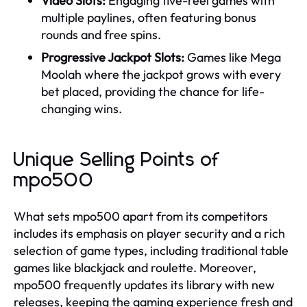
Video Slots:
Engaging five-reel games with
multiple paylines, often featuring bonus
rounds and free spins.
Progressive Jackpot Slots:
Games like Mega
Moolah where the jackpot grows with every
bet placed, providing the chance for life-
changing wins.
Unique Selling Points of
mpo500
What sets mpo500 apart from its competitors
includes its emphasis on player security and a rich
selection of game types, including traditional table
games like blackjack and roulette. Moreover,
mpo500 frequently updates its library with new
releases, keeping the gaming experience fresh and