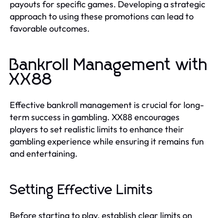
payouts for specific games. Developing a strategic
approach to using these promotions can lead to
favorable outcomes.
Bankroll Management with
XX88
Effective bankroll management is crucial for long-
term success in gambling. XX88 encourages
players to set realistic limits to enhance their
gambling experience while ensuring it remains fun
and entertaining.
Setting Effective Limits
Before starting to play, establish clear limits on