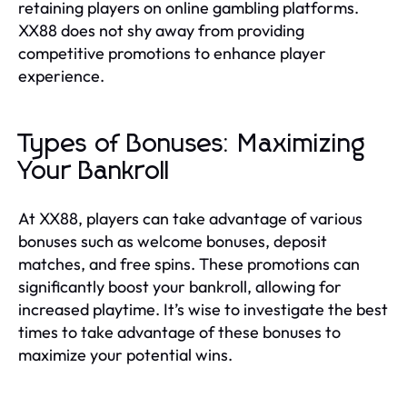
retaining players on online gambling platforms.
XX88 does not shy away from providing
competitive promotions to enhance player
experience.
Types of Bonuses: Maximizing
Your Bankroll
At XX88, players can take advantage of various
bonuses such as welcome bonuses, deposit
matches, and free spins. These promotions can
significantly boost your bankroll, allowing for
increased playtime. It’s wise to investigate the best
times to take advantage of these bonuses to
maximize your potential wins.