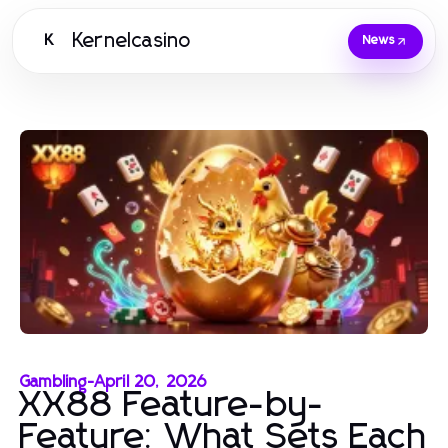
Kernelcasino
K
News
Gambling
-
April 20, 2026
XX88 Feature-by-
Feature: What Sets Each