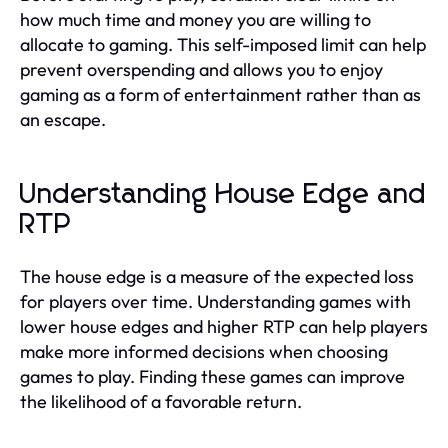
how much time and money you are willing to
allocate to gaming. This self-imposed limit can help
prevent overspending and allows you to enjoy
gaming as a form of entertainment rather than as
an escape.
Understanding House Edge and
RTP
The house edge is a measure of the expected loss
for players over time. Understanding games with
lower house edges and higher RTP can help players
make more informed decisions when choosing
games to play. Finding these games can improve
the likelihood of a favorable return.