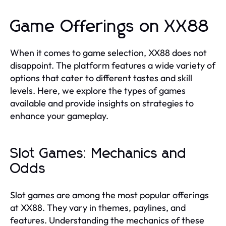
Game Offerings on XX88
When it comes to game selection, XX88 does not
disappoint. The platform features a wide variety of
options that cater to different tastes and skill
levels. Here, we explore the types of games
available and provide insights on strategies to
enhance your gameplay.
Slot Games: Mechanics and
Odds
Slot games are among the most popular offerings
at XX88. They vary in themes, paylines, and
features. Understanding the mechanics of these