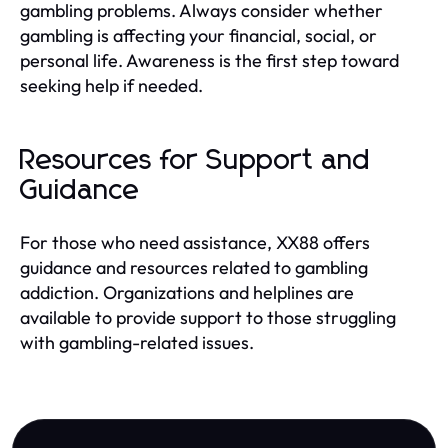
gambling problems. Always consider whether
gambling is affecting your financial, social, or
personal life. Awareness is the first step toward
seeking help if needed.
Resources for Support and
Guidance
For those who need assistance, XX88 offers
guidance and resources related to gambling
addiction. Organizations and helplines are
available to provide support to those struggling
with gambling-related issues.