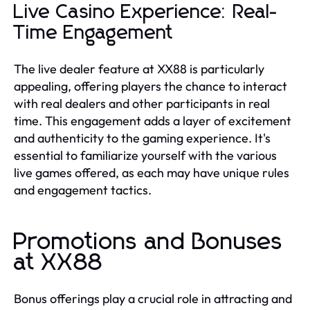
Live Casino Experience: Real-
Time Engagement
The live dealer feature at XX88 is particularly
appealing, offering players the chance to interact
with real dealers and other participants in real
time. This engagement adds a layer of excitement
and authenticity to the gaming experience. It's
essential to familiarize yourself with the various
live games offered, as each may have unique rules
and engagement tactics.
Promotions and Bonuses
at XX88
Bonus offerings play a crucial role in attracting and