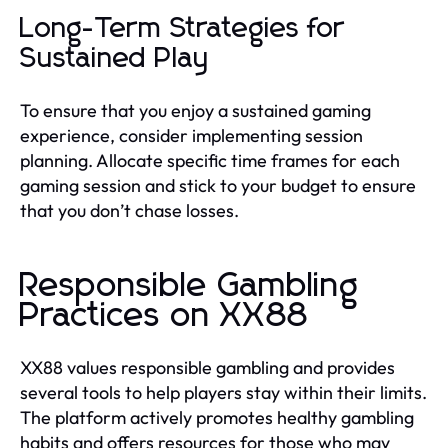
Long-Term Strategies for
Sustained Play
To ensure that you enjoy a sustained gaming
experience, consider implementing session
planning. Allocate specific time frames for each
gaming session and stick to your budget to ensure
that you don’t chase losses.
Responsible Gambling
Practices on XX88
XX88 values responsible gambling and provides
several tools to help players stay within their limits.
The platform actively promotes healthy gambling
habits and offers resources for those who may