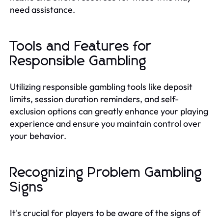
need assistance.
Tools and Features for
Responsible Gambling
Utilizing responsible gambling tools like deposit
limits, session duration reminders, and self-
exclusion options can greatly enhance your playing
experience and ensure you maintain control over
your behavior.
Recognizing Problem Gambling
Signs
It's crucial for players to be aware of the signs of