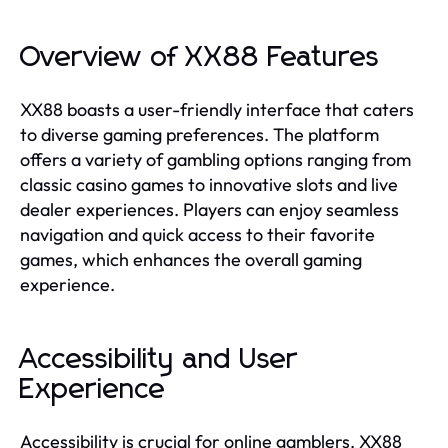
Overview of XX88 Features
XX88 boasts a user-friendly interface that caters
to diverse gaming preferences. The platform
offers a variety of gambling options ranging from
classic casino games to innovative slots and live
dealer experiences. Players can enjoy seamless
navigation and quick access to their favorite
games, which enhances the overall gaming
experience.
Accessibility and User
Experience
Accessibility is crucial for online gamblers. XX88