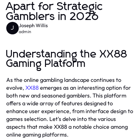
Apart for Strategic
Gamblers in 2026
Joseph Willis
J
admin
Understanding the XX88
Gaming Platform
As the online gambling landscape continues to
evolve,
XX88
emerges as an interesting option for
both new and seasoned gamblers. This platform
offers a wide array of features designed to
enhance user experience, from interface design to
games selection. Let's delve into the various
aspects that make XX88 a notable choice among
online gaming platforms.