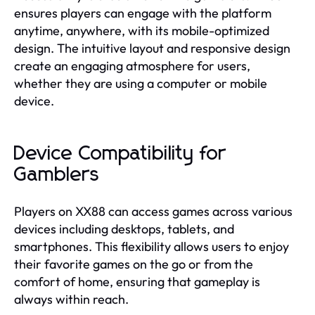
ensures players can engage with the platform
anytime, anywhere, with its mobile-optimized
design. The intuitive layout and responsive design
create an engaging atmosphere for users,
whether they are using a computer or mobile
device.
Device Compatibility for
Gamblers
Players on XX88 can access games across various
devices including desktops, tablets, and
smartphones. This flexibility allows users to enjoy
their favorite games on the go or from the
comfort of home, ensuring that gameplay is
always within reach.