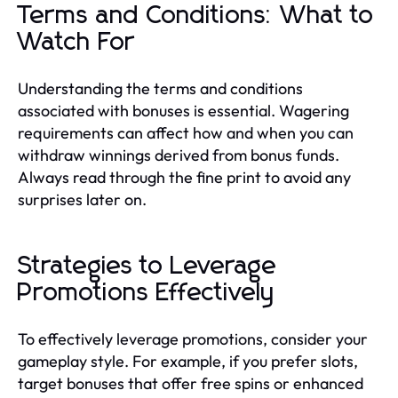
Terms and Conditions: What to
Watch For
Understanding the terms and conditions
associated with bonuses is essential. Wagering
requirements can affect how and when you can
withdraw winnings derived from bonus funds.
Always read through the fine print to avoid any
surprises later on.
Strategies to Leverage
Promotions Effectively
To effectively leverage promotions, consider your
gameplay style. For example, if you prefer slots,
target bonuses that offer free spins or enhanced