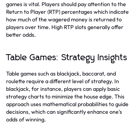
games is vital. Players should pay attention to the
Return to Player (RTP) percentages which indicate
how much of the wagered money is returned to
players over time. High RTP slots generally offer
better odds.
Table Games: Strategy Insights
Table games such as blackjack, baccarat, and
roulette require a different level of strategy. In
blackjack, for instance, players can apply basic
strategy charts to minimize the house edge. This
approach uses mathematical probabilities to guide
decisions, which can significantly enhance one's
odds of winning.